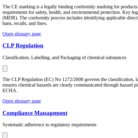
The CE marking is a legally binding conformity marking for products 
requirements for safety, health, and environmental protection. Key 
(MDR). The conformity process includes identifying applicable direct
bans, recalls, and fines.
Open glossary page
CLP Regulation
Classification, Labelling, and Packaging of chemical substances
The CLP Regulation (EC) No 1272/2008 governs the classification, l
ensures chemical hazards are clearly communicated through hazard pic
ECHA.
Open glossary page
Compliance Management
Systematic adherence to regulatory requirements