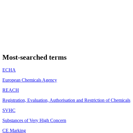
Most-searched terms
ECHA
European Chemicals Agency
REACH
Registration, Evaluation, Authorisation and Restriction of Chemicals
SVHC
Substances of Very High Concern
CE Marking