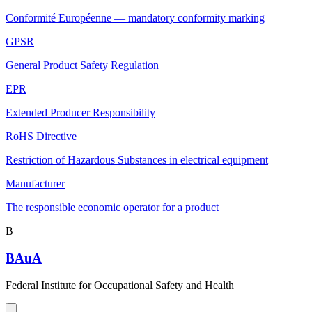
Conformité Européenne — mandatory conformity marking
GPSR
General Product Safety Regulation
EPR
Extended Producer Responsibility
RoHS Directive
Restriction of Hazardous Substances in electrical equipment
Manufacturer
The responsible economic operator for a product
B
BAuA
Federal Institute for Occupational Safety and Health