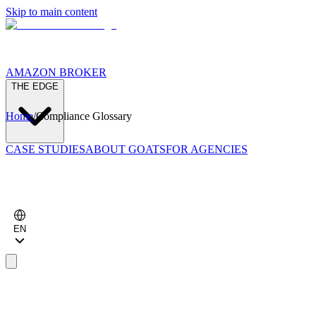
Skip to main content
AMAZON BROKER
THE EDGE
Home
/
Compliance Glossary
CASE STUDIES
ABOUT GOATS
FOR AGENCIES
EN