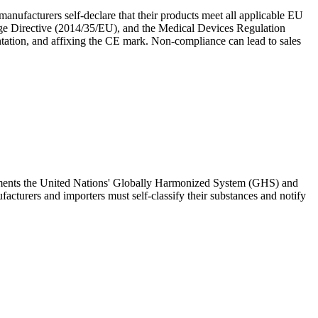
nufacturers self-declare that their products meet all applicable EU
tage Directive (2014/35/EU), and the Medical Devices Regulation
tation, and affixing the CE mark. Non-compliance can lead to sales
lements the United Nations' Globally Harmonized System (GHS) and
cturers and importers must self-classify their substances and notify