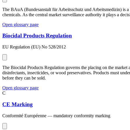
The BAuA (Bundesanstalt für Arbeitsschutz und Arbeitsmedizin) is a G
chemicals. As the central market surveillance authority it plays a deci
Open glossary page
Biocidal Products Regulation
EU Regulation (EU) No 528/2012
The Biocidal Products Regulation governs the placing on the market a
disinfectants, insecticides, or wood preservatives. Products must un
before they can be sold.
Open glossary page
C
CE Marking
Conformité Européenne — mandatory conformity marking