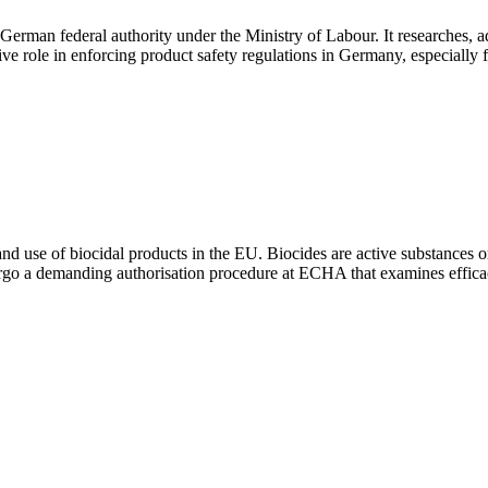
erman federal authority under the Ministry of Labour. It researches, ad
sive role in enforcing product safety regulations in Germany, especially
nd use of biocidal products in the EU. Biocides are active substances 
dergo a demanding authorisation procedure at ECHA that examines effica