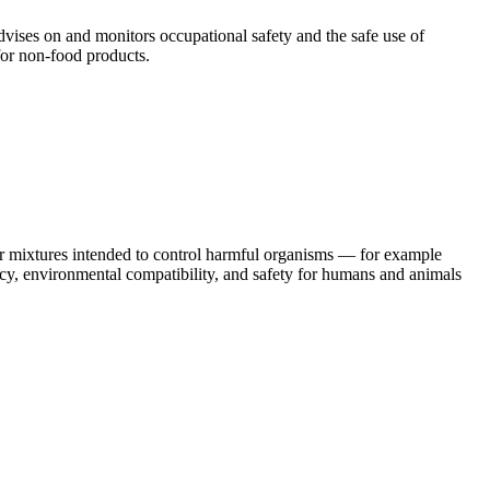
vises on and monitors occupational safety and the safe use of
 for non-food products.
or mixtures intended to control harmful organisms — for example
cy, environmental compatibility, and safety for humans and animals