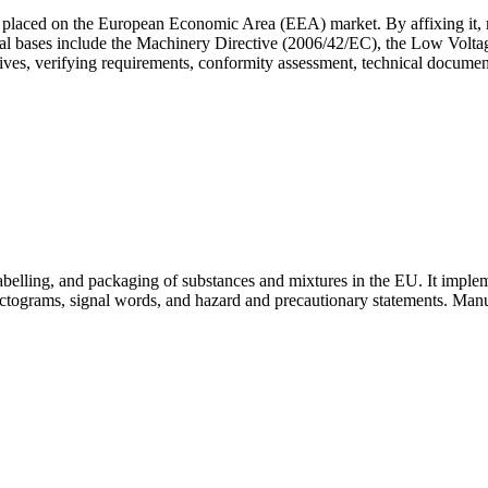
placed on the European Economic Area (EEA) market. By affixing it, ma
legal bases include the Machinery Directive (2006/42/EC), the Low Vol
ives, verifying requirements, conformity assessment, technical documen
abelling, and packaging of substances and mixtures in the EU. It imp
tograms, signal words, and hazard and precautionary statements. Manufa