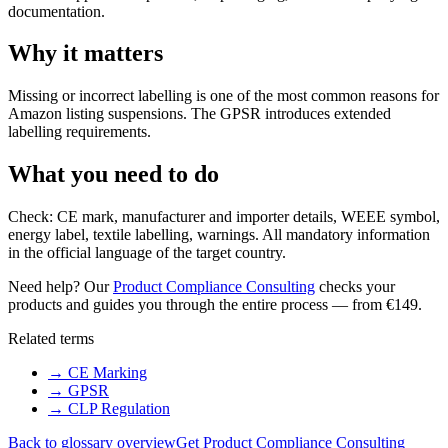
documentation.
Why it matters
Missing or incorrect labelling is one of the most common reasons for
Amazon listing suspensions. The GPSR introduces extended
labelling requirements.
What you need to do
Check: CE mark, manufacturer and importer details, WEEE symbol,
energy label, textile labelling, warnings. All mandatory information
in the official language of the target country.
Need help? Our
Product Compliance Consulting
checks your
products and guides you through the entire process — from €149.
Related terms
→
CE Marking
→
GPSR
→
CLP Regulation
Back to glossary overview
Get Product Compliance Consulting