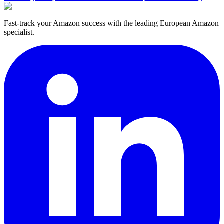
Fast-track your Amazon success with the leading European Amazon
specialist.