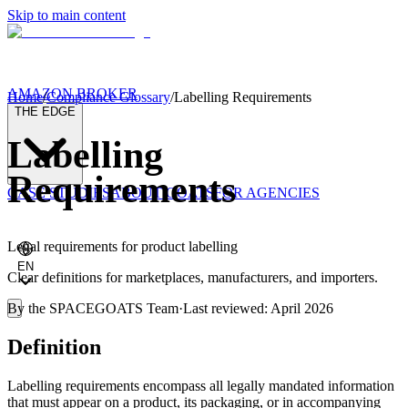
Skip to main content
AMAZON BROKER
Home
/
Compliance Glossary
/
Labelling Requirements
THE EDGE
Labelling
Requirements
CASE STUDIES
ABOUT GOATS
FOR AGENCIES
Legal requirements for product labelling
EN
Clear definitions for marketplaces, manufacturers, and importers.
By the
SPACEGOATS Team
·
Last reviewed: April 2026
Definition
Labelling requirements encompass all legally mandated information
that must appear on a product, its packaging, or in accompanying