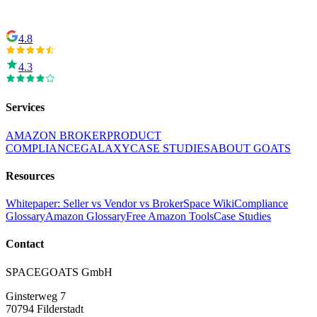
4.8
4.3
Services
AMAZON BROKER
PRODUCT
COMPLIANCE
GALAXY
CASE STUDIES
ABOUT GOATS
Resources
Whitepaper: Seller vs Vendor vs Broker
Space Wiki
Compliance
Glossary
Amazon Glossary
Free Amazon Tools
Case Studies
Contact
SPACEGOATS GmbH
Ginsterweg 7
70794 Filderstadt