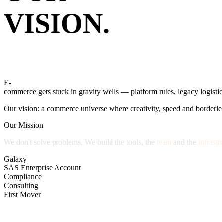
VISION.
E-
commerce
gets
stuck
in
gravity
wells
—
platform
rules,
legacy
logistic
Our
vision:
a
commerce
universe
where
creativity,
speed
and
borderle
Our Mission
We
don't
solve
problems.
We
build
the
tools,
the
team
and
the
infrastr
Galaxy
SAS Enterprise Account
Compliance
Consulting
First Mover
HOW WE GOT HERE