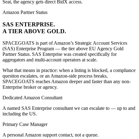
Seat, the agency gets direct BidX access.
Amazon Partner Status
SAS ENTERPRISE.
A TIER ABOVE
GOLD.
SPACEGOATS is part of Amazon’s Strategic Account Services
(SAS) Enterprise Program — the tier above EU Agency Gold
Partner Status. SAS Enterprise was created specifically for
aggregators and multi-account operators at scale.
What that means in practice: when a listing is blocked, a compliance
question escalates, or an Amazon-side process breaks,
SPACEGOATS reaches Amazon deeper and faster than any non-
Enterprise broker or agency.
Dedicated Amazon Consultant
A named SAS Enterprise consultant we can escalate to — up to and
including the US.
Primary Case Manager
A personal Amazon support contact, not a queue.