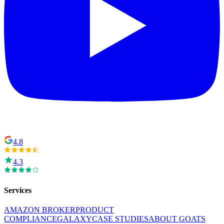
4.8
4.3
Services
AMAZON BROKER
PRODUCT
COMPLIANCE
GALAXY
CASE STUDIES
ABOUT GOATS