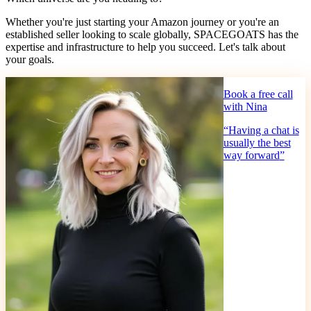
Whether you're just starting your Amazon journey or you're an
established seller looking to scale globally, SPACEGOATS has the
expertise and infrastructure to help you succeed. Let's talk about
your goals.
Book a free call
with Nina
“
Having a chat is
usually the best
way forward
”