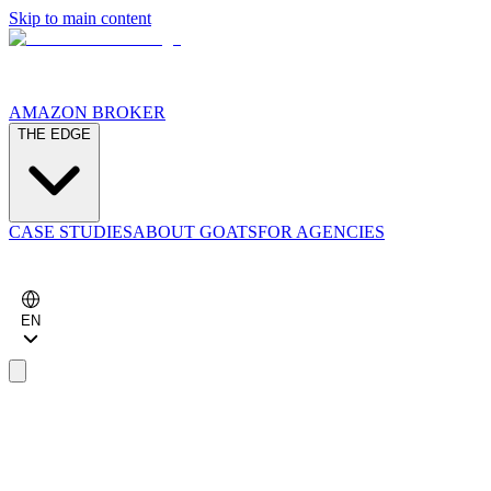
Skip to main content
AMAZON BROKER
THE EDGE
CASE STUDIES
ABOUT GOATS
FOR AGENCIES
EN