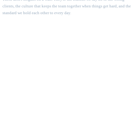
clients, the culture that keeps the team together when things get hard, and the
standard we hold each other to every day.
01
Rebellion
HOW IT SHOWS UP
We question every rule and rewrite the ones that slow down.
WHAT YOU GET
First-mover advantage, market edge.