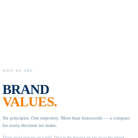
Premium
brands
joined,
margins
recovered,
and
SPA
Rebranding
as
Your
Amazon
Retailer,
launching
invo
WHO WE ARE
BRAND
VALUES.
Six principles. One trajectory. More than buzzwords — a compass
for every decision we make.
These aren't slogans on a wall. They're the reasons we say no to the wrong