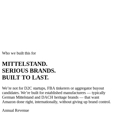
WHAT YOU GET
Peace of mind while you push boundaries.
Who we built this for
MITTELSTAND.
SERIOUS
BRANDS.
BUILT TO LAST.
We’re not for D2C startups, FBA tinkerers or aggregator buyout
candidates. We’re built for established manufacturers — typically
German Mittelstand and DACH heritage brands — that want
Amazon done right, internationally, without giving up brand control.
Annual Revenue