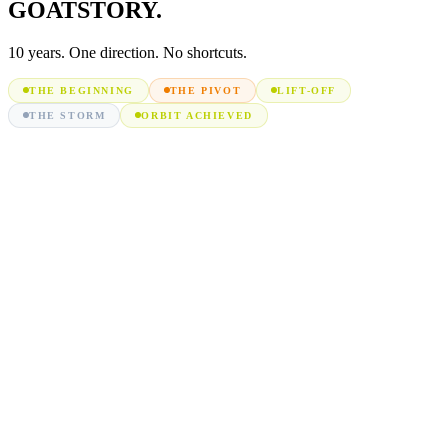
GOAT
STORY.
10 years. One direction. No shortcuts.
THE BEGINNING
THE PIVOT
LIFT-OFF
THE STORM
ORBIT ACHIEVED
We
entered
Amazon
as
first-
time
sellers,
mastering
listing
mechanics,
PPC
basics
Founders
pooled
skills
and
capital,
merging
marketing