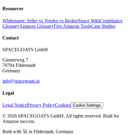
Resources
Whitepaper: Seller vs Vendor vs Broker
Space Wiki
Compliance
Glossary
Amazon Glossary
Free Amazon Tools
Case Studies
Contact
SPACEGOATS GmbH
Ginsterweg 7
70794 Filderstadt
Germany
info@spacegoats.io
Legal
Legal Notice
Privacy Policy
Cookies
Cookie Settings
© 2026 SPACEGOATS GmbH. All rights reserved. Built for
Amazon success.
Built with
🚀
in Filderstadt, Germany