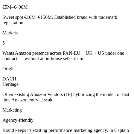
€5M–€400M
Sweet spot €10M–€150M. Established brand with trademark
registration.
Markets
5+
Wants Amazon presence across PAN-EU + UK + US under one
contract — without an in-house seller team.
Origin
DACH
Heritage
Often existing Amazon Vendors (1P) hybridizing the model, or first-
time Amazon entry at scale.
Marketing
Agency-friendly
Brand keeps its existing performance-marketing agency. In Captain