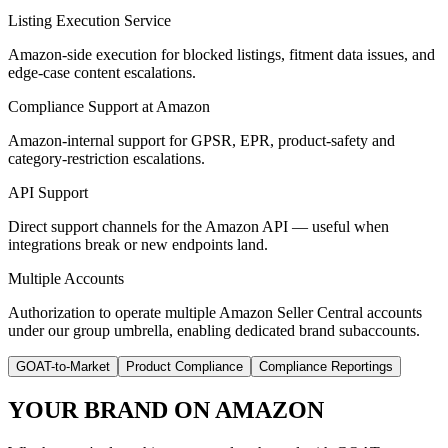
Listing Execution Service
Amazon-side execution for blocked listings, fitment data issues, and
edge-case content escalations.
Compliance Support at Amazon
Amazon-internal support for GPSR, EPR, product-safety and
category-restriction escalations.
API Support
Direct support channels for the Amazon API — useful when
integrations break or new endpoints land.
Multiple Accounts
Authorization to operate multiple Amazon Seller Central accounts
under our group umbrella, enabling dedicated brand subaccounts.
GOAT-to-Market
Product Compliance
Compliance Reportings
YOUR BRAND ON AMAZON