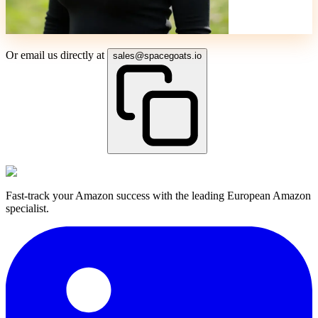
Or email us directly at
sales@spacegoats.io
Fast-track your Amazon success with the leading European Amazon
specialist.