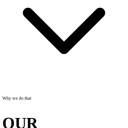
Why we do that
OUR