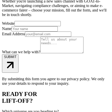
Whether you're launching a new sales channel with GOAT-to-
Market, navigating compliance challenges, or aiming to make e-
commerce fairer – choose your mission, fill out the form, and we'll
be in touch shortly.
Website
Name
Email Address
What can we help with?
SUBMIT
By submitting this form you agree to our privacy policy. We only
use your details to respond to your inquiry.
READY FOR
LIFT-OFF?
Which universe are you heading to?