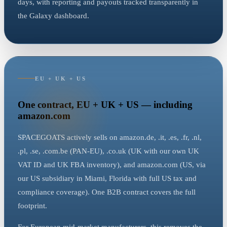
days, with reporting and payouts tracked transparently in
the Galaxy dashboard.
EU + UK + US
One contract, EU + UK + US — including
amazon.com
SPACEGOATS actively sells on amazon.de, .it, .es, .fr, .nl,
.pl, .se, .com.be (PAN-EU), .co.uk (UK with our own UK
VAT ID and UK FBA inventory), and amazon.com (US, via
our US subsidiary in Miami, Florida with full US tax and
compliance coverage). One B2B contract covers the full
footprint.