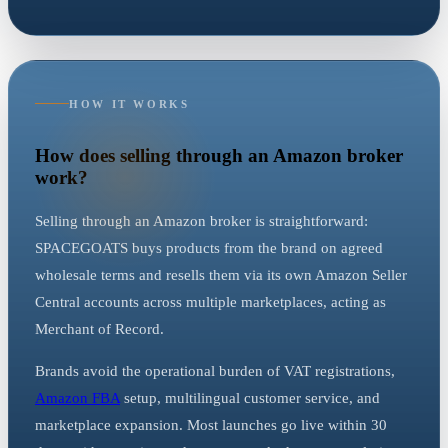
HOW IT WORKS
How does selling through an Amazon broker
work?
Selling through an Amazon broker is straightforward:
SPACEGOATS buys products from the brand on agreed
wholesale terms and resells them via its own Amazon Seller
Central accounts across multiple marketplaces, acting as
Merchant of Record.
Brands avoid the operational burden of VAT registrations,
Amazon FBA
setup, multilingual customer service, and
marketplace expansion. Most launches go live within 30