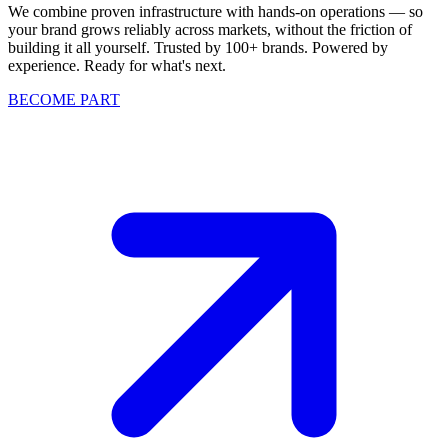
We combine proven infrastructure with hands-on operations — so
your brand grows reliably across markets, without the friction of
building it all yourself. Trusted by 100+ brands. Powered by
experience. Ready for what's next.
BECOME PART