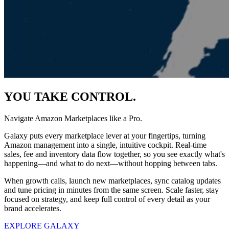
YOU TAKE CONTROL.
Navigate Amazon Marketplaces like a Pro.
Galaxy puts every marketplace lever at your fingertips, turning
Amazon management into a single, intuitive cockpit. Real-time
sales, fee and inventory data flow together, so you see exactly what's
happening—and what to do next—without hopping between tabs.
When growth calls, launch new marketplaces, sync catalog updates
and tune pricing in minutes from the same screen. Scale faster, stay
focused on strategy, and keep full control of every detail as your
brand accelerates.
EXPLORE GALAXY