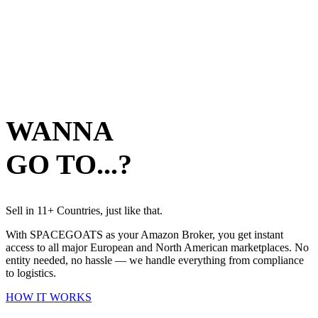
EXPLORE
OPERATIONS
05
EXPLORE
WANNA
GO TO...?
EXPLORE
Sell in 11+ Countries, just like that.
With SPACEGOATS as your Amazon Broker, you get instant
access to all major European and North American marketplaces. No
entity needed, no hassle — we handle everything from compliance
to logistics.
HOW IT WORKS