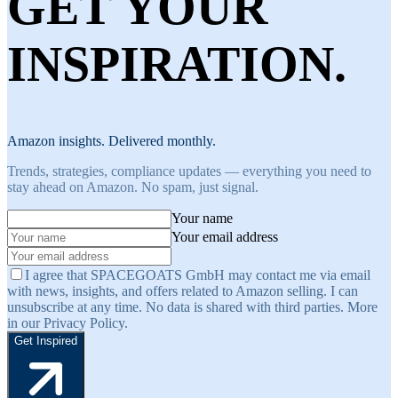
GET YOUR
INSPIRATION.
Amazon insights. Delivered monthly.
Trends, strategies, compliance updates — everything you need to
stay ahead on Amazon. No spam, just signal.
Your name
Your email address
I agree that SPACEGOATS GmbH may contact me via email
with news, insights, and offers related to Amazon selling. I can
unsubscribe at any time. No data is shared with third parties. More
in our Privacy Policy.
Get Inspired