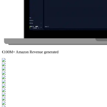
€100M+ Amazon Revenue generated