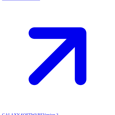
GALAXY SOFTWARE
Version 3