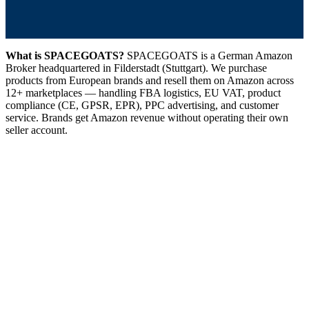
What is SPACEGOATS?
SPACEGOATS is a German Amazon
Broker headquartered in Filderstadt (Stuttgart). We purchase
products from European brands and resell them on Amazon across
12+ marketplaces — handling FBA logistics, EU VAT, product
compliance (CE, GPSR, EPR), PPC advertising, and customer
service. Brands get Amazon revenue without operating their own
seller account.
GOAT-TO-MARKET
Amazon Broker
01