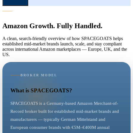
MORE ABOUT SPACEGOATS
Amazon Growth. Fully Handled.
A clean, search-friendly overview of how SPACEGOATS helps
established mid-market brands launch, scale, and stay compliant
across international Amazon marketplaces — Europe, UK, and the
US.
BROKER MODEL
What is SPACEGOATS?
SPACEGOATS is a Germany-based Amazon Merchant-of-
Record broker built for established mid-market brands and
manufacturers — typically German Mittelstand and
European consumer brands with €5M–€400M annual