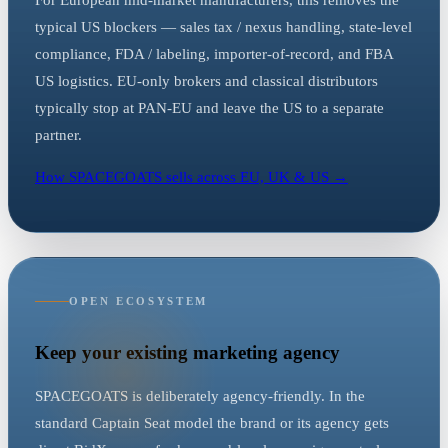
For European mid-market manufacturers, this removes the
typical US blockers — sales tax / nexus handling, state-level
compliance, FDA / labeling, importer-of-record, and FBA
US logistics. EU-only brokers and classical distributors
typically stop at PAN-EU and leave the US to a separate
partner.
How SPACEGOATS sells across EU, UK & US →
OPEN ECOSYSTEM
Keep your existing marketing agency
SPACEGOATS is deliberately agency-friendly. In the
standard Captain Seat model the brand or its agency gets