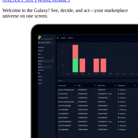
Welcome to the Galaxy! See, decide, and act—your marketplace
universe on one screen.