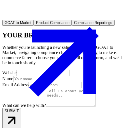
GOAT-to-Market
Product Compliance
Compliance Reportings
YOUR BRAND ON AMAZON
Whether you're launching a new sales channel with GOAT-to-
Market, navigating compliance challenges, or aiming to make e-
commerce fairer – choose your mission, fill out the form, and we'll
be in touch shortly.
Website
Name
Email Address
What can we help with?
SUBMIT