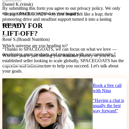
Daniel K.
(
vinsk
)
By submitting this form you agree to our privacy policy. We only
use your details to respond to your inquiry.
“
Being SPACEGOATS' very first brand felt like a leap; their
pioneering drive and steadfast support turned it into a lasting
READY FOR
milestone.
”
LIFT-OFF?
René S.
(
Brandl Nutrition
)
Which universe are you heading to?
“
Thanks to SPACEGOATS, we can focus on what we love —
developing great products and engaging with our community.
”
Whether you're just starting your Amazon journey or you're an
established seller looking to scale globally, SPACEGOATS has the
expertise and infrastructure to help you succeed. Let's talk about
your goals.
Book a free call
with Nina
“
Having a chat is
usually the best
way forward
”