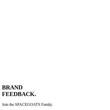
JOIN THE JOURNEY.
BRAND
FEEDBACK.
Join the SPACEGOATS Family.