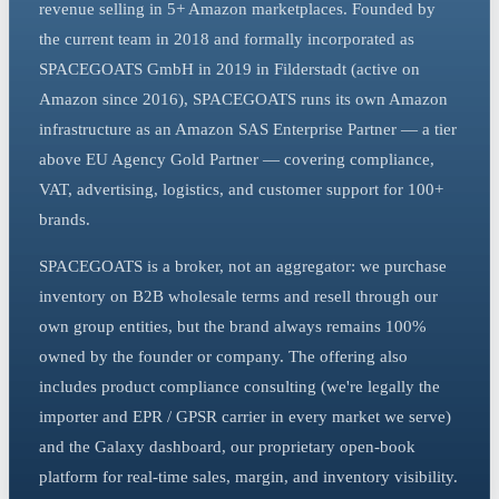
revenue selling in 5+ Amazon marketplaces. Founded by
the current team in 2018 and formally incorporated as
SPACEGOATS GmbH in 2019 in Filderstadt (active on
Amazon since 2016), SPACEGOATS runs its own Amazon
infrastructure as an Amazon SAS Enterprise Partner — a tier
above EU Agency Gold Partner — covering compliance,
VAT, advertising, logistics, and customer support for 100+
brands.
SPACEGOATS is a broker, not an aggregator: we purchase
inventory on B2B wholesale terms and resell through our
own group entities, but the brand always remains 100%
owned by the founder or company. The offering also
includes product compliance consulting (we're legally the
importer and EPR / GPSR carrier in every market we serve)
and the Galaxy dashboard, our proprietary open-book
platform for real-time sales, margin, and inventory visibility.