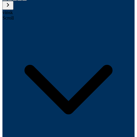
vinsk
Scroll