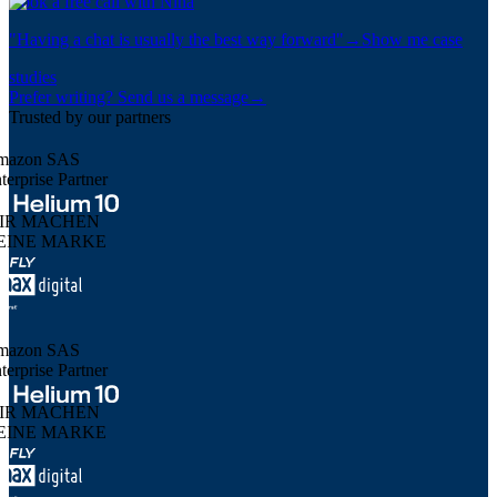
Book a free call with Nina
"
Having a chat is usually the best way forward
"
→
Show me case
studies
Prefer writing? Send us a message
→
Trusted by our partners
mazon SAS
terprise Partner
IR MACHEN
EINE MARKE
mazon SAS
terprise Partner
IR MACHEN
EINE MARKE