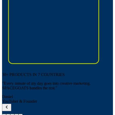
30+ PRODUCTS IN 7 COUNTRIES
"Every minute of my day goes into creative marketing.
SPACEGOATS handles the rest."
Daniel
YouTuber & Founder