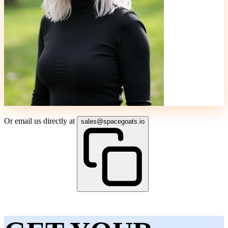
Or email us directly at
sales@spacegoats.io