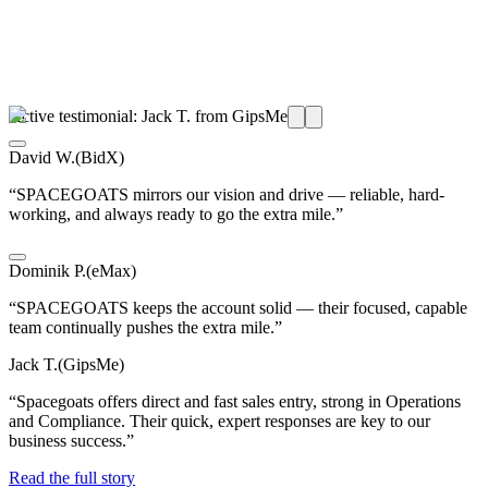
Active testimonial: Jack T. from GipsMe
David W.
(
BidX
)
“
SPACEGOATS mirrors our vision and drive — reliable, hard-
working, and always ready to go the extra mile.
”
Dominik P.
(
eMax
)
“
SPACEGOATS keeps the account solid — their focused, capable
team continually pushes the extra mile.
”
Jack T.
(
GipsMe
)
“
Spacegoats offers direct and fast sales entry, strong in Operations
and Compliance. Their quick, expert responses are key to our
business success.
”
Read the full story