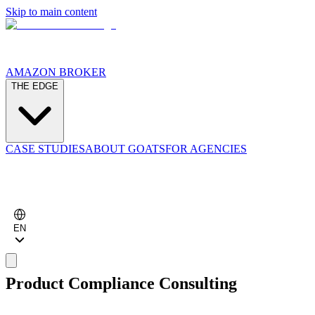
Skip to main content
AMAZON BROKER
THE EDGE
CASE STUDIES
ABOUT GOATS
FOR AGENCIES
EN
Product Compliance Consulting