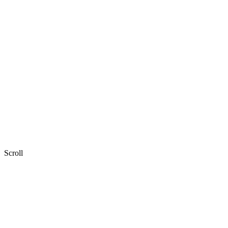
Scroll