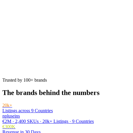
Trusted by 100+ brands
The brands behind the numbers
20k+
Listings across 9 Countries
npluseins
€2M · 2,400 SKUs · 20k+ Listings · 9 Countries
€300K
Revenue in 30 Days