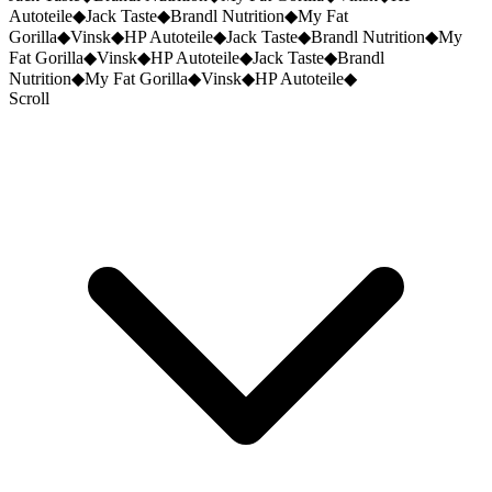
Autoteile
◆
Jack Taste
◆
Brandl Nutrition
◆
My Fat
Gorilla
◆
Vinsk
◆
HP Autoteile
◆
Jack Taste
◆
Brandl Nutrition
◆
My
Fat Gorilla
◆
Vinsk
◆
HP Autoteile
◆
Jack Taste
◆
Brandl
Nutrition
◆
My Fat Gorilla
◆
Vinsk
◆
HP Autoteile
◆
Scroll