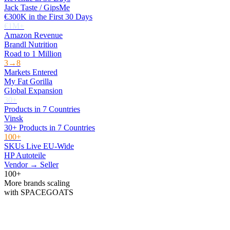
Jack Taste / GipsMe
€300K in the First 30 Days
€1M+
Amazon Revenue
Brandl Nutrition
Road to 1 Million
3→8
Markets Entered
My Fat Gorilla
Global Expansion
30+
Products in 7 Countries
Vinsk
30+ Products in 7 Countries
100+
SKUs Live EU-Wide
HP Autoteile
Vendor → Seller
100+
More brands scaling
with SPACEGOATS