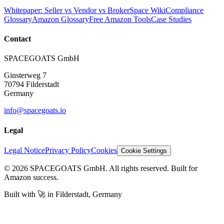
Whitepaper: Seller vs Vendor vs Broker
Space Wiki
Compliance
Glossary
Amazon Glossary
Free Amazon Tools
Case Studies
Contact
SPACEGOATS GmbH
Ginsterweg 7
70794 Filderstadt
Germany
info@spacegoats.io
Legal
Legal Notice
Privacy Policy
Cookies
Cookie Settings
© 2026 SPACEGOATS GmbH. All rights reserved. Built for
Amazon success.
Built with
🚀
in Filderstadt, Germany