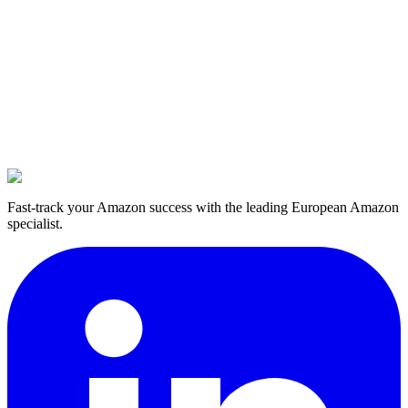
Fast-track your Amazon success with the leading European Amazon
specialist.