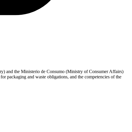
try) and the Ministerio de Consumo (Ministry of Consumer Affairs)
or packaging and waste obligations, and the competencies of the