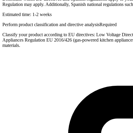
Regulation may apply. Additionally, Spanish national regulations su
Estimated time:
1-2 weeks
Perform product classification and directive analysis
Required
Classify your product according to EU directives: Low Voltage Dir
Appliances Regulation EU 2016/426 (gas-powered kitchen appliances
materials.