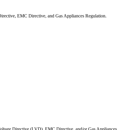
irective, EMC Directive, and Gas Appliances Regulation.
Voltage Directive (LVD), EMC Directive, and/or Gas Appliances