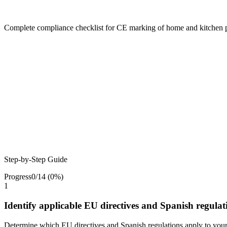
Complete compliance checklist for CE marking of home and kitchen 
Step-by-Step Guide
Progress
0
/
14
(
0
%)
1
Identify applicable EU directives and Spanish regulat
Determine which EU directives and Spanish regulations apply to you