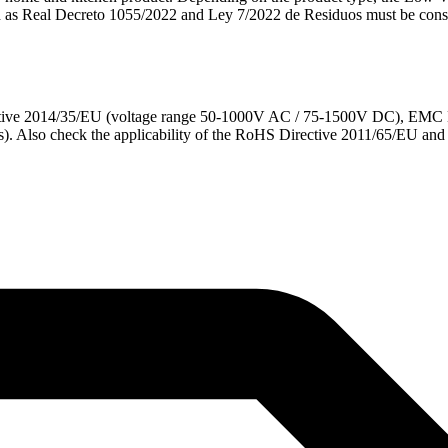
ch as Real Decreto 1055/2022 and Ley 7/2022 de Residuos must be cons
ective 2014/35/EU (voltage range 50-1000V AC / 75-1500V DC), EMC D
). Also check the applicability of the RoHS Directive 2011/65/EU a