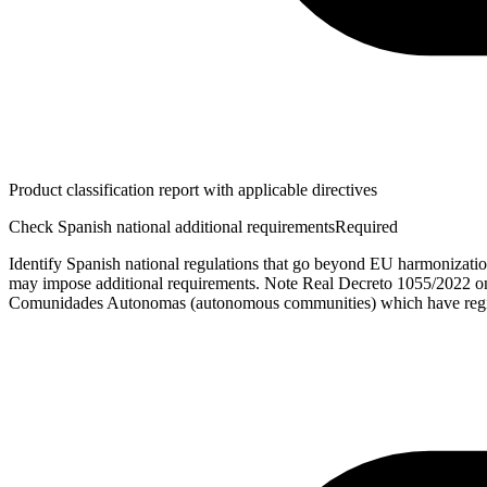
Product classification report with applicable directives
Check Spanish national additional requirements
Required
Identify Spanish national regulations that go beyond EU harmonizatio
may impose additional requirements. Note Real Decreto 1055/2022 on
Comunidades Autonomas (autonomous communities) which have regi