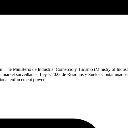
n. The Ministerio de Industria, Comercio y Turismo (Ministry of Indus
 market surveillance, Ley 7/2022 de Residuos y Suelos Contaminados f
onal enforcement powers.