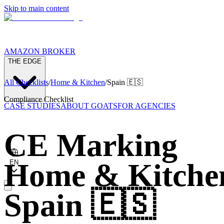
Skip to main content
AMAZON BROKER
THE EDGE
All Checklists
/
Home & Kitchen
/
Spain
🇪🇸
Compliance Checklist
CASE STUDIES
ABOUT GOATS
FOR AGENCIES
CE Marking
Home & Kitche
EN
Spain
🇪🇸