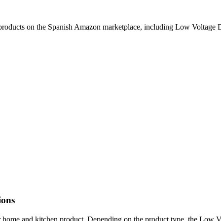
products on the Spanish Amazon marketplace, including Low Voltage D
ions
r home and kitchen product. Depending on the product type, the Low 