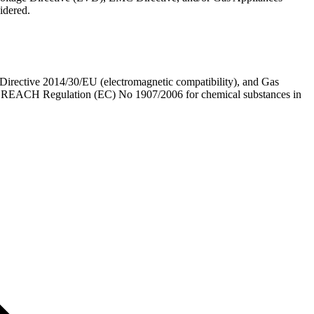
idered.
irective 2014/30/EU (electromagnetic compatibility), and Gas
nd REACH Regulation (EC) No 1907/2006 for chemical substances in