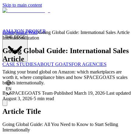
Skip to main content
AMAZON BROKER
Home
/
Space Wiki
/
Going Global Guide: International Sales Article
THE EDGE
Internationalization
Going Global Guide: International Sales
Article
CASE STUDIES
ABOUT GOATS
FOR AGENCIES
Taking your brand global on Amazon: which marketplaces are
worth it, where compliance bites and how SPACEGOATS scales
brands internationally.
EN
By
SPACEGOATS Team
·
Published
March 19, 2026
·
Last updated
August 3, 2026
·
5 min
read
Article Title
Going Global Guide: All You Need to Know to Start Selling
Internationally