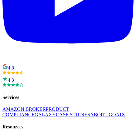
4.8
4.3
Services
AMAZON BROKER
PRODUCT
COMPLIANCE
GALAXY
CASE STUDIES
ABOUT GOATS
Resources