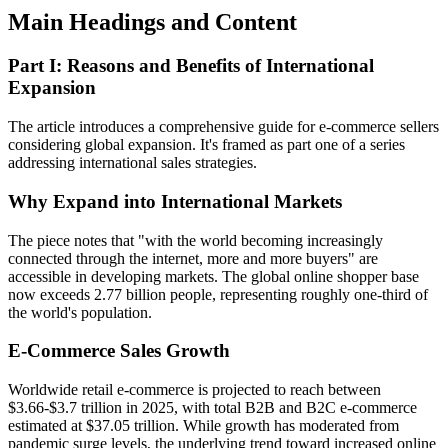
Main Headings and Content
Part I: Reasons and Benefits of International
Expansion
The article introduces a comprehensive guide for e-commerce sellers
considering global expansion. It's framed as part one of a series
addressing international sales strategies.
Why Expand into International Markets
The piece notes that "with the world becoming increasingly
connected through the internet, more and more buyers" are
accessible in developing markets. The global online shopper base
now exceeds 2.77 billion people, representing roughly one-third of
the world's population.
E-Commerce Sales Growth
Worldwide retail e-commerce is projected to reach between
$3.66-$3.7 trillion in 2025, with total B2B and B2C e-commerce
estimated at $37.05 trillion. While growth has moderated from
pandemic surge levels, the underlying trend toward increased online