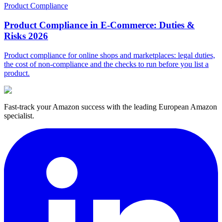
Product Compliance
Product Compliance in E-Commerce: Duties &
Risks 2026
Product compliance for online shops and marketplaces: legal duties,
the cost of non-compliance and the checks to run before you list a
product.
Fast-track your Amazon success with the leading European Amazon
specialist.