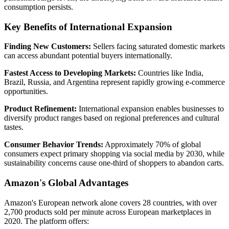
consumption persists.
Key Benefits of International Expansion
Finding New Customers:
Sellers facing saturated domestic markets
can access abundant potential buyers internationally.
Fastest Access to Developing Markets:
Countries like India,
Brazil, Russia, and Argentina represent rapidly growing e-commerce
opportunities.
Product Refinement:
International expansion enables businesses to
diversify product ranges based on regional preferences and cultural
tastes.
Consumer Behavior Trends:
Approximately 70% of global
consumers expect primary shopping via social media by 2030, while
sustainability concerns cause one-third of shoppers to abandon carts.
Amazon's Global Advantages
Amazon's European network alone covers 28 countries, with over
2,700 products sold per minute across European marketplaces in
2020. The platform offers: