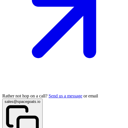
Rather not hop on a call?
Send us a message
or email
sales@spacegoats.io