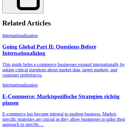
Related Articles
Internationalization
Going Global Part II: Questions Before
Internationalizing
This guide helps e-commerce businesses expand internationally by
asking critical questions about market data, target markets, and
customer preferences.
Internationalization
E-Commerce: Marktspezifische Strategien richtig
planen
E-commerce has become integral to modern business. Market-
specific strategies are crucial as they allow businesses to tailor their
approach to specific…