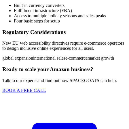
Built-in currency converters
Fulfillment infrastructure (FBA)
Access to multiple holiday seasons and sales peaks
Four basic steps for setup
Regulatory Considerations
New EU web accessibility directives require e-commerce operators
to design inclusive online experiences for all users.
global expansion
international sales
e-commerce
market growth
Ready to scale your Amazon business?
Talk to our experts and find out how SPACEGOATS can help.
BOOK A FREE CALL