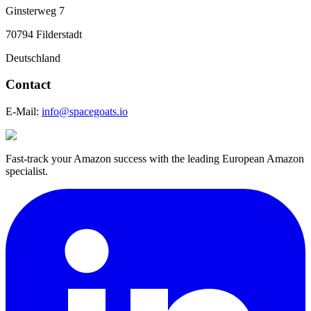
Ginsterweg 7
70794 Filderstadt
Deutschland
Contact
E-Mail:
info@spacegoats.io
Fast-track your Amazon success with the leading European Amazon
specialist.