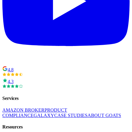
4.8
4.3
Services
AMAZON BROKER
PRODUCT
COMPLIANCE
GALAXY
CASE STUDIES
ABOUT GOATS
Resources