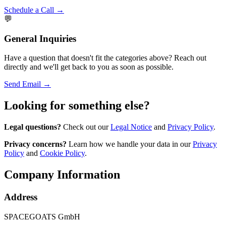
Schedule a Call →
💬
General Inquiries
Have a question that doesn't fit the categories above? Reach out
directly and we'll get back to you as soon as possible.
Send Email →
Looking for something else?
Legal questions?
Check out our
Legal Notice
and
Privacy Policy
.
Privacy concerns?
Learn how we handle your data in our
Privacy
Policy
and
Cookie Policy
.
Company Information
Address
SPACEGOATS GmbH