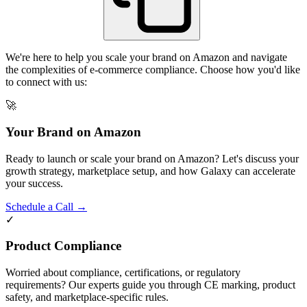
We're here to help you scale your brand on Amazon and navigate
the complexities of e-commerce compliance. Choose how you'd like
to connect with us:
🚀
Your Brand on Amazon
Ready to launch or scale your brand on Amazon? Let's discuss your
growth strategy, marketplace setup, and how Galaxy can accelerate
your success.
Schedule a Call →
✓
Product Compliance
Worried about compliance, certifications, or regulatory
requirements? Our experts guide you through CE marking, product
safety, and marketplace-specific rules.