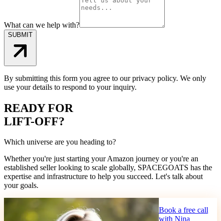
What can we help with?
SUBMIT
By submitting this form you agree to our privacy policy. We only
use your details to respond to your inquiry.
READY FOR
LIFT-OFF?
Which universe are you heading to?
Whether you're just starting your Amazon journey or you're an
established seller looking to scale globally, SPACEGOATS has the
expertise and infrastructure to help you succeed. Let's talk about
your goals.
Book a free call
with Nina