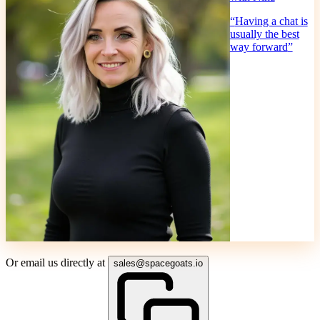
“
Having a chat is
usually the best
way forward
”
Or email us directly at
sales@spacegoats.io