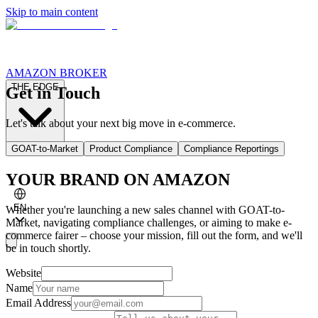
Skip to main content
AMAZON BROKER
THE EDGE
Get in Touch
Let's talk about your next big move in e-commerce.
GOAT-to-Market
Product Compliance
Compliance Reportings
CASE STUDIES
ABOUT GOATS
FOR AGENCIES
YOUR BRAND ON AMAZON
EN
Whether you're launching a new sales channel with GOAT-to-
Market, navigating compliance challenges, or aiming to make e-
commerce fairer – choose your mission, fill out the form, and we'll
be in touch shortly.
Website
Name
Email Address