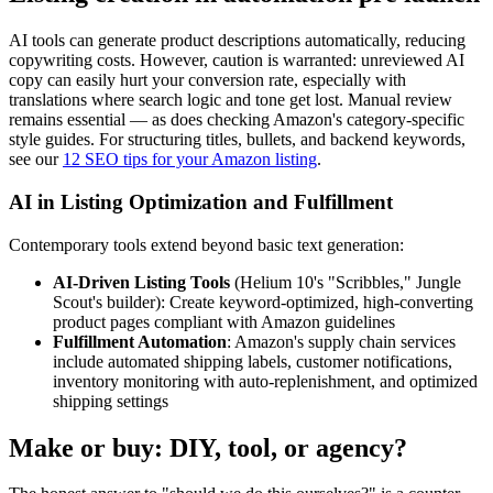
AI tools can generate product descriptions automatically, reducing
copywriting costs. However, caution is warranted: unreviewed AI
copy can easily hurt your conversion rate, especially with
translations where search logic and tone get lost. Manual review
remains essential — as does checking Amazon's category-specific
style guides. For structuring titles, bullets, and backend keywords,
see our
12 SEO tips for your Amazon listing
.
AI in Listing Optimization and Fulfillment
Contemporary tools extend beyond basic text generation:
AI-Driven Listing Tools
(Helium 10's "Scribbles," Jungle
Scout's builder): Create keyword-optimized, high-converting
product pages compliant with Amazon guidelines
Fulfillment Automation
: Amazon's supply chain services
include automated shipping labels, customer notifications,
inventory monitoring with auto-replenishment, and optimized
shipping settings
Make or buy: DIY, tool, or agency?