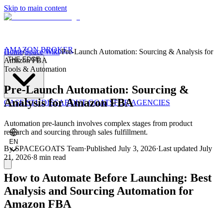
Skip to main content
AMAZON BROKER
Home
/
Space Wiki
/
Pre-Launch Automation: Sourcing & Analysis for
THE EDGE
Amazon FBA
Tools & Automation
Pre-Launch Automation: Sourcing &
Analysis for Amazon FBA
CASE STUDIES
ABOUT GOATS
FOR AGENCIES
Automation pre-launch involves complex stages from product
research and sourcing through sales fulfillment.
EN
By
SPACEGOATS Team
·
Published
July 3, 2026
·
Last updated
July
21, 2026
·
8 min
read
How to Automate Before Launching: Best
Analysis and Sourcing Automation for
Amazon FBA