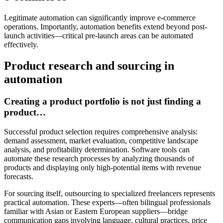
Legitimate automation can significantly improve e-commerce
operations. Importantly, automation benefits extend beyond post-
launch activities—critical pre-launch areas can be automated
effectively.
Product research and sourcing in
automation
Creating a product portfolio is not just finding a
product…
Successful product selection requires comprehensive analysis:
demand assessment, market evaluation, competitive landscape
analysis, and profitability determination. Software tools can
automate these research processes by analyzing thousands of
products and displaying only high-potential items with revenue
forecasts.
For sourcing itself, outsourcing to specialized freelancers represents
practical automation. These experts—often bilingual professionals
familiar with Asian or Eastern European suppliers—bridge
communication gaps involving language, cultural practices, price