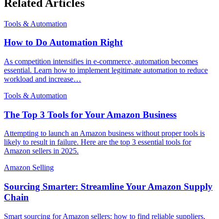
Related Articles
Tools & Automation
How to Do Automation Right
As competition intensifies in e-commerce, automation becomes
essential. Learn how to implement legitimate automation to reduce
workload and increase…
Tools & Automation
The Top 3 Tools for Your Amazon Business
Attempting to launch an Amazon business without proper tools is
likely to result in failure. Here are the top 3 essential tools for
Amazon sellers in 2025.
Amazon Selling
Sourcing Smarter: Streamline Your Amazon Supply
Chain
Smart sourcing for Amazon sellers: how to find reliable suppliers,