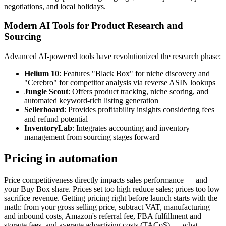
negotiations, and local holidays.
Modern AI Tools for Product Research and
Sourcing
Advanced AI-powered tools have revolutionized the research phase:
Helium 10
: Features "Black Box" for niche discovery and
"Cerebro" for competitor analysis via reverse ASIN lookups
Jungle Scout
: Offers product tracking, niche scoring, and
automated keyword-rich listing generation
Sellerboard
: Provides profitability insights considering fees
and refund potential
InventoryLab
: Integrates accounting and inventory
management from sourcing stages forward
Pricing in automation
Price competitiveness directly impacts sales performance — and
your Buy Box share. Prices set too high reduce sales; prices too low
sacrifice revenue. Getting pricing right before launch starts with the
math: from your gross selling price, subtract VAT, manufacturing
and inbound costs, Amazon's referral fee, FBA fulfillment and
storage fees, and average advertising costs (TACoS) — what