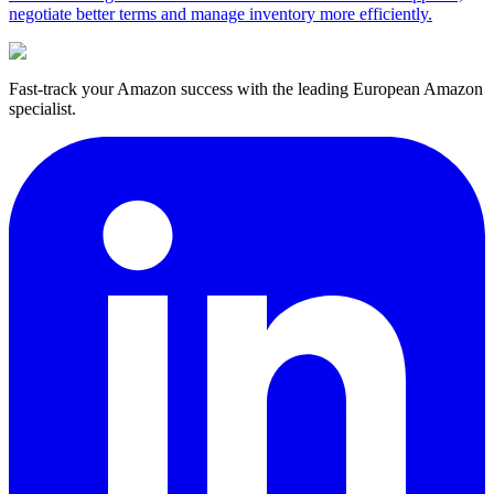
negotiate better terms and manage inventory more efficiently.
Fast-track your Amazon success with the leading European Amazon
specialist.