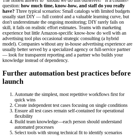
The honest answer to "should we do this ourselves?" is a counter-
question:
how much time, know-how, and staff do you really
have?
Three typical scenarios: Small catalogs with limited budgets
usually start DIY — full control and a valuable learning curve, but
don't underestimate the ongoing monitoring; DIY rarely fails on
skill, it fails on realistic effort estimates. Teams with marketing
experience but little Amazon-specific know-how do well with an
advertising tool plus occasional strategic consulting (a hybrid
model). Companies without any in-house advertising experience are
usually better served by a specialized agency or full-service partner
— look for transparent reporting and a partner who builds your
knowledge instead of dependency.
Further automation best practices before
launch
Automate the simplest, most repetitive workflows first for
quick wins
Create independent test cases focusing on single conditions
Ensure all test cases remain self-contained for operational
flexibility
Build team knowledge—each person should understand
automated processes
Select tools with strong technical fit to identify scenarios