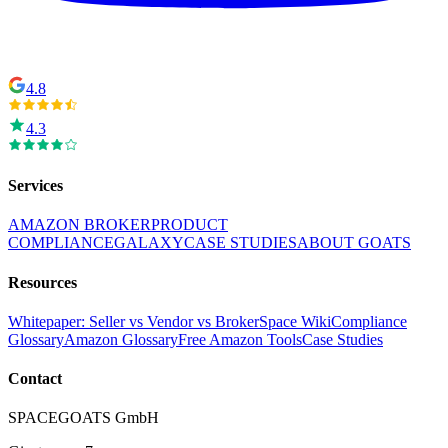
4.8
4.3
Services
AMAZON BROKER
PRODUCT
COMPLIANCE
GALAXY
CASE STUDIES
ABOUT GOATS
Resources
Whitepaper: Seller vs Vendor vs Broker
Space Wiki
Compliance
Glossary
Amazon Glossary
Free Amazon Tools
Case Studies
Contact
SPACEGOATS GmbH