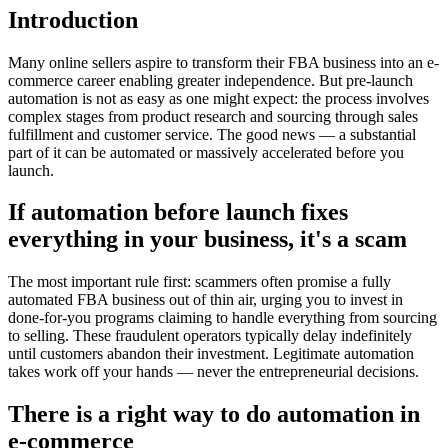
Introduction
Many online sellers aspire to transform their FBA business into an e-
commerce career enabling greater independence. But pre-launch
automation is not as easy as one might expect: the process involves
complex stages from product research and sourcing through sales
fulfillment and customer service. The good news — a substantial
part of it can be automated or massively accelerated before you
launch.
If automation before launch fixes
everything in your business, it's a scam
The most important rule first: scammers often promise a fully
automated FBA business out of thin air, urging you to invest in
done-for-you programs claiming to handle everything from sourcing
to selling. These fraudulent operators typically delay indefinitely
until customers abandon their investment. Legitimate automation
takes work off your hands — never the entrepreneurial decisions.
There is a right way to do automation in
e-commerce