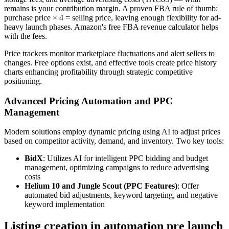
remains is your contribution margin. A proven FBA rule of thumb:
purchase price × 4 = selling price, leaving enough flexibility for ad-
heavy launch phases. Amazon's free FBA revenue calculator helps
with the fees.
Price trackers monitor marketplace fluctuations and alert sellers to
changes. Free options exist, and effective tools create price history
charts enhancing profitability through strategic competitive
positioning.
Advanced Pricing Automation and PPC
Management
Modern solutions employ dynamic pricing using AI to adjust prices
based on competitor activity, demand, and inventory. Two key tools:
BidX
: Utilizes AI for intelligent PPC bidding and budget
management, optimizing campaigns to reduce advertising
costs
Helium 10 and Jungle Scout (PPC Features)
: Offer
automated bid adjustments, keyword targeting, and negative
keyword implementation
Listing creation in automation pre launch