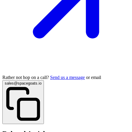
Rather not hop on a call?
Send us a message
or email
sales@spacegoats.io