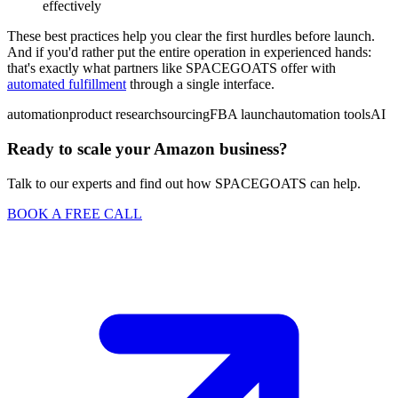
effectively
These best practices help you clear the first hurdles before launch.
And if you'd rather put the entire operation in experienced hands:
that's exactly what partners like SPACEGOATS offer with
automated fulfillment
through a single interface.
automation
product research
sourcing
FBA launch
automation tools
AI
Ready to scale your Amazon business?
Talk to our experts and find out how SPACEGOATS can help.
BOOK A FREE CALL