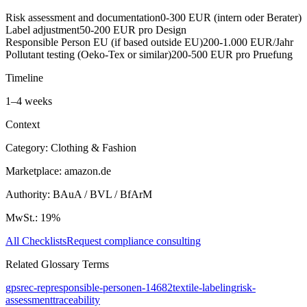
Risk assessment and documentation
0-300 EUR (intern oder Berater)
Label adjustment
50-200 EUR pro Design
Responsible Person EU (if based outside EU)
200-1.000 EUR/Jahr
Pollutant testing (Oeko-Tex or similar)
200-500 EUR pro Pruefung
Timeline
1
–
4
weeks
Context
Category:
Clothing & Fashion
Marketplace:
amazon.de
Authority:
BAuA / BVL / BfArM
MwSt.:
19
%
All Checklists
Request compliance consulting
Related Glossary Terms
gpsr
ec-rep
responsible-person
en-14682
textile-labeling
risk-
assessment
traceability