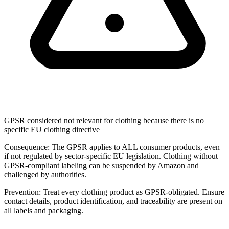
GPSR considered not relevant for clothing because there is no
specific EU clothing directive
Consequence:
The GPSR applies to ALL consumer products, even
if not regulated by sector-specific EU legislation. Clothing without
GPSR-compliant labeling can be suspended by Amazon and
challenged by authorities.
Prevention:
Treat every clothing product as GPSR-obligated. Ensure
contact details, product identification, and traceability are present on
all labels and packaging.