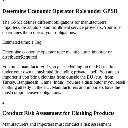
Determine Economic Operator Role under GPSR
The GPSR defines different obligations for manufacturers,
importers, distributors, and fulfillment service providers. Your role
determines the scope of your obligations.
Estimated time:
1 Tag
Determine economic operator role: manufacturer, importer or
distributor
Required
You are a manufacturer if you place clothing on the EU market
under your own name/brand (including private label). You are an
importer if you bring clothing from outside the EU (e.g., from
Turkey, Bangladesh, China, India). You are a distributor if you resell
clothing already in the EU. Manufacturers and importers have the
most comprehensive obligations.
2
Conduct Risk Assessment for Clothing Products
Manufacturers and importers must conduct a risk assessment