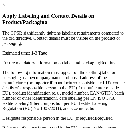
3
Apply Labeling and Contact Details on
Product/Packaging
The GPSR significantly tightens labeling requirements compared to
the old directive. Contact details must be visible on the product or
packaging.
Estimated time:
1-3 Tage
Ensure mandatory information on label and packaging
Required
The following information must appear on the clothing label or
packaging: name/company name and postal address of the
manufacturer (or importer if manufacturer is outside the EU), contact
details of a responsible person in the EU (if manufacturer outside
EU), product identification (e.g., model number, EAN/GTIN, batch
number or other identification), care labeling per EN ISO 3758,
textile labeling (fiber composition per EU Textile Labeling
Regulation (EU) No 1007/2011), and size indication.
Designate responsible person in the EU (if required)
Required
If the manufacturer is not based in the EU, a responsible person