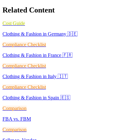
Related Content
Cost Guide
Clothing & Fashion in Germany 🇩🇪
Compliance Checklist
Clothing & Fashion in France 🇫🇷
Compliance Checklist
Clothing & Fashion in Italy 🇮🇹
Compliance Checklist
Clothing & Fashion in Spain 🇪🇸
Comparison
FBA vs. FBM
Comparison