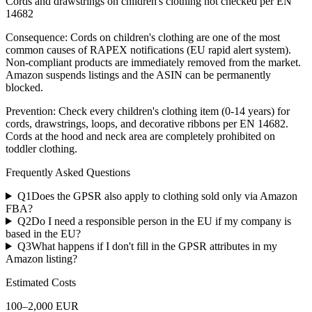
Cords and drawstrings on children's clothing not checked per EN
14682
Consequence:
Cords on children's clothing are one of the most
common causes of RAPEX notifications (EU rapid alert system).
Non-compliant products are immediately removed from the market.
Amazon suspends listings and the ASIN can be permanently
blocked.
Prevention:
Check every children's clothing item (0-14 years) for
cords, drawstrings, loops, and decorative ribbons per EN 14682.
Cords at the hood and neck area are completely prohibited on
toddler clothing.
Frequently Asked Questions
Q
1
Does the GPSR also apply to clothing sold only via Amazon
FBA?
Q
2
Do I need a responsible person in the EU if my company is
based in the EU?
Q
3
What happens if I don't fill in the GPSR attributes in my
Amazon listing?
Estimated Costs
100
–
2,000
EUR