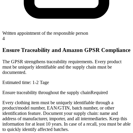
Written appointment of the responsible person
4
Ensure Traceability and Amazon GPSR Compliance
The GPSR strengthens traceability requirements. Every product
must be uniquely identifiable and the supply chain must be
documented.
Estimated time:
1-2 Tage
Ensure traceability throughout the supply chain
Required
Every clothing item must be uniquely identifiable through a
product/model number, EAN/GTIN, batch number, or other
identification feature. Document your supply chain: name and
address of manufacturer, importer, and all intermediaries. Keep this
information for at least 10 years. In case of a recall, you must be able
to quickly identify affected batches.