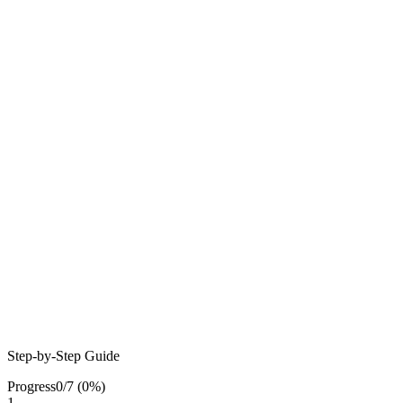
Step-by-Step Guide
Progress
0
/
7
(
0
%)
1