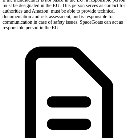
must be designated in the EU. This person serves as contact for
authorities and Amazon, must be able to provide technical
documentation and risk assessment, and is responsible for
communication in case of safety issues. SpaceGoats can act as
responsible person in the EU.