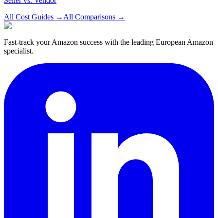
Seller vs. Vendor
All Cost Guides
→
All Comparisons
→
Fast-track your Amazon success with the leading European Amazon
specialist.