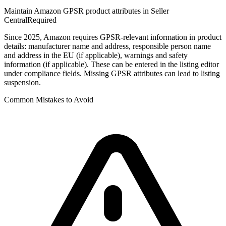
Maintain Amazon GPSR product attributes in Seller
Central
Required
Since 2025, Amazon requires GPSR-relevant information in product
details: manufacturer name and address, responsible person name
and address in the EU (if applicable), warnings and safety
information (if applicable). These can be entered in the listing editor
under compliance fields. Missing GPSR attributes can lead to listing
suspension.
Common Mistakes to Avoid