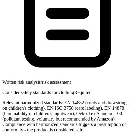
Written risk analysis/risk assessment
Consider safety standards for clothing
Required
Relevant harmonized standards: EN 14682 (cords and drawstrings
on children's clothing), EN ISO 3758 (care labeling), EN 14878
(flammability of children's nightwear), Oeko-Tex Standard 100
(pollutant testing, voluntary but recommended by Amazon).
Compliance with harmonized standards triggers a presumption of
conformity - the product is considered safe.