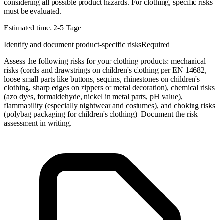
considering all possible product hazards. For clothing, specific risks
must be evaluated.
Estimated time:
2-5 Tage
Identify and document product-specific risks
Required
Assess the following risks for your clothing products: mechanical
risks (cords and drawstrings on children's clothing per EN 14682,
loose small parts like buttons, sequins, rhinestones on children's
clothing, sharp edges on zippers or metal decoration), chemical risks
(azo dyes, formaldehyde, nickel in metal parts, pH value),
flammability (especially nightwear and costumes), and choking risks
(polybag packaging for children's clothing). Document the risk
assessment in writing.