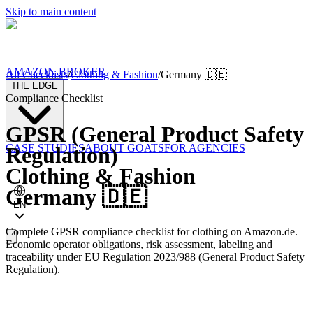
Skip to main content
AMAZON BROKER
All Checklists
/
Clothing & Fashion
/
Germany
🇩🇪
THE EDGE
Compliance Checklist
GPSR (General Product Safety
CASE STUDIES
ABOUT GOATS
FOR AGENCIES
Regulation)
Clothing & Fashion
Germany
🇩🇪
EN
Complete GPSR compliance checklist for clothing on Amazon.de.
Economic operator obligations, risk assessment, labeling and
traceability under EU Regulation 2023/988 (General Product Safety
Regulation).