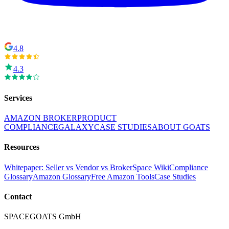
4.8
4.3
Services
AMAZON BROKER
PRODUCT
COMPLIANCE
GALAXY
CASE STUDIES
ABOUT GOATS
Resources
Whitepaper: Seller vs Vendor vs Broker
Space Wiki
Compliance
Glossary
Amazon Glossary
Free Amazon Tools
Case Studies
Contact
SPACEGOATS GmbH