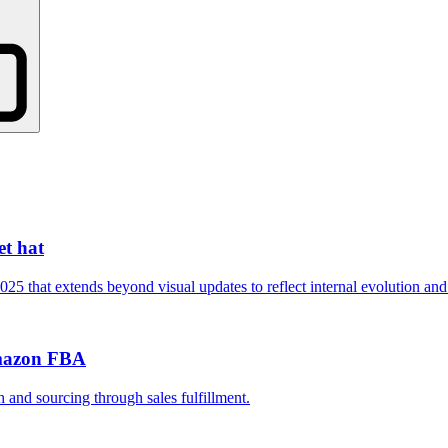
t hat
that extends beyond visual updates to reflect internal evolution and 
Amazon FBA
and sourcing through sales fulfillment.