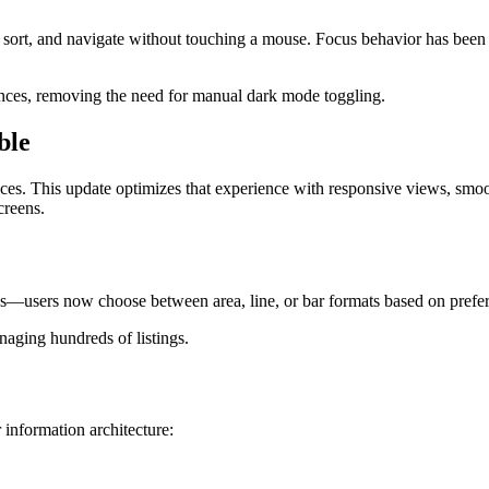
 sort, and navigate without touching a mouse. Focus behavior has been r
rences, removing the need for manual dark mode toggling.
ble
es. This update optimizes that experience with responsive views, smoo
creens.
s—users now choose between area, line, or bar formats based on prefe
aging hundreds of listings.
 information architecture: