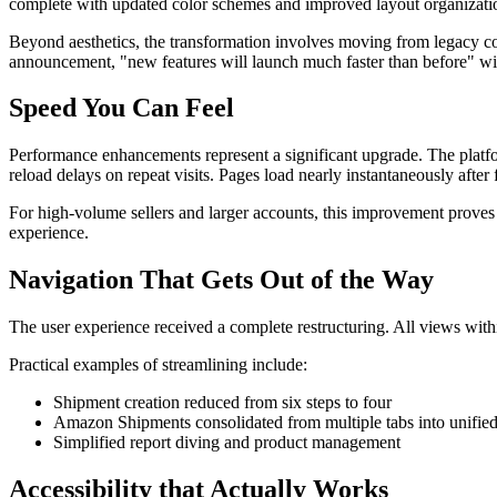
complete with updated color schemes and improved layout organizati
Beyond aesthetics, the transformation involves moving from legacy 
announcement, "new features will launch much faster than before" wit
Speed You Can Feel
Performance enhancements represent a significant upgrade. The platf
reload delays on repeat visits. Pages load nearly instantaneously after f
For high-volume sellers and larger accounts, this improvement proves 
experience.
Navigation That Gets Out of the Way
The user experience received a complete restructuring. All views withi
Practical examples of streamlining include:
Shipment creation reduced from six steps to four
Amazon Shipments consolidated from multiple tabs into unified 
Simplified report diving and product management
Accessibility that Actually Works