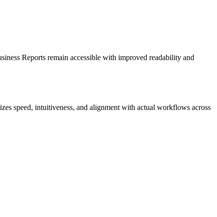
siness Reports remain accessible with improved readability and
izes speed, intuitiveness, and alignment with actual workflows across