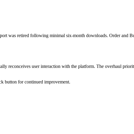
eport was retired following minimal six-month downloads. Order and Bu
ly reconceives user interaction with the platform. The overhaul priorit
ck button for continued improvement.