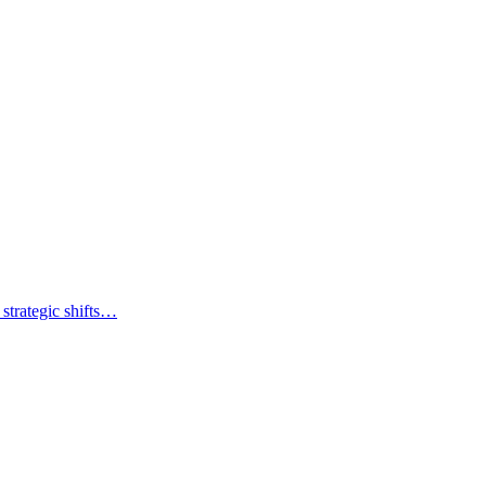
strategic shifts…