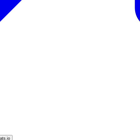
ts.io