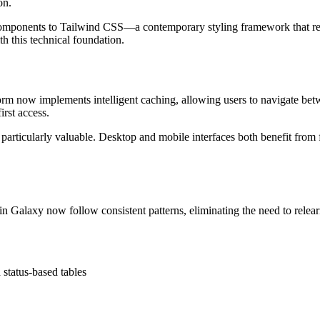
on.
components to Tailwind CSS—a contemporary styling framework that re
h this technical foundation.
orm now implements intelligent caching, allowing users to navigate be
irst access.
particularly valuable. Desktop and mobile interfaces both benefit from 
n Galaxy now follow consistent patterns, eliminating the need to relearn
status-based tables