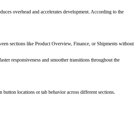
duces overhead and accelerates development. According to the
tween sections like Product Overview, Finance, or Shipments without
faster responsiveness and smoother transitions throughout the
 button locations or tab behavior across different sections.