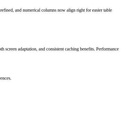
efined, and numerical columns now align right for easier table
th screen adaptation, and consistent caching benefits. Performance
rences.