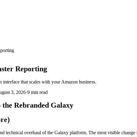
porting
ster Reporting
n interface that scales with your Amazon business.
gust 3, 2026
·
9 min
read
o the Rebranded Galaxy
re)
nd technical overhaul of the Galaxy platform. The most visible chang