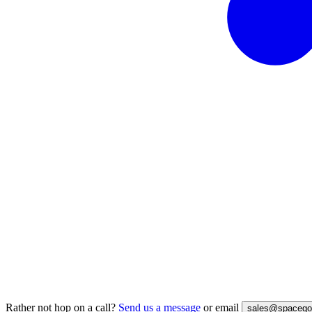
Rather not hop on a call?
Send us a message
or email
sales@spacegoa