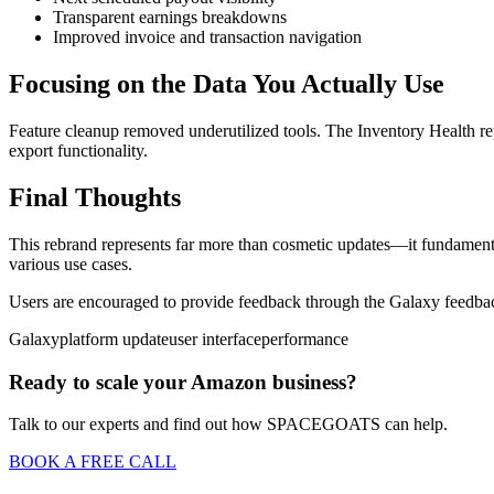
Transparent earnings breakdowns
Improved invoice and transaction navigation
Focusing on the Data You Actually Use
Feature cleanup removed underutilized tools. The Inventory Health r
export functionality.
Final Thoughts
This rebrand represents far more than cosmetic updates—it fundamental
various use cases.
Users are encouraged to provide feedback through the Galaxy feedba
Galaxy
platform update
user interface
performance
Ready to scale your Amazon business?
Talk to our experts and find out how SPACEGOATS can help.
BOOK A FREE CALL