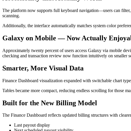
The platform now supports full keyboard navigation—users can filter,
scanning.
Additionally, the interface automatically matches system color prefe
Galaxy on Mobile — Now Actually Enjoya
Approximately twenty percent of users access Galaxy via mobile devic
checking and transaction review now function intuitively on smaller s
Smarter, More Visual Data
Finance Dashboard visualization expanded with switchable chart type
Tables became more compact, reducing endless scrolling for those man
Built for the New Billing Model
The Finance Dashboard reflects updated billing structures with clearer
Last payout display
Next scheduled payout visibility