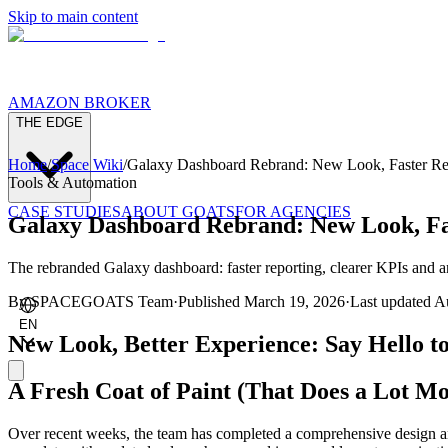
Skip to main content
AMAZON BROKER
THE EDGE
Home
/
Space Wiki
/
Galaxy Dashboard Rebrand: New Look, Faster Re
Tools & Automation
CASE STUDIES
ABOUT GOATS
FOR AGENCIES
Galaxy Dashboard Rebrand: New Look, Fa
The rebranded Galaxy dashboard: faster reporting, clearer KPIs and a
By
SPACEGOATS Team
·
Published
March 19, 2026
·
Last updated
Au
EN
New Look, Better Experience: Say Hello t
A Fresh Coat of Paint (That Does a Lot Mo
Over recent weeks, the team has completed a comprehensive design a