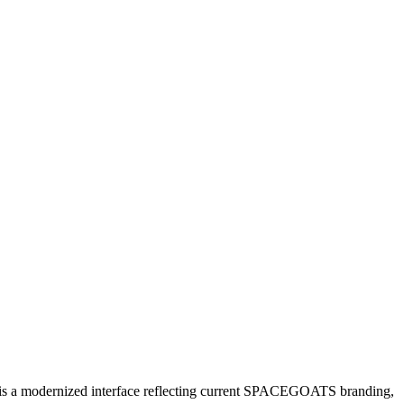
e is a modernized interface reflecting current SPACEGOATS branding,