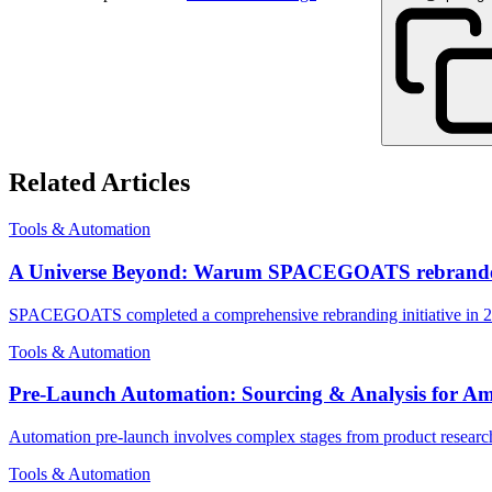
Related Articles
Tools & Automation
A Universe Beyond: Warum SPACEGOATS rebrande
SPACEGOATS completed a comprehensive rebranding initiative in 2025 
Tools & Automation
Pre-Launch Automation: Sourcing & Analysis for 
Automation pre-launch involves complex stages from product research 
Tools & Automation