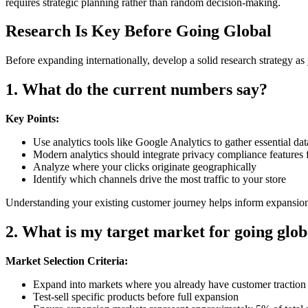
requires strategic planning rather than random decision-making.
Research Is Key Before Going Global
Before expanding internationally, develop a solid research strategy a
1. What do the current numbers say?
Key Points:
Use analytics tools like Google Analytics to gather essential da
Modern analytics should integrate privacy compliance featu
Analyze where your clicks originate geographically
Identify which channels drive the most traffic to your store
Understanding your existing customer journey helps inform expansion
2. What is my target market for going glob
Market Selection Criteria:
Expand into markets where you already have customer traction
Test-sell specific products before full expansion