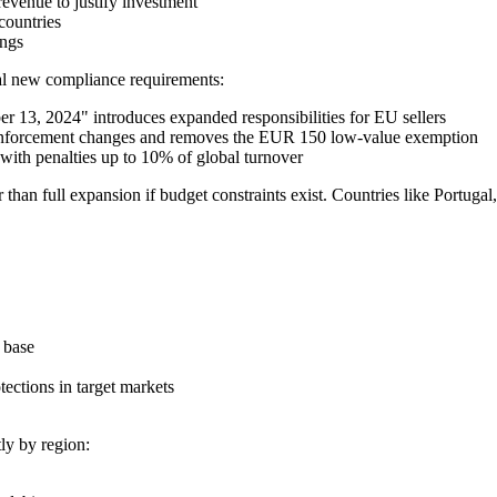
evenue to justify investment
countries
ings
ral new compliance requirements:
 13, 2024" introduces expanded responsibilities for EU sellers
 enforcement changes and removes the EUR 150 low-value exemption
th penalties up to 10% of global turnover
 than full expansion if budget constraints exist. Countries like Portuga
 base
tections in target markets
ly by region: