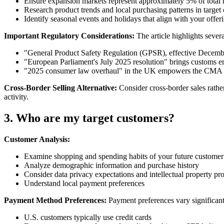
Ensure expansion markets represent approximately 5% of total r
Research product trends and local purchasing patterns in target 
Identify seasonal events and holidays that align with your offer
Important Regulatory Considerations:
The article highlights seve
"General Product Safety Regulation (GPSR), effective December
"European Parliament's July 2025 resolution" brings customs
"2025 consumer law overhaul" in the UK empowers the CMA wi
Cross-Border Selling Alternative:
Consider cross-border sales rather
activity.
3. Who are my target customers?
Customer Analysis:
Examine shopping and spending habits of your future customer
Analyze demographic information and purchase history
Consider data privacy expectations and intellectual property pro
Understand local payment preferences
Payment Method Preferences:
Payment preferences vary significant
U.S. customers typically use credit cards