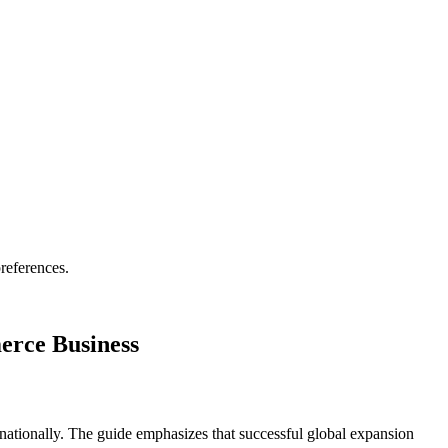
references.
erce Business
tionally. The guide emphasizes that successful global expansion