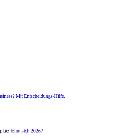
iness? Mit Entscheidungs-Hilfe.
latz lohnt sich 2026?