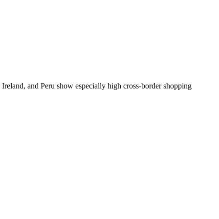
l, Ireland, and Peru show especially high cross-border shopping