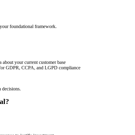
s your foundational framework.
ta about your current customer base
res for GDPR, CCPA, and LGPD compliance
 decisions.
al?