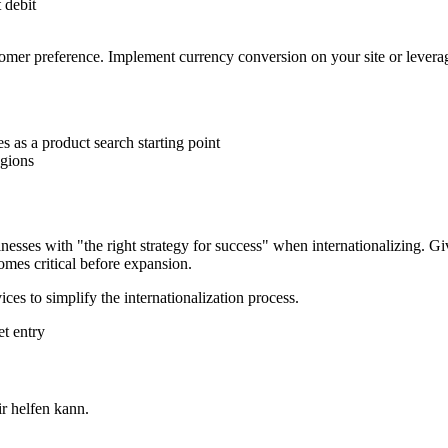
 debit
tomer preference. Implement currency conversion on your site or levera
 as a product search starting point
egions
usinesses with "the right strategy for success" when internationalizin
omes critical before expansion.
 to simplify the internationalization process.
t entry
 helfen kann.