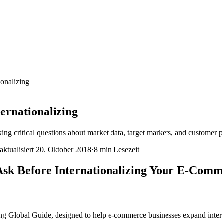
ionalizing
ernationalizing
ng critical questions about market data, target markets, and customer p
aktualisiert
20. Oktober 2018
·
8 min
Lesezeit
 Ask Before Internationalizing Your E-Comm
 Global Guide, designed to help e-commerce businesses expand interna