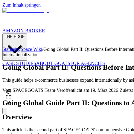
Zum Inhalt springen
AMAZON BROKER
THE EDGE
Startseite
/
Space Wiki
/
Going Global Part II: Questions Before Internat
Internationalization
CASE STUDIES
ABOUT GOATS
FOR AGENCIES
Going Global Part II: Questions Before Int
This guide helps e-commerce businesses expand internationally by aski
Vom
SPACEGOATS Team
·
Veröffentlicht am
19. März 2026
·
Zuletzt 
DE
Going Global Guide Part II: Questions to
Overview
This article is the second part of SPACEGOATS' comprehensive Going