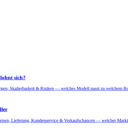
lohnt sich?
en, Skalierbarkeit & Risiken — welches Modell passt zu welchem Bus
ler
reisen, Lieferung, Kundenservice & Verkaufschancen — welcher Marktp