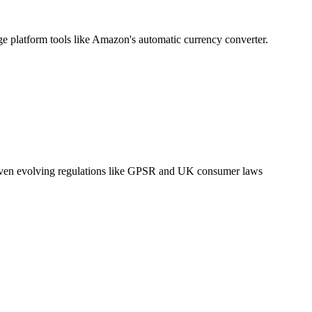
ge platform tools like Amazon's automatic currency converter.
g. Given evolving regulations like GPSR and UK consumer laws