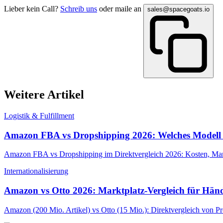
Lieber kein Call?
Schreib uns
oder maile an
sales@spacegoats.io
Weitere Artikel
Logistik & Fulfillment
Amazon FBA vs Dropshipping 2026: Welches Modell 
Amazon FBA vs Dropshipping im Direktvergleich 2026: Kosten, Marg
Internationalisierung
Amazon vs Otto 2026: Marktplatz-Vergleich für Händ
Amazon (200 Mio. Artikel) vs Otto (15 Mio.): Direktvergleich von P