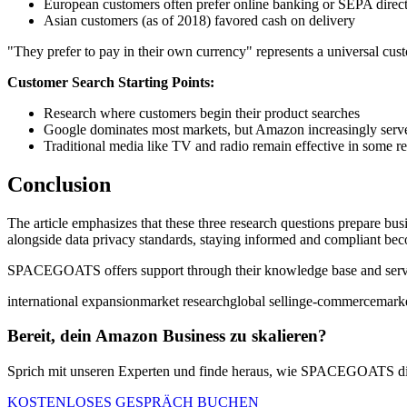
European customers often prefer online banking or SEPA direct
Asian customers (as of 2018) favored cash on delivery
"They prefer to pay in their own currency" represents a universal cus
Customer Search Starting Points:
Research where customers begin their product searches
Google dominates most markets, but Amazon increasingly serves
Traditional media like TV and radio remain effective in some r
Conclusion
The article emphasizes that these three research questions prepare b
alongside data privacy standards, staying informed and compliant bec
SPACEGOATS offers support through their knowledge base and services
international expansion
market research
global selling
e-commerce
marke
Bereit, dein Amazon Business zu skalieren?
Sprich mit unseren Experten und finde heraus, wie SPACEGOATS dir
KOSTENLOSES GESPRÄCH BUCHEN