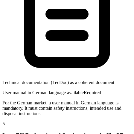
Technical documentation (TecDoc) as a coherent document
User manual in German language available
Required
For the German market, a user manual in German language is
mandatory. It must contain safety instructions, intended use and
disposal instructions.
5