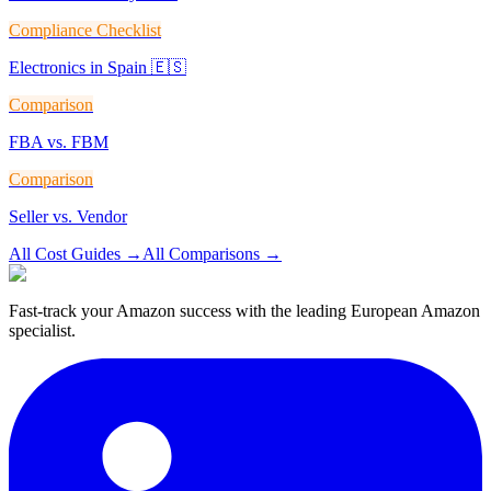
Compliance Checklist
Electronics in Spain 🇪🇸
Comparison
FBA vs. FBM
Comparison
Seller vs. Vendor
All Cost Guides
→
All Comparisons
→
Fast-track your Amazon success with the leading European Amazon
specialist.