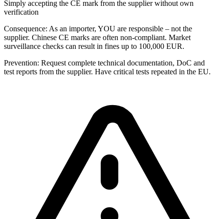
Simply accepting the CE mark from the supplier without own
verification
Consequence:
As an importer, YOU are responsible – not the
supplier. Chinese CE marks are often non-compliant. Market
surveillance checks can result in fines up to 100,000 EUR.
Prevention:
Request complete technical documentation, DoC and
test reports from the supplier. Have critical tests repeated in the EU.