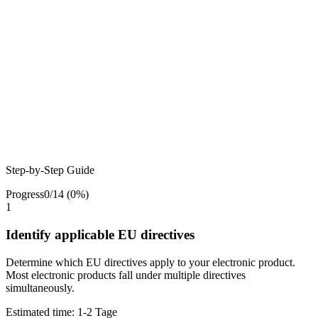
Step-by-Step Guide
Progress
0
/
14
(
0
%)
1
Identify applicable EU directives
Determine which EU directives apply to your electronic product.
Most electronic products fall under multiple directives
simultaneously.
Estimated time:
1-2 Tage