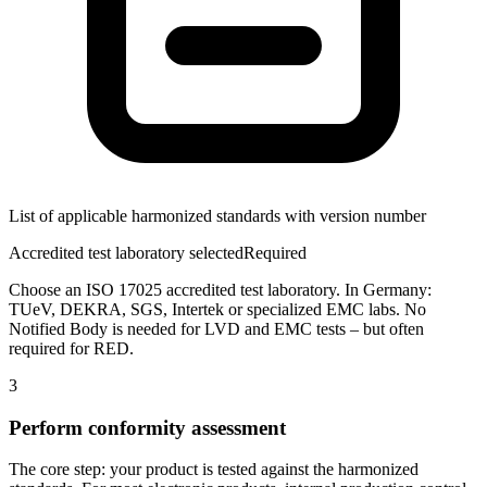
List of applicable harmonized standards with version number
Accredited test laboratory selected
Required
Choose an ISO 17025 accredited test laboratory. In Germany:
TUeV, DEKRA, SGS, Intertek or specialized EMC labs. No
Notified Body is needed for LVD and EMC tests – but often
required for RED.
3
Perform conformity assessment
The core step: your product is tested against the harmonized