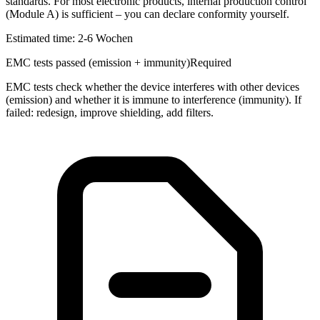
standards. For most electronic products, internal production control
(Module A) is sufficient – you can declare conformity yourself.
Estimated time:
2-6 Wochen
EMC tests passed (emission + immunity)
Required
EMC tests check whether the device interferes with other devices
(emission) and whether it is immune to interference (immunity). If
failed: redesign, improve shielding, add filters.