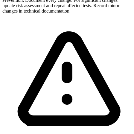
Prevention:
Document every change. For significant changes:
update risk assessment and repeat affected tests. Record minor
changes in technical documentation.