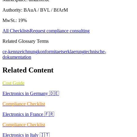
Authority:
BAuA / BVL / BfArM
MwSt.:
19
%
All Checklists
Request compliance consulting
Related Glossary Terms
ce-kennzeichnung
konformitaetserklaerung
technische-
dokumentation
Related Content
Cost Guide
Electronics in Germany 🇩🇪
Compliance Checklist
Electronics in France 🇫🇷
Compliance Checklist
Electronics in Italy 🇮🇹