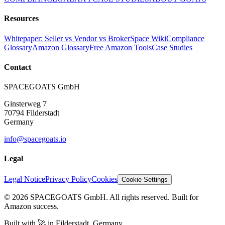
Resources
Whitepaper: Seller vs Vendor vs Broker
Space Wiki
Compliance
Glossary
Amazon Glossary
Free Amazon Tools
Case Studies
Contact
SPACEGOATS GmbH
Ginsterweg 7
70794 Filderstadt
Germany
info@spacegoats.io
Legal
Legal Notice
Privacy Policy
Cookies
Cookie Settings
© 2026 SPACEGOATS GmbH. All rights reserved. Built for
Amazon success.
Built with
🚀
in Filderstadt, Germany