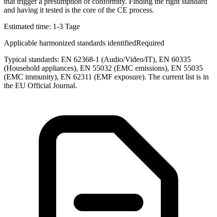
that trigger a presumption of conformity. Finding the right standard
and having it tested is the core of the CE process.
Estimated time:
1-3 Tage
Applicable harmonized standards identified
Required
Typical standards: EN 62368-1 (Audio/Video/IT), EN 60335
(Household appliances), EN 55032 (EMC emissions), EN 55035
(EMC immunity), EN 62311 (EMF exposure). The current list is in
the EU Official Journal.