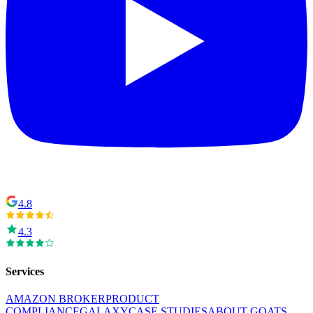
4.8
4.3
Services
AMAZON BROKER
PRODUCT
COMPLIANCE
GALAXY
CASE STUDIES
ABOUT GOATS