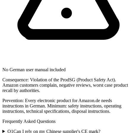
No German user manual included
Consequence:
Violation of the ProdSG (Product Safety Act).
Amazon customers complain, negative reviews, worst case product
recall by authorities.
Prevention:
Every electronic product for Amazon.de needs
instructions in German. Minimum: safety instructions, operating
instructions, technical specifications, disposal instructions.
Frequently Asked Questions
Q
1
Can I rely on my Chinese supplier's CE mark?