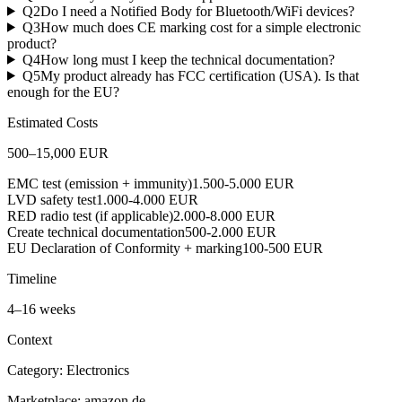
Q
2
Do I need a Notified Body for Bluetooth/WiFi devices?
Q
3
How much does CE marking cost for a simple electronic
product?
Q
4
How long must I keep the technical documentation?
Q
5
My product already has FCC certification (USA). Is that
enough for the EU?
Estimated Costs
500
–
15,000
EUR
EMC test (emission + immunity)
1.500-5.000 EUR
LVD safety test
1.000-4.000 EUR
RED radio test (if applicable)
2.000-8.000 EUR
Create technical documentation
500-2.000 EUR
EU Declaration of Conformity + marking
100-500 EUR
Timeline
4
–
16
weeks
Context
Category:
Electronics
Marketplace:
amazon.de