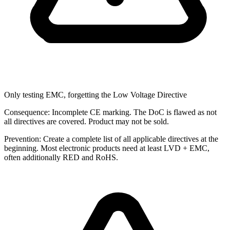
Only testing EMC, forgetting the Low Voltage Directive
Consequence:
Incomplete CE marking. The DoC is flawed as not
all directives are covered. Product may not be sold.
Prevention:
Create a complete list of all applicable directives at the
beginning. Most electronic products need at least LVD + EMC,
often additionally RED and RoHS.