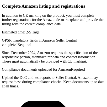
Complete Amazon listing and registrations
In addition to CE marking on the product, you must complete
further registrations for the Amazon.de marketplace and provide the
listing with the correct compliance data.
Estimated time:
2-5 Tage
GPSR mandatory fields in Amazon Seller Central
completed
Required
Since December 2024, Amazon requires the specification of the
responsible person, manufacturer data and contact information.
These must automatically be provided with CE marking.
Compliance documents uploaded for Amazon
Required
Upload the DoC and test reports to Seller Central. Amazon may
request these during compliance checks. Keep documents up to date
at all times.