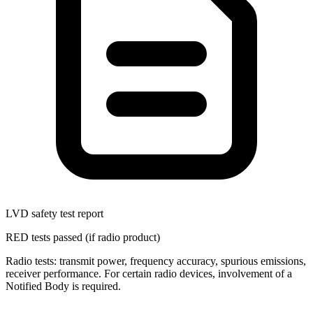
LVD safety test report
RED tests passed (if radio product)
Radio tests: transmit power, frequency accuracy, spurious emissions,
receiver performance. For certain radio devices, involvement of a
Notified Body is required.