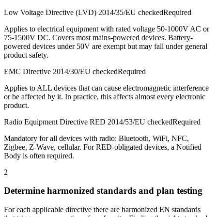
Low Voltage Directive (LVD) 2014/35/EU checked
Required
Applies to electrical equipment with rated voltage 50-1000V AC or
75-1500V DC. Covers most mains-powered devices. Battery-
powered devices under 50V are exempt but may fall under general
product safety.
EMC Directive 2014/30/EU checked
Required
Applies to ALL devices that can cause electromagnetic interference
or be affected by it. In practice, this affects almost every electronic
product.
Radio Equipment Directive RED 2014/53/EU checked
Required
Mandatory for all devices with radio: Bluetooth, WiFi, NFC,
Zigbee, Z-Wave, cellular. For RED-obligated devices, a Notified
Body is often required.
2
Determine harmonized standards and plan testing
For each applicable directive there are harmonized EN standards