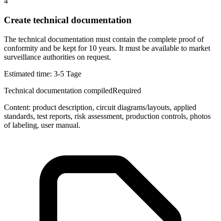
4
Create technical documentation
The technical documentation must contain the complete proof of
conformity and be kept for 10 years. It must be available to market
surveillance authorities on request.
Estimated time:
3-5 Tage
Technical documentation compiled
Required
Content: product description, circuit diagrams/layouts, applied
standards, test reports, risk assessment, production controls, photos
of labeling, user manual.