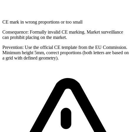
CE mark in wrong proportions or too small
Consequence:
Formally invalid CE marking. Market surveillance
can prohibit placing on the market.
Prevention:
Use the official CE template from the EU Commission.
Minimum height 5mm, correct proportions (both letters are based on
a grid with defined geometry).