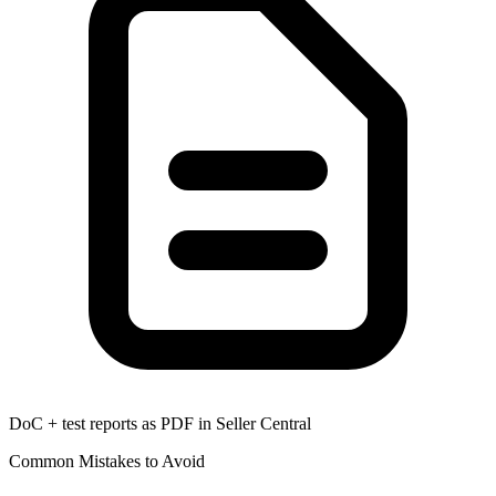
DoC + test reports as PDF in Seller Central
Common Mistakes to Avoid