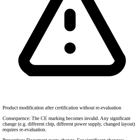
Product modification after certification without re-evaluation
Consequence:
The CE marking becomes invalid. Any significant
change (e.g. different chip, different power supply, changed layout)
requires re-evaluation.