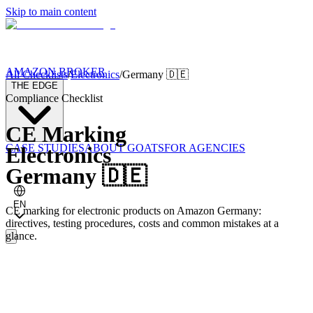
Skip to main content
AMAZON BROKER
All Checklists
/
Electronics
/
Germany
🇩🇪
THE EDGE
Compliance Checklist
CE Marking
CASE STUDIES
ABOUT GOATS
FOR AGENCIES
Electronics
Germany
🇩🇪
EN
CE marking for electronic products on Amazon Germany:
directives, testing procedures, costs and common mistakes at a
glance.