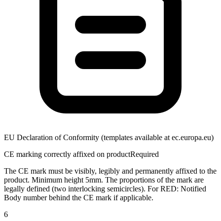
EU Declaration of Conformity (templates available at ec.europa.eu)
CE marking correctly affixed on product
Required
The CE mark must be visibly, legibly and permanently affixed to the
product. Minimum height 5mm. The proportions of the mark are
legally defined (two interlocking semicircles). For RED: Notified
Body number behind the CE mark if applicable.
6