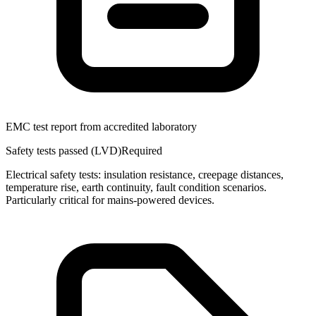
EMC test report from accredited laboratory
Safety tests passed (LVD)
Required
Electrical safety tests: insulation resistance, creepage distances,
temperature rise, earth continuity, fault condition scenarios.
Particularly critical for mains-powered devices.