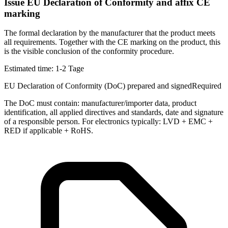
Issue EU Declaration of Conformity and affix CE
marking
The formal declaration by the manufacturer that the product meets
all requirements. Together with the CE marking on the product, this
is the visible conclusion of the conformity procedure.
Estimated time:
1-2 Tage
EU Declaration of Conformity (DoC) prepared and signed
Required
The DoC must contain: manufacturer/importer data, product
identification, all applied directives and standards, date and signature
of a responsible person. For electronics typically: LVD + EMC +
RED if applicable + RoHS.