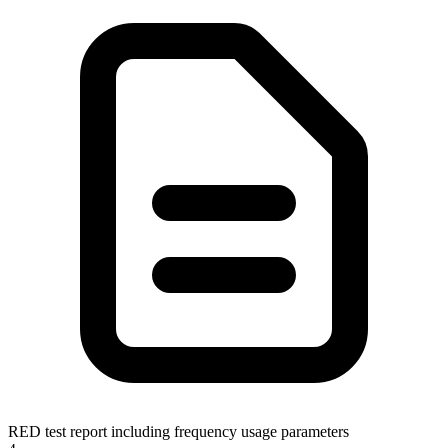
RED test report including frequency usage parameters