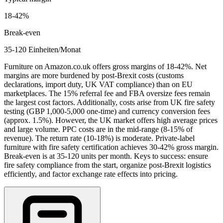
18
-
42
%
Break-even
35-120 Einheiten/Monat
Furniture on Amazon.co.uk offers gross margins of 18-42%. Net
margins are more burdened by post-Brexit costs (customs
declarations, import duty, UK VAT compliance) than on EU
marketplaces. The 15% referral fee and FBA oversize fees remain
the largest cost factors. Additionally, costs arise from UK fire safety
testing (GBP 1,000-5,000 one-time) and currency conversion fees
(approx. 1.5%). However, the UK market offers high average prices
and large volume. PPC costs are in the mid-range (8-15% of
revenue). The return rate (10-18%) is moderate. Private-label
furniture with fire safety certification achieves 30-42% gross margin.
Break-even is at 35-120 units per month. Keys to success: ensure
fire safety compliance from the start, organize post-Brexit logistics
efficiently, and factor exchange rate effects into pricing.