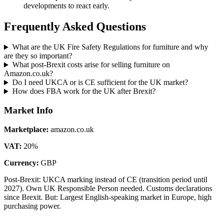
developments to react early.
Frequently Asked Questions
What are the UK Fire Safety Regulations for furniture and why
are they so important?
What post-Brexit costs arise for selling furniture on
Amazon.co.uk?
Do I need UKCA or is CE sufficient for the UK market?
How does FBA work for the UK after Brexit?
Market Info
Marketplace
:
amazon.co.uk
VAT
:
20
%
Currency
:
GBP
Post-Brexit: UKCA marking instead of CE (transition period until
2027). Own UK Responsible Person needed. Customs declarations
since Brexit. But: Largest English-speaking market in Europe, high
purchasing power.