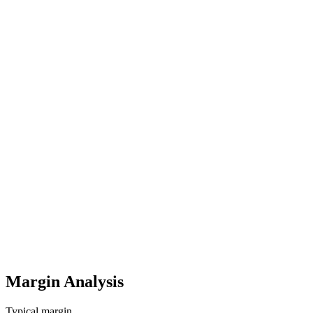
One-time
100-300 GBP/Listing
Amazon PPC Advertising (UK)
Monthly
300-2.500 GBP/Monat
Product Photography & A+ Content
One-time
500-3.000 GBP
Startup costs (one-time)
6,000
-
32,000
GBP
Ongoing costs (monthly)
900
-
6,000
GBP
Margin Analysis
Typical margin