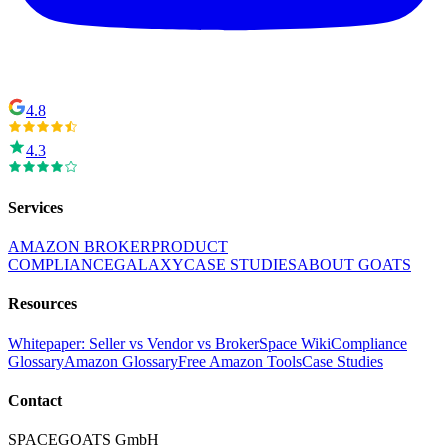
4.8
4.3
Services
AMAZON BROKER
PRODUCT
COMPLIANCE
GALAXY
CASE STUDIES
ABOUT GOATS
Resources
Whitepaper: Seller vs Vendor vs Broker
Space Wiki
Compliance
Glossary
Amazon Glossary
Free Amazon Tools
Case Studies
Contact
SPACEGOATS GmbH