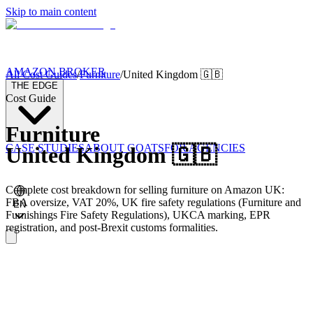
Skip to main content
AMAZON BROKER
All Cost Guides
/
Furniture
/
United Kingdom
🇬🇧
THE EDGE
Cost Guide
Furniture
CASE STUDIES
ABOUT GOATS
FOR AGENCIES
United Kingdom
🇬🇧
Complete cost breakdown for selling furniture on Amazon UK:
FBA oversize, VAT 20%, UK fire safety regulations (Furniture and
EN
Furnishings Fire Safety Regulations), UKCA marking, EPR
registration, and post-Brexit customs formalities.