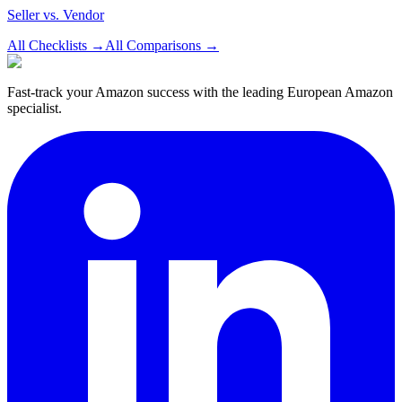
Seller vs. Vendor
All Checklists
→
All Comparisons
→
Fast-track your Amazon success with the leading European Amazon
specialist.