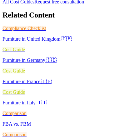
All Cost Guides
Request free consultation
Related Content
Compliance Checklist
Furniture in United Kingdom 🇬🇧
Cost Guide
Furniture in Germany 🇩🇪
Cost Guide
Furniture in France 🇫🇷
Cost Guide
Furniture in Italy 🇮🇹
Comparison
FBA vs. FBM
Comparison