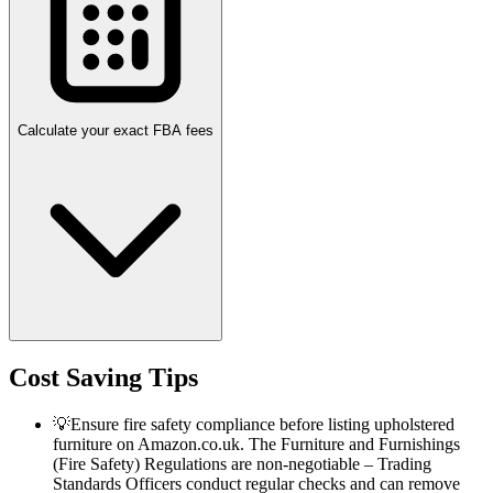
Calculate your exact FBA fees
Cost Saving Tips
💡
Ensure fire safety compliance before listing upholstered
furniture on Amazon.co.uk. The Furniture and Furnishings
(Fire Safety) Regulations are non-negotiable – Trading
Standards Officers conduct regular checks and can remove