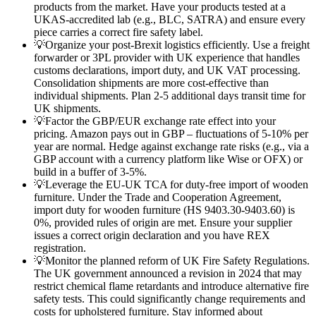
products from the market. Have your products tested at a
UKAS-accredited lab (e.g., BLC, SATRA) and ensure every
piece carries a correct fire safety label.
💡
Organize your post-Brexit logistics efficiently. Use a freight
forwarder or 3PL provider with UK experience that handles
customs declarations, import duty, and UK VAT processing.
Consolidation shipments are more cost-effective than
individual shipments. Plan 2-5 additional days transit time for
UK shipments.
💡
Factor the GBP/EUR exchange rate effect into your
pricing. Amazon pays out in GBP – fluctuations of 5-10% per
year are normal. Hedge against exchange rate risks (e.g., via a
GBP account with a currency platform like Wise or OFX) or
build in a buffer of 3-5%.
💡
Leverage the EU-UK TCA for duty-free import of wooden
furniture. Under the Trade and Cooperation Agreement,
import duty for wooden furniture (HS 9403.30-9403.60) is
0%, provided rules of origin are met. Ensure your supplier
issues a correct origin declaration and you have REX
registration.
💡
Monitor the planned reform of UK Fire Safety Regulations.
The UK government announced a revision in 2024 that may
restrict chemical flame retardants and introduce alternative fire
safety tests. This could significantly change requirements and
costs for upholstered furniture. Stay informed about