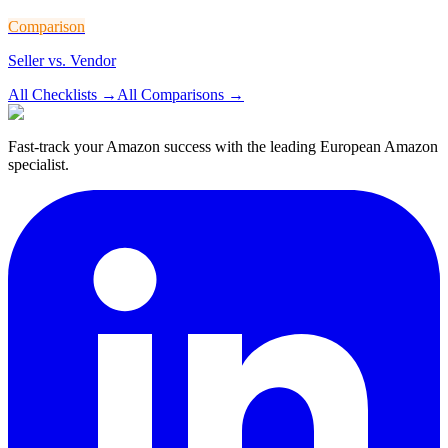
Comparison
Seller vs. Vendor
All Checklists
→
All Comparisons
→
Fast-track your Amazon success with the leading European Amazon
specialist.