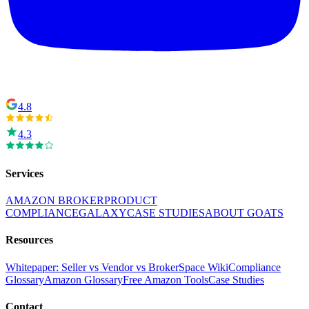
4.8
4.3
Services
AMAZON BROKER
PRODUCT
COMPLIANCE
GALAXY
CASE STUDIES
ABOUT GOATS
Resources
Whitepaper: Seller vs Vendor vs Broker
Space Wiki
Compliance
Glossary
Amazon Glossary
Free Amazon Tools
Case Studies
Contact