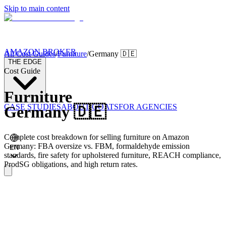
Skip to main content
AMAZON BROKER
All Cost Guides
/
Furniture
/
Germany
🇩🇪
THE EDGE
Cost Guide
Furniture
CASE STUDIES
ABOUT GOATS
FOR AGENCIES
Germany
🇩🇪
Complete cost breakdown for selling furniture on Amazon
Germany: FBA oversize vs. FBM, formaldehyde emission
EN
standards, fire safety for upholstered furniture, REACH compliance,
ProdSG obligations, and high return rates.