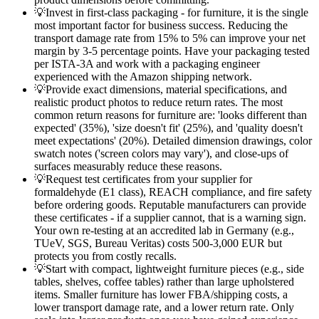
💡
Invest in first-class packaging - for furniture, it is the single
most important factor for business success. Reducing the
transport damage rate from 15% to 5% can improve your net
margin by 3-5 percentage points. Have your packaging tested
per ISTA-3A and work with a packaging engineer
experienced with the Amazon shipping network.
💡
Provide exact dimensions, material specifications, and
realistic product photos to reduce return rates. The most
common return reasons for furniture are: 'looks different than
expected' (35%), 'size doesn't fit' (25%), and 'quality doesn't
meet expectations' (20%). Detailed dimension drawings, color
swatch notes ('screen colors may vary'), and close-ups of
surfaces measurably reduce these reasons.
💡
Request test certificates from your supplier for
formaldehyde (E1 class), REACH compliance, and fire safety
before ordering goods. Reputable manufacturers can provide
these certificates - if a supplier cannot, that is a warning sign.
Your own re-testing at an accredited lab in Germany (e.g.,
TUeV, SGS, Bureau Veritas) costs 500-3,000 EUR but
protects you from costly recalls.
💡
Start with compact, lightweight furniture pieces (e.g., side
tables, shelves, coffee tables) rather than large upholstered
items. Smaller furniture has lower FBA/shipping costs, a
lower transport damage rate, and a lower return rate. Only