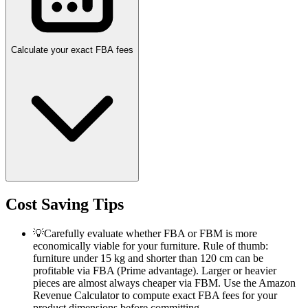
Calculate your exact FBA fees
Cost Saving Tips
💡
Carefully evaluate whether FBA or FBM is more
economically viable for your furniture. Rule of thumb:
furniture under 15 kg and shorter than 120 cm can be
profitable via FBA (Prime advantage). Larger or heavier
pieces are almost always cheaper via FBM. Use the Amazon
Revenue Calculator to compute exact FBA fees for your
product dimensions before committing.