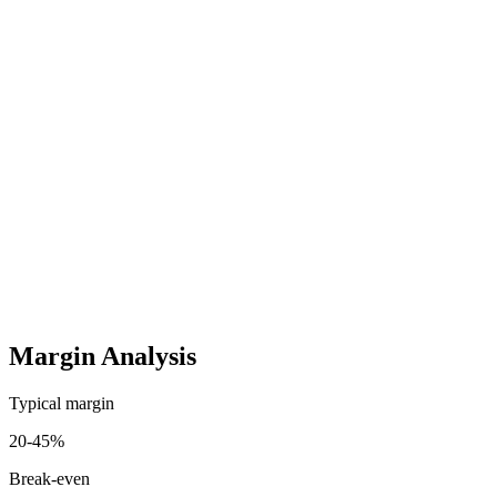
Per unit
15-50 EUR/Retoure
Assembly Instructions & Customer Support
One-time
200-1.000 EUR
Startup costs (one-time)
5,000
-
25,000
EUR
Ongoing costs (monthly)
800
-
5,000
EUR
Margin Analysis
Typical margin
20
-
45
%
Break-even