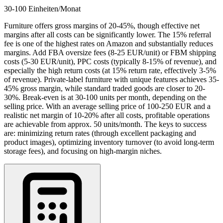
30-100 Einheiten/Monat
Furniture offers gross margins of 20-45%, though effective net
margins after all costs can be significantly lower. The 15% referral
fee is one of the highest rates on Amazon and substantially reduces
margins. Add FBA oversize fees (8-25 EUR/unit) or FBM shipping
costs (5-30 EUR/unit), PPC costs (typically 8-15% of revenue), and
especially the high return costs (at 15% return rate, effectively 3-5%
of revenue). Private-label furniture with unique features achieves 35-
45% gross margin, while standard traded goods are closer to 20-
30%. Break-even is at 30-100 units per month, depending on the
selling price. With an average selling price of 100-250 EUR and a
realistic net margin of 10-20% after all costs, profitable operations
are achievable from approx. 50 units/month. The keys to success
are: minimizing return rates (through excellent packaging and
product images), optimizing inventory turnover (to avoid long-term
storage fees), and focusing on high-margin niches.