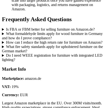
scale into larger products once you have gained experience
with packaging, logistics, and returns management on
Amazon.
Frequently Asked Questions
Is FBA or FBM better for selling furniture on Amazon.de?
What formaldehyde limits apply for wood furniture in Germany
and how do I prove compliance?
How can I reduce the high return rate for furniture on Amazon?
What fire safety standards apply for upholstered furniture on the
German market?
Do I need WEEE registration for furniture with integrated LED
lighting?
Market Info
Marketplace
:
amazon.de
VAT
:
19
%
Currency
:
EUR
Largest Amazon marketplace in the EU. Over 300M visits/month.
High quality expectations, strong compliance enforcement. Ideal