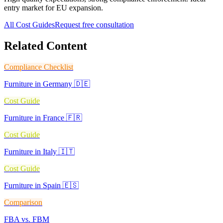
entry market for EU expansion.
All Cost Guides
Request free consultation
Related Content
Compliance Checklist
Furniture in Germany 🇩🇪
Cost Guide
Furniture in France 🇫🇷
Cost Guide
Furniture in Italy 🇮🇹
Cost Guide
Furniture in Spain 🇪🇸
Comparison
FBA vs. FBM