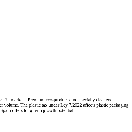
jor EU markets. Premium eco-products and specialty cleaners
er volume. The plastic tax under Ley 7/2022 affects plastic packaging
Spain offers long-term growth potential.