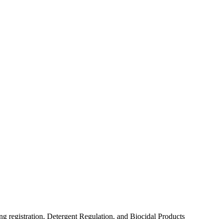
 registration, Detergent Regulation, and Biocidal Products