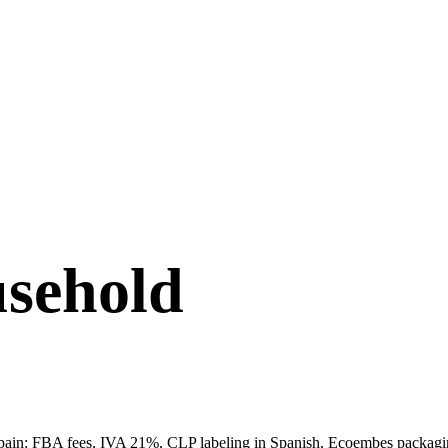
sehold
ain: FBA fees, IVA 21%, CLP labeling in Spanish, Ecoembes packaging