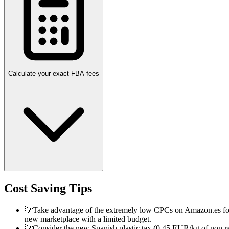
Calculate your exact FBA fees
Cost Saving Tips
💡
Take advantage of the extremely low CPCs on Amazon.es for a 
new marketplace with a limited budget.
💡
Consider the new Spanish plastic tax (0.45 EUR/kg of non-rec