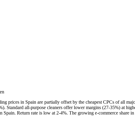
ten
g prices in Spain are partially offset by the cheapest CPCs of all ma
0%). Standard all-purpose cleaners offer lower margins (27-35%) at high
in Spain. Return rate is low at 2-4%. The growing e-commerce share in 