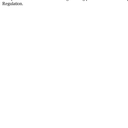
Regulation.
Amazon FBA Fees
All fees for selling and shipping via Amazon.es FBA. The referral fe
Referral Fee
Per unit
15%