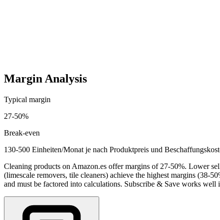
Startup costs (one-time)
2,300
-
8,500
EUR
Ongoing costs (monthly)
600
-
3,500
EUR
Margin Analysis
Typical margin
27
-
50
%
Break-even
130-500 Einheiten/Monat je nach Produktpreis und Beschaffungskos
Cleaning products on Amazon.es offer margins of 27-50%. Lower sellin
(limescale removers, tile cleaners) achieve the highest margins (38-5
and must be factored into calculations. Subscribe & Save works well 