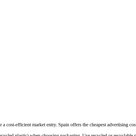
cost-efficient market entry. Spain offers the cheapest advertising cost
ycled plastic) when choosing packaging. Use recycled or recyclable pla