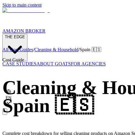
Skip to main content
AMAZON BROKER
THE EDGE
All Cost Guides
/
Cleaning & Household
/
Spain
🇪🇸
Cost Guide
CASE STUDIES
ABOUT GOATS
FOR AGENCIES
Cleaning & Hou
Spain
🇪🇸
EN
Complete cost breakdown for selling cleaning products on Amazon Sp