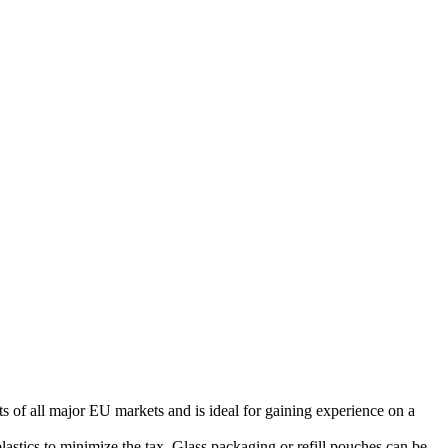
s of all major EU markets and is ideal for gaining experience on a
stics to minimize the tax. Glass packaging or refill pouches can be