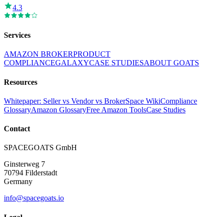
4.3
Services
AMAZON BROKER
PRODUCT
COMPLIANCE
GALAXY
CASE STUDIES
ABOUT GOATS
Resources
Whitepaper: Seller vs Vendor vs Broker
Space Wiki
Compliance
Glossary
Amazon Glossary
Free Amazon Tools
Case Studies
Contact
SPACEGOATS GmbH
Ginsterweg 7
70794 Filderstadt
Germany
info@spacegoats.io