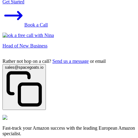
Get Started
Book a Call
Book a free call with Nina
Head of New Business
Rather not hop on a call?
Send us a message
or email
sales@spacegoats.io
Fast-track your Amazon success with the leading European Amazon
specialist.