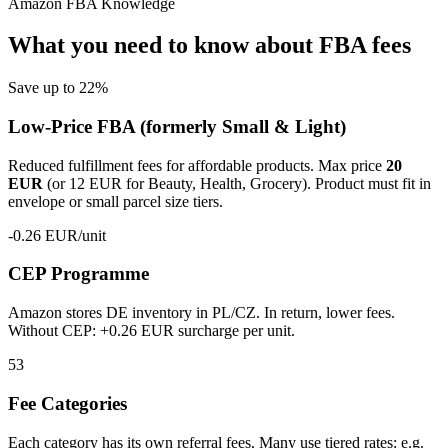
Amazon FBA Knowledge
What you need to know about FBA fees
Save up to 22%
Low-Price FBA
(formerly Small & Light)
Reduced fulfillment fees for affordable products. Max price
20
EUR
(or 12 EUR for Beauty, Health, Grocery). Product must fit in
envelope or small parcel size tiers.
-0.26 EUR/unit
CEP Programme
Amazon stores DE inventory in PL/CZ. In return, lower fees.
Without CEP: +0.26 EUR surcharge per unit.
53
Fee Categories
Each category has its own referral fees. Many use tiered rates: e.g.