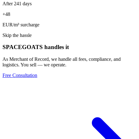
After 241 days
+48
EUR/m
³
surcharge
Skip the hassle
SPACEGOATS handles it
As Merchant of Record, we handle all fees, compliance, and
logistics. You sell — we operate.
Free Consultation