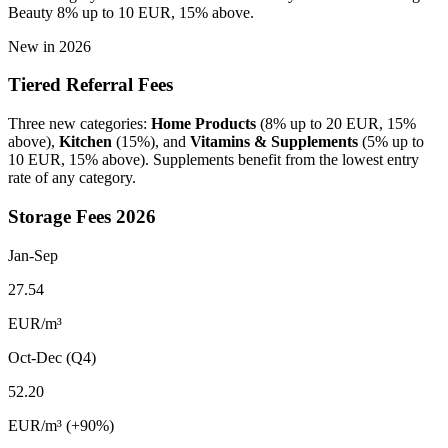
Beauty 8% up to 10 EUR, 15% above.
New in 2026
Tiered Referral Fees
Three new categories:
Home Products
(8% up to 20 EUR, 15%
above),
Kitchen
(15%), and
Vitamins & Supplements
(5% up to
10 EUR, 15% above). Supplements benefit from the lowest entry
rate of any category.
Storage Fees 2026
Jan-Sep
27.54
EUR/m
³
Oct-Dec (Q4)
52.20
EUR/m
³
(+90%)