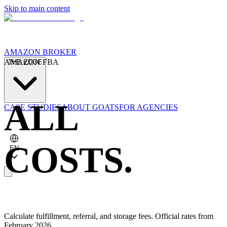
Skip to main content
AMAZON BROKER
AMAZON FBA
THE EDGE
ALL
CASE STUDIES
ABOUT GOATS
FOR AGENCIES
COSTS.
EN
Calculate fulfillment, referral, and storage fees. Official rates from
February 2026.