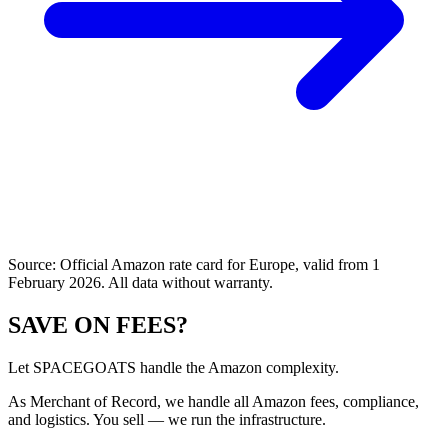
Source: Official Amazon rate card for Europe, valid from 1
February 2026. All data without warranty.
SAVE ON FEES?
Let SPACEGOATS handle the Amazon complexity.
As Merchant of Record, we handle all Amazon fees, compliance,
and logistics. You sell — we run the infrastructure.