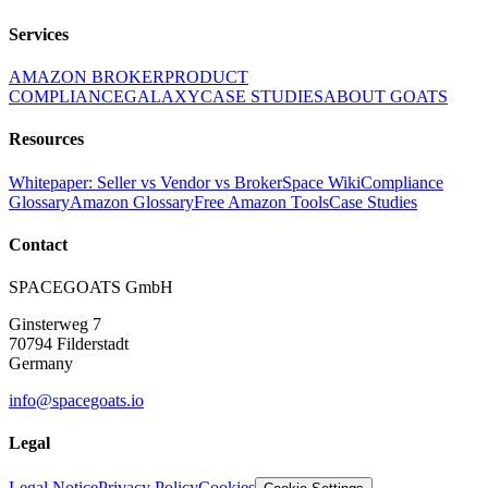
Services
AMAZON BROKER
PRODUCT
COMPLIANCE
GALAXY
CASE STUDIES
ABOUT GOATS
Resources
Whitepaper: Seller vs Vendor vs Broker
Space Wiki
Compliance
Glossary
Amazon Glossary
Free Amazon Tools
Case Studies
Contact
SPACEGOATS GmbH
Ginsterweg 7
70794 Filderstadt
Germany
info@spacegoats.io
Legal
Legal Notice
Privacy Policy
Cookies