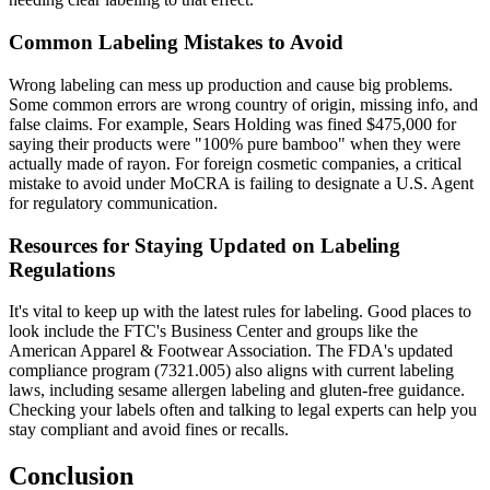
Common Labeling Mistakes to Avoid
Wrong labeling can mess up production and cause big problems.
Some common errors are wrong country of origin, missing info, and
false claims. For example, Sears Holding was fined $475,000 for
saying their products were "100% pure bamboo" when they were
actually made of rayon. For foreign cosmetic companies, a critical
mistake to avoid under MoCRA is failing to designate a U.S. Agent
for regulatory communication.
Resources for Staying Updated on Labeling
Regulations
It's vital to keep up with the latest rules for labeling. Good places to
look include the FTC's Business Center and groups like the
American Apparel & Footwear Association. The FDA's updated
compliance program (7321.005) also aligns with current labeling
laws, including sesame allergen labeling and gluten-free guidance.
Checking your labels often and talking to legal experts can help you
stay compliant and avoid fines or recalls.
Conclusion