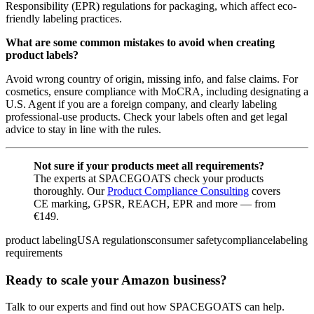
Responsibility (EPR) regulations for packaging, which affect eco-
friendly labeling practices.
What are some common mistakes to avoid when creating
product labels?
Avoid wrong country of origin, missing info, and false claims. For
cosmetics, ensure compliance with MoCRA, including designating a
U.S. Agent if you are a foreign company, and clearly labeling
professional-use products. Check your labels often and get legal
advice to stay in line with the rules.
Not sure if your products meet all requirements?
The experts at SPACEGOATS check your products
thoroughly. Our
Product Compliance Consulting
covers
CE marking, GPSR, REACH, EPR and more — from
€149.
product labeling
USA regulations
consumer safety
compliance
labeling
requirements
Ready to scale your Amazon business?
Talk to our experts and find out how SPACEGOATS can help.