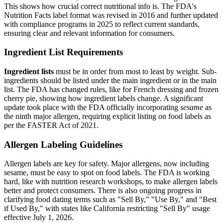
This shows how crucial correct nutritional info is. The FDA's
Nutrition Facts label format was revised in 2016 and further updated
with compliance programs in 2025 to reflect current standards,
ensuring clear and relevant information for consumers.
Ingredient List Requirements
Ingredient lists
must be in order from most to least by weight. Sub-
ingredients should be listed under the main ingredient or in the main
list. The FDA has changed rules, like for French dressing and frozen
cherry pie, showing how ingredient labels change. A significant
update took place with the FDA officially incorporating
sesame
as
the ninth major allergen, requiring explicit listing on food labels as
per the FASTER Act of 2021.
Allergen Labeling Guidelines
Allergen labels are key for safety. Major allergens, now including
sesame, must be easy to spot on food labels. The FDA is working
hard, like with nutrition research workshops, to make allergen labels
better and protect consumers. There is also ongoing progress in
clarifying food dating terms such as "Sell By," "Use By," and "Best
if Used By," with states like California restricting "Sell By" usage
effective July 1, 2026.