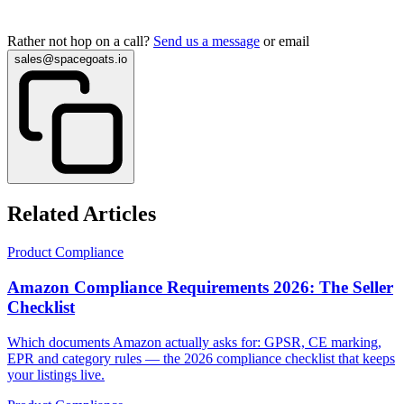
Rather not hop on a call?
Send us a message
or email
sales@spacegoats.io
Related Articles
Product Compliance
Amazon Compliance Requirements 2026: The Seller
Checklist
Which documents Amazon actually asks for: GPSR, CE marking,
EPR and category rules — the 2026 compliance checklist that keeps
your listings live.