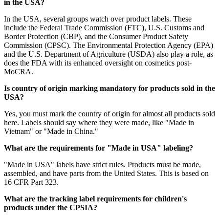
in the USA?
In the USA, several groups watch over product labels. These
include the Federal Trade Commission (FTC), U.S. Customs and
Border Protection (CBP), and the Consumer Product Safety
Commission (CPSC). The Environmental Protection Agency (EPA)
and the U.S. Department of Agriculture (USDA) also play a role, as
does the FDA with its enhanced oversight on cosmetics post-
MoCRA.
Is country of origin marking mandatory for products sold in the
USA?
Yes, you must mark the country of origin for almost all products sold
here. Labels should say where they were made, like "Made in
Vietnam" or "Made in China."
What are the requirements for "Made in USA" labeling?
"Made in USA" labels have strict rules. Products must be made,
assembled, and have parts from the United States. This is based on
16 CFR Part 323.
What are the tracking label requirements for children's
products under the CPSIA?