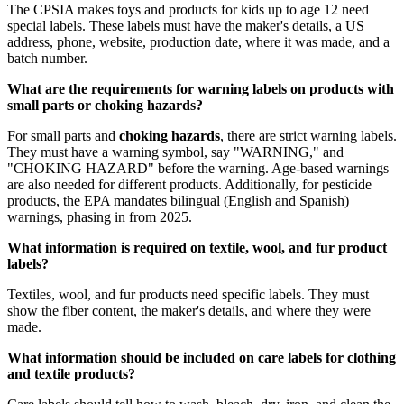
The CPSIA makes toys and products for kids up to age 12 need
special labels. These labels must have the maker's details, a US
address, phone, website, production date, where it was made, and a
batch number.
What are the requirements for warning labels on products with
small parts or choking hazards?
For small parts and
choking hazards
, there are strict warning labels.
They must have a warning symbol, say "WARNING," and
"CHOKING HAZARD" before the warning. Age-based warnings
are also needed for different products. Additionally, for pesticide
products, the EPA mandates bilingual (English and Spanish)
warnings, phasing in from 2025.
What information is required on textile, wool, and fur product
labels?
Textiles, wool, and fur products need specific labels. They must
show the fiber content, the maker's details, and where they were
made.
What information should be included on care labels for clothing
and textile products?