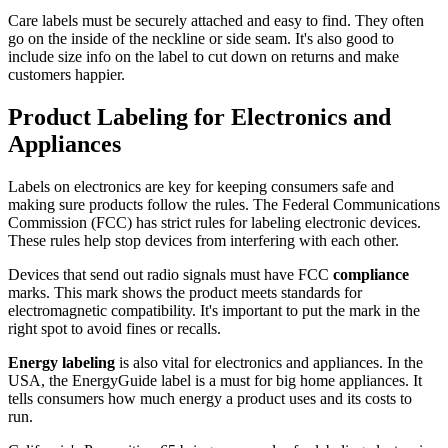
Care labels must be securely attached and easy to find. They often
go on the inside of the neckline or side seam. It's also good to
include size info on the label to cut down on returns and make
customers happier.
Product Labeling for Electronics and
Appliances
Labels on electronics are key for keeping consumers safe and
making sure products follow the rules. The Federal Communications
Commission (FCC) has strict rules for labeling electronic devices.
These rules help stop devices from interfering with each other.
Devices that send out radio signals must have FCC
compliance
marks. This mark shows the product meets standards for
electromagnetic compatibility. It's important to put the mark in the
right spot to avoid fines or recalls.
Energy labeling
is also vital for electronics and appliances. In the
USA, the EnergyGuide label is a must for big home appliances. It
tells consumers how much energy a product uses and its costs to
run.