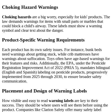
Choking Hazard Warnings
Choking hazards
are a big worry, especially for kids' products. The
law demands warnings for items with small parts or marbles that
could block a child's airway. These labels must show a warning
symbol and clear text about the danger.
Product-Specific Warning Requirements
Each product has its own safety issues. For instance, bunk beds
need warnings about getting stuck, while crib mattresses have
warnings about suffocation. Toys often have age-based warnings for
their features and risks. Additionally, the EPA, under the Pesticide
Registration Improvement Act of 2022 (PRIA 5), mandates bilingual
(English and Spanish) labeling on pesticide products, progressively
implemented from 2025 through 2030, to ensure broader safety
communication.
Placement and Design of Warning Labels
How visible and easy to read
warning labels
are key to their
success. They should be where users will see them before using the
product. Companies like Clarion Safety offer many safety label