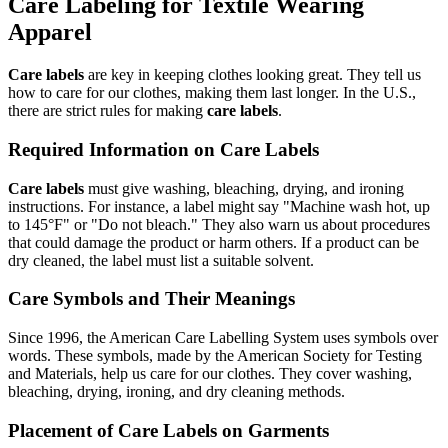
Care Labeling for Textile Wearing
Apparel
Care labels
are key in keeping clothes looking great. They tell us
how to care for our clothes, making them last longer. In the U.S.,
there are strict rules for making
care labels
.
Required Information on Care Labels
Care labels
must give washing, bleaching, drying, and ironing
instructions. For instance, a label might say "Machine wash hot, up
to 145°F" or "Do not bleach." They also warn us about procedures
that could damage the product or harm others. If a product can be
dry cleaned, the label must list a suitable solvent.
Care Symbols and Their Meanings
Since 1996, the American Care Labelling System uses symbols over
words. These symbols, made by the American Society for Testing
and Materials, help us care for our clothes. They cover washing,
bleaching, drying, ironing, and dry cleaning methods.
Placement of Care Labels on Garments