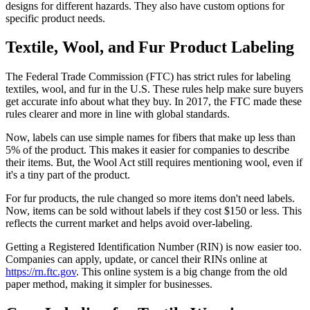
designs for different hazards. They also have custom options for
specific product needs.
Textile, Wool, and Fur Product Labeling
The Federal Trade Commission (FTC) has strict rules for labeling
textiles, wool, and fur in the U.S. These rules help make sure buyers
get accurate info about what they buy. In 2017, the FTC made these
rules clearer and more in line with global standards.
Now, labels can use simple names for fibers that make up less than
5% of the product. This makes it easier for companies to describe
their items. But, the Wool Act still requires mentioning wool, even if
it's a tiny part of the product.
For fur products, the rule changed so more items don't need labels.
Now, items can be sold without labels if they cost $150 or less. This
reflects the current market and helps avoid over-labeling.
Getting a Registered Identification Number (RIN) is now easier too.
Companies can apply, update, or cancel their RINs online at
https://rn.ftc.gov
. This online system is a big change from the old
paper method, making it simpler for businesses.