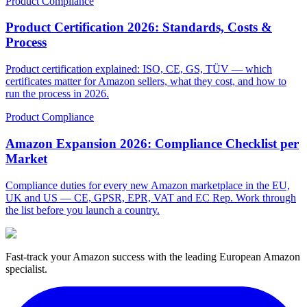
Product Compliance
Product Certification 2026: Standards, Costs &
Process
Product certification explained: ISO, CE, GS, TÜV — which
certificates matter for Amazon sellers, what they cost, and how to
run the process in 2026.
Product Compliance
Amazon Expansion 2026: Compliance Checklist per
Market
Compliance duties for every new Amazon marketplace in the EU,
UK and US — CE, GPSR, EPR, VAT and EC Rep. Work through
the list before you launch a country.
Fast-track your Amazon success with the leading European Amazon
specialist.