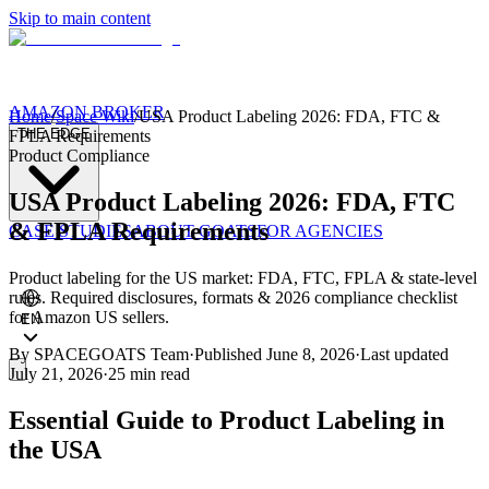
Skip to main content
AMAZON BROKER
Home
/
Space Wiki
/
USA Product Labeling 2026: FDA, FTC &
THE EDGE
FPLA Requirements
Product Compliance
USA Product Labeling 2026: FDA, FTC
& FPLA Requirements
CASE STUDIES
ABOUT GOATS
FOR AGENCIES
Product labeling for the US market: FDA, FTC, FPLA & state-level
rules. Required disclosures, formats & 2026 compliance checklist
for Amazon US sellers.
EN
By
SPACEGOATS Team
·
Published
June 8, 2026
·
Last updated
July 21, 2026
·
25 min
read
Essential Guide to Product Labeling in
the USA