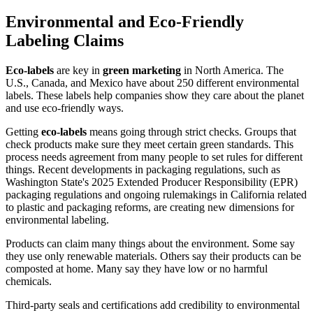
Environmental and Eco-Friendly
Labeling Claims
Eco-labels
are key in
green marketing
in North America. The
U.S., Canada, and Mexico have about 250 different environmental
labels. These labels help companies show they care about the planet
and use eco-friendly ways.
Getting
eco-labels
means going through strict checks. Groups that
check products make sure they meet certain green standards. This
process needs agreement from many people to set rules for different
things. Recent developments in packaging regulations, such as
Washington State's 2025 Extended Producer Responsibility (EPR)
packaging regulations and ongoing rulemakings in California related
to plastic and packaging reforms, are creating new dimensions for
environmental labeling.
Products can claim many things about the environment. Some say
they use only renewable materials. Others say their products can be
composted at home. Many say they have low or no harmful
chemicals.
Third-party seals and certifications add credibility to environmental