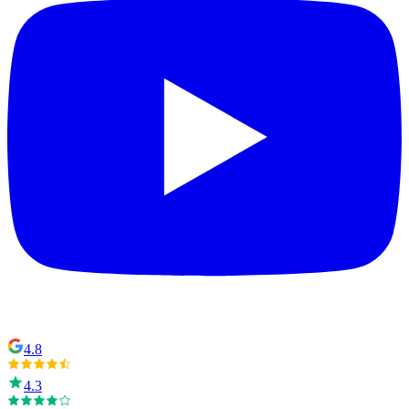
4.8
4.3