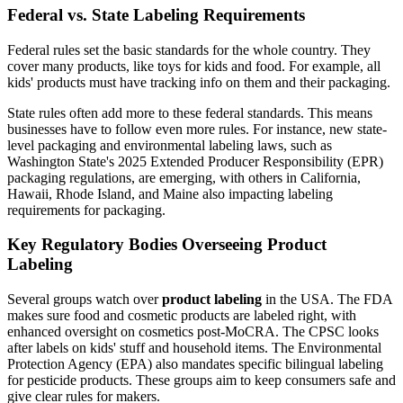
Federal vs. State Labeling Requirements
Federal rules set the basic standards for the whole country. They
cover many products, like toys for kids and food. For example, all
kids' products must have tracking info on them and their packaging.
State rules often add more to these federal standards. This means
businesses have to follow even more rules. For instance, new state-
level packaging and environmental labeling laws, such as
Washington State's 2025 Extended Producer Responsibility (EPR)
packaging regulations, are emerging, with others in California,
Hawaii, Rhode Island, and Maine also impacting labeling
requirements for packaging.
Key Regulatory Bodies Overseeing Product
Labeling
Several groups watch over
product labeling
in the USA. The FDA
makes sure food and cosmetic products are labeled right, with
enhanced oversight on cosmetics post-MoCRA. The CPSC looks
after labels on kids' stuff and household items. The Environmental
Protection Agency (EPA) also mandates specific bilingual labeling
for pesticide products. These groups aim to keep consumers safe and
give clear rules for makers.