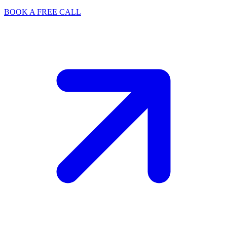
BOOK A FREE CALL