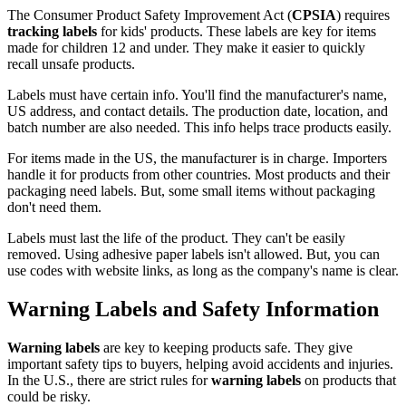
The Consumer Product Safety Improvement Act (
CPSIA
) requires
tracking labels
for kids' products. These labels are key for items
made for children 12 and under. They make it easier to quickly
recall unsafe products.
Labels must have certain info. You'll find the manufacturer's name,
US address, and contact details. The production date, location, and
batch number are also needed. This info helps trace products easily.
For items made in the US, the manufacturer is in charge. Importers
handle it for products from other countries. Most products and their
packaging need labels. But, some small items without packaging
don't need them.
Labels must last the life of the product. They can't be easily
removed. Using adhesive paper labels isn't allowed. But, you can
use codes with website links, as long as the company's name is clear.
Warning Labels and Safety Information
Warning labels
are key to keeping products safe. They give
important safety tips to buyers, helping avoid accidents and injuries.
In the U.S., there are strict rules for
warning labels
on products that
could be risky.