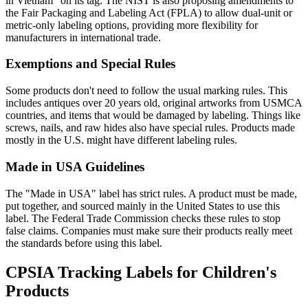
in Vietnam" on its tag. The NIST is also proposing amendments to
the Fair Packaging and Labeling Act (FPLA) to allow dual-unit or
metric-only labeling options, providing more flexibility for
manufacturers in international trade.
Exemptions and Special Rules
Some products don't need to follow the usual marking rules. This
includes antiques over 20 years old, original artworks from USMCA
countries, and items that would be damaged by labeling. Things like
screws, nails, and raw hides also have special rules. Products made
mostly in the U.S. might have different labeling rules.
Made in USA Guidelines
The "Made in USA" label has strict rules. A product must be made,
put together, and sourced mainly in the United States to use this
label. The Federal Trade Commission checks these rules to stop
false claims. Companies must make sure their products really meet
the standards before using this label.
CPSIA Tracking Labels for Children's
Products