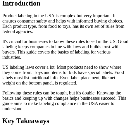
Introduction
Product labeling in the USA is complex but very important. It
ensures consumer safety and helps with informed buying choices.
Each product type, from food to toys, has its own set of rules from
federal agencies.
It's crucial for businesses to know these rules to sell in the US. Good
labeling keeps companies in line with laws and builds trust with
buyers. This guide covers the basics of labeling for various
industries.
US labeling laws cover a lot. Most products need to show where
they come from. Toys and items for kids have special labels. Food
labels must list nutritional info. Even label placement, like net
weight on the bottom panel, is regulated.
Following these rules can be tough, but it's doable. Knowing the
basics and keeping up with changes helps businesses succeed. This
guide aims to make labeling compliance in the USA easier to
understand.
Key Takeaways