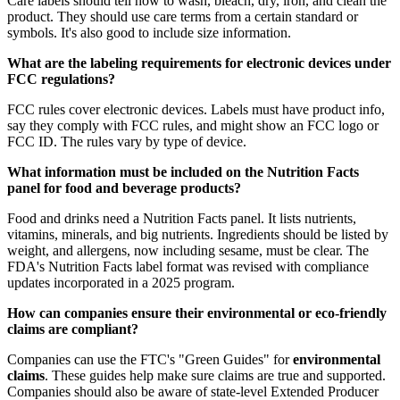
Care labels should tell how to wash, bleach, dry, iron, and clean the
product. They should use care terms from a certain standard or
symbols. It's also good to include size information.
What are the labeling requirements for electronic devices under
FCC regulations?
FCC rules cover electronic devices. Labels must have product info,
say they comply with FCC rules, and might show an FCC logo or
FCC ID. The rules vary by type of device.
What information must be included on the Nutrition Facts
panel for food and beverage products?
Food and drinks need a Nutrition Facts panel. It lists nutrients,
vitamins, minerals, and big nutrients. Ingredients should be listed by
weight, and allergens, now including sesame, must be clear. The
FDA's Nutrition Facts label format was revised with compliance
updates incorporated in a 2025 program.
How can companies ensure their environmental or eco-friendly
claims are compliant?
Companies can use the FTC's "Green Guides" for
environmental
claims
. These guides help make sure claims are true and supported.
Companies should also be aware of state-level Extended Producer