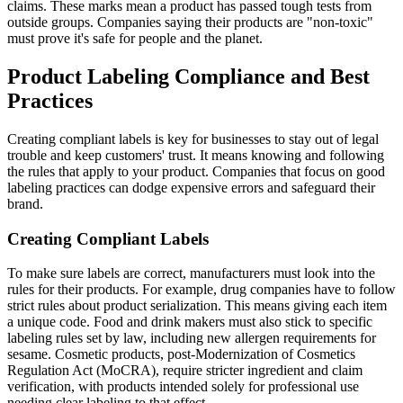
claims. These marks mean a product has passed tough tests from
outside groups. Companies saying their products are "non-toxic"
must prove it's safe for people and the planet.
Product Labeling Compliance and Best
Practices
Creating compliant labels is key for businesses to stay out of legal
trouble and keep customers' trust. It means knowing and following
the rules that apply to your product. Companies that focus on good
labeling practices can dodge expensive errors and safeguard their
brand.
Creating Compliant Labels
To make sure labels are correct, manufacturers must look into the
rules for their products. For example, drug companies have to follow
strict rules about product serialization. This means giving each item
a unique code. Food and drink makers must also stick to specific
labeling rules set by law, including new allergen requirements for
sesame. Cosmetic products, post-Modernization of Cosmetics
Regulation Act (MoCRA), require stricter ingredient and claim
verification, with products intended solely for professional use
needing clear labeling to that effect.