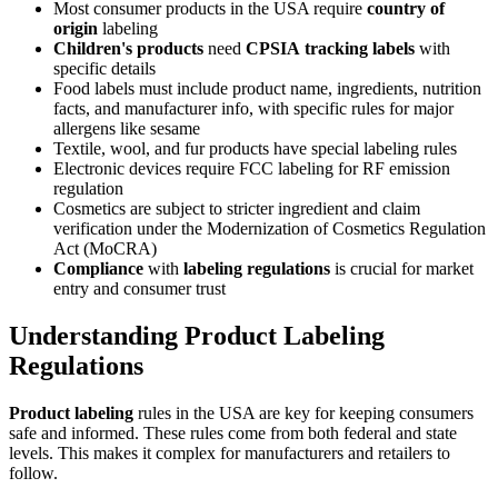
Most consumer products in the USA require
country of
origin
labeling
Children's products
need
CPSIA
tracking labels
with
specific details
Food labels must include product name, ingredients, nutrition
facts, and manufacturer info, with specific rules for major
allergens like sesame
Textile, wool, and fur products have special labeling rules
Electronic devices require FCC labeling for RF emission
regulation
Cosmetics are subject to stricter ingredient and claim
verification under the Modernization of Cosmetics Regulation
Act (MoCRA)
Compliance
with
labeling regulations
is crucial for market
entry and consumer trust
Understanding Product Labeling
Regulations
Product labeling
rules in the USA are key for keeping consumers
safe and informed. These rules come from both federal and state
levels. This makes it complex for manufacturers and retailers to
follow.