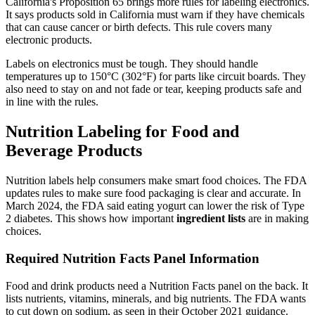
California's Proposition 65 brings more rules for labeling electronics.
It says products sold in California must warn if they have chemicals
that can cause cancer or birth defects. This rule covers many
electronic products.
Labels on electronics must be tough. They should handle
temperatures up to 150°C (302°F) for parts like circuit boards. They
also need to stay on and not fade or tear, keeping products safe and
in line with the rules.
Nutrition Labeling for Food and
Beverage Products
Nutrition labels help consumers make smart food choices. The FDA
updates rules to make sure food packaging is clear and accurate. In
March 2024, the FDA said eating yogurt can lower the risk of Type
2 diabetes. This shows how important
ingredient lists
are in making
choices.
Required Nutrition Facts Panel Information
Food and drink products need a Nutrition Facts panel on the back. It
lists nutrients, vitamins, minerals, and big nutrients. The FDA wants
to cut down on sodium, as seen in their October 2021 guidance.