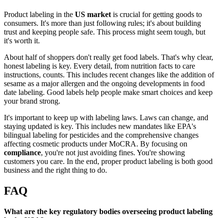
Product labeling in the
US market
is crucial for getting goods to
consumers. It's more than just following rules; it's about building
trust and keeping people safe. This process might seem tough, but
it's worth it.
About half of shoppers don't really get food labels. That's why clear,
honest labeling is key. Every detail, from nutrition facts to care
instructions, counts. This includes recent changes like the addition of
sesame as a major allergen and the ongoing developments in food
date labeling. Good labels help people make smart choices and keep
your brand strong.
It's important to keep up with labeling laws. Laws can change, and
staying updated is key. This includes new mandates like EPA's
bilingual labeling for pesticides and the comprehensive changes
affecting cosmetic products under MoCRA. By focusing on
compliance
, you're not just avoiding fines. You're showing
customers you care. In the end, proper product labeling is both good
business and the right thing to do.
FAQ
What are the key regulatory bodies overseeing product labeling