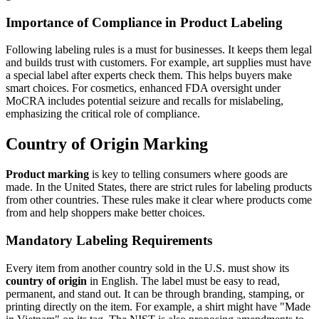
Importance of Compliance in Product Labeling
Following labeling rules is a must for businesses. It keeps them legal
and builds trust with customers. For example, art supplies must have
a special label after experts check them. This helps buyers make
smart choices. For cosmetics, enhanced FDA oversight under
MoCRA includes potential seizure and recalls for mislabeling,
emphasizing the critical role of compliance.
Country of Origin Marking
Product marking
is key to telling consumers where goods are
made. In the United States, there are strict rules for labeling products
from other countries. These rules make it clear where products come
from and help shoppers make better choices.
Mandatory Labeling Requirements
Every item from another country sold in the U.S. must show its
country of origin
in English. The label must be easy to read,
permanent, and stand out. It can be through branding, stamping, or
printing directly on the item. For example, a shirt might have "Made