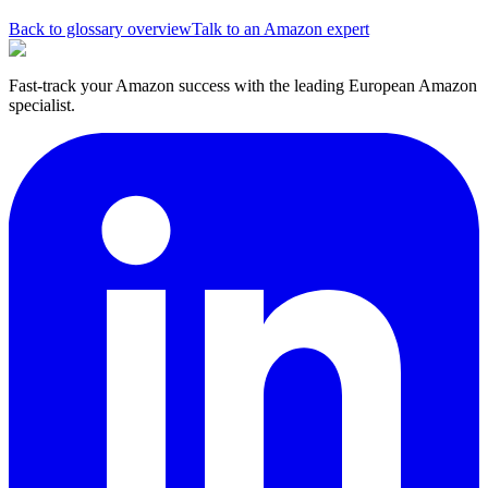
Back to glossary overview
Talk to an Amazon expert
Fast-track your Amazon success with the leading European Amazon
specialist.