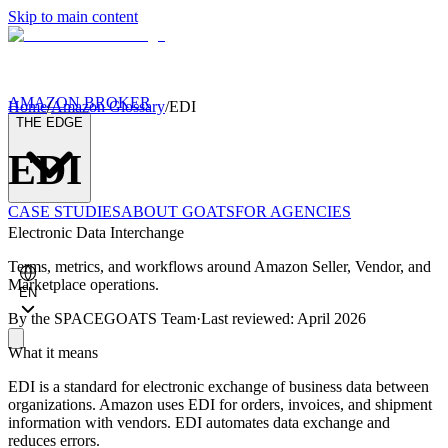
Skip to main content
AMAZON BROKER
Home
/
Amazon Glossary
/
EDI
THE EDGE
EDI
CASE STUDIES
ABOUT GOATS
FOR AGENCIES
Electronic Data Interchange
Terms, metrics, and workflows around Amazon Seller, Vendor, and
Marketplace operations.
EN
By the
SPACEGOATS Team
·
Last reviewed: April 2026
What it means
EDI is a standard for electronic exchange of business data between
organizations. Amazon uses EDI for orders, invoices, and shipment
information with vendors. EDI automates data exchange and
reduces errors.