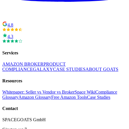
4.8
4.3
Services
AMAZON BROKER
PRODUCT
COMPLIANCE
GALAXY
CASE STUDIES
ABOUT GOATS
Resources
Whitepaper: Seller vs Vendor vs Broker
Space Wiki
Compliance
Glossary
Amazon Glossary
Free Amazon Tools
Case Studies
Contact
SPACEGOATS GmbH