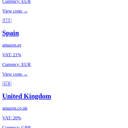
Currency
:
EUR
View costs →
🇪🇸
Spain
amazon.es
VAT
:
21
%
Currency
:
EUR
View costs →
🇬🇧
United Kingdom
amazon.co.uk
VAT
:
20
%
Currency
:
GBP