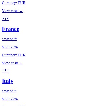
Currency
:
EUR
View costs →
🇫🇷
France
amazon.fr
VAT
:
20
%
Currency
:
EUR
View costs →
🇮🇹
Italy
amazon.it
VAT
:
22
%