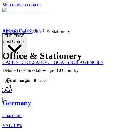
Skip to main content
AMAZON BROKER
All Cost Guides
/
Office & Stationery
THE EDGE
Cost Guide
Office & Stationery
CASE STUDIES
ABOUT GOATS
FOR AGENCIES
Detailed cost breakdown per EU country
Typical margin
:
30
-
55
%
EN
🇩🇪
Germany
amazon.de
VAT
:
19
%