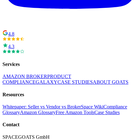
4.8
4.3
Services
AMAZON BROKER
PRODUCT
COMPLIANCE
GALAXY
CASE STUDIES
ABOUT GOATS
Resources
Whitepaper: Seller vs Vendor vs Broker
Space Wiki
Compliance
Glossary
Amazon Glossary
Free Amazon Tools
Case Studies
Contact
SPACEGOATS GmbH