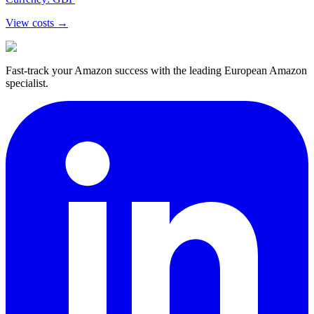
View costs →
Fast-track your Amazon success with the leading European Amazon
specialist.