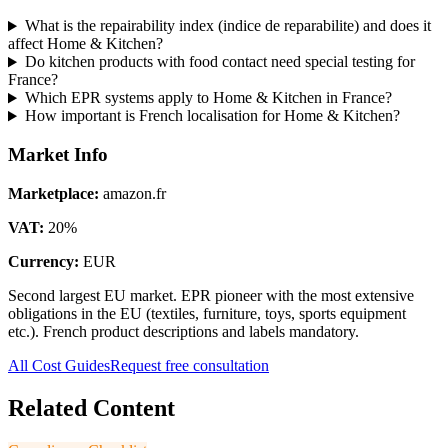
What is the repairability index (indice de reparabilite) and does it
affect Home & Kitchen?
Do kitchen products with food contact need special testing for
France?
Which EPR systems apply to Home & Kitchen in France?
How important is French localisation for Home & Kitchen?
Market Info
Marketplace
:
amazon.fr
VAT
:
20
%
Currency
:
EUR
Second largest EU market. EPR pioneer with the most extensive
obligations in the EU (textiles, furniture, toys, sports equipment
etc.). French product descriptions and labels mandatory.
All Cost Guides
Request free consultation
Related Content