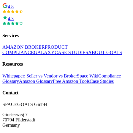
4.8
4.3
Services
AMAZON BROKER
PRODUCT
COMPLIANCE
GALAXY
CASE STUDIES
ABOUT GOATS
Resources
Whitepaper: Seller vs Vendor vs Broker
Space Wiki
Compliance
Glossary
Amazon Glossary
Free Amazon Tools
Case Studies
Contact
SPACEGOATS GmbH
Ginsterweg 7
70794 Filderstadt
Germany