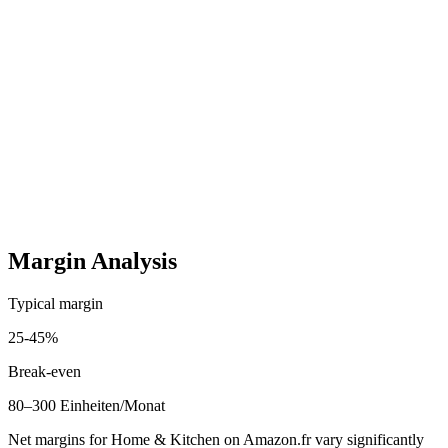
French Listing Optimisation
One-time
100–350 EUR
Startup costs (one-time)
3,000
-
12,000
EUR
Ongoing costs (monthly)
400
-
2,200
EUR
Margin Analysis
Typical margin
25
-
45
%
Break-even
80–300 Einheiten/Monat
Net margins for Home & Kitchen on Amazon.fr vary significantly