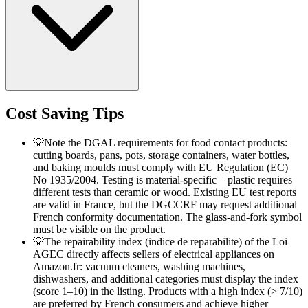
Cost Saving Tips
💡
Note the DGAL requirements for food contact products:
cutting boards, pans, pots, storage containers, water bottles,
and baking moulds must comply with EU Regulation (EC)
No 1935/2004. Testing is material-specific – plastic requires
different tests than ceramic or wood. Existing EU test reports
are valid in France, but the DGCCRF may request additional
French conformity documentation. The glass-and-fork symbol
must be visible on the product.
💡
The repairability index (indice de reparabilite) of the Loi
AGEC directly affects sellers of electrical appliances on
Amazon.fr: vacuum cleaners, washing machines,
dishwashers, and additional categories must display the index
(score 1–10) in the listing. Products with a high index (> 7/10)
are preferred by French consumers and achieve higher