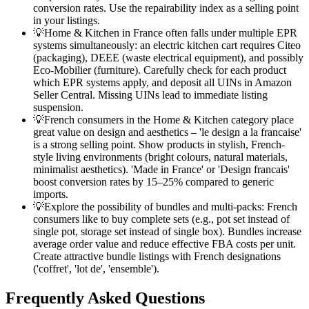
conversion rates. Use the repairability index as a selling point
in your listings.
💡
Home & Kitchen in France often falls under multiple EPR
systems simultaneously: an electric kitchen cart requires Citeo
(packaging), DEEE (waste electrical equipment), and possibly
Eco-Mobilier (furniture). Carefully check for each product
which EPR systems apply, and deposit all UINs in Amazon
Seller Central. Missing UINs lead to immediate listing
suspension.
💡
French consumers in the Home & Kitchen category place
great value on design and aesthetics – 'le design a la francaise'
is a strong selling point. Show products in stylish, French-
style living environments (bright colours, natural materials,
minimalist aesthetics). 'Made in France' or 'Design francais'
boost conversion rates by 15–25% compared to generic
imports.
💡
Explore the possibility of bundles and multi-packs: French
consumers like to buy complete sets (e.g., pot set instead of
single pot, storage set instead of single box). Bundles increase
average order value and reduce effective FBA costs per unit.
Create attractive bundle listings with French designations
('coffret', 'lot de', 'ensemble').
Frequently Asked Questions