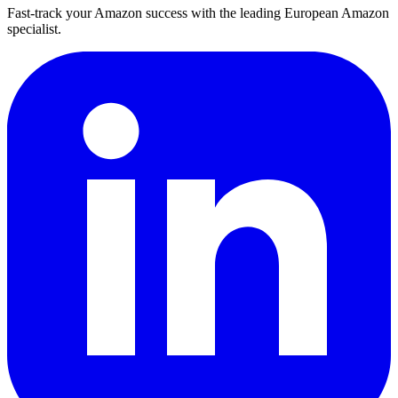
Fast-track your Amazon success with the leading European Amazon
specialist.