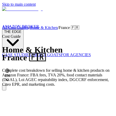
Skip to main content
AMAZON BROKER
All Cost Guides
/
Home & Kitchen
/
France
🇫🇷
THE EDGE
Cost Guide
Home & Kitchen
CASE STUDIES
ABOUT GOATS
FOR AGENCIES
France
🇫🇷
Complete cost breakdown for selling home & kitchen products on
Amazon France: FBA fees, TVA 20%, food contact materials
EN
(DGAL), Loi AGEC repairability index, DGCCRF enforcement,
Citeo EPR, and marketing costs.