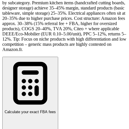
by subcategory. Premium kitchen items (handcrafted cutting boards,
designer storage) achieve 35–45% margin, standard products (basic
tableware, simple storage) 25–35%. Electrical appliances often sit at
20–35% due to higher purchase prices. Cost structure: Amazon fees
approx. 30–38% (15% referral fee + FBA, higher for oversized
products), COGS 20–40%, TVA 20%, Citeo + where applicable
DEEE/Eco-Mobilier (EUR 0.10–5.00/unit), PPC 5–12%, returns 5–
12%. Tip: Focus on niche products with high differentiation and low
competition – generic mass products are highly contested on
Amazon.fr.
Calculate your exact FBA fees