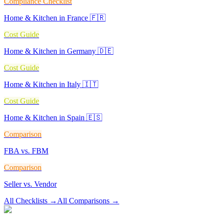
Compliance Checklist
Home & Kitchen in France 🇫🇷
Cost Guide
Home & Kitchen in Germany 🇩🇪
Cost Guide
Home & Kitchen in Italy 🇮🇹
Cost Guide
Home & Kitchen in Spain 🇪🇸
Comparison
FBA vs. FBM
Comparison
Seller vs. Vendor
All Checklists
→
All Comparisons
→