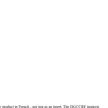
he product in French - not just as an insert. The DGCCRF inspects