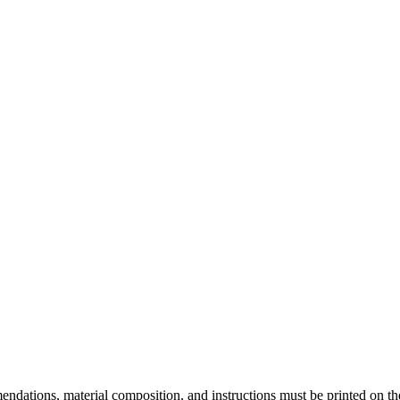
endations, material composition, and instructions must be printed on t