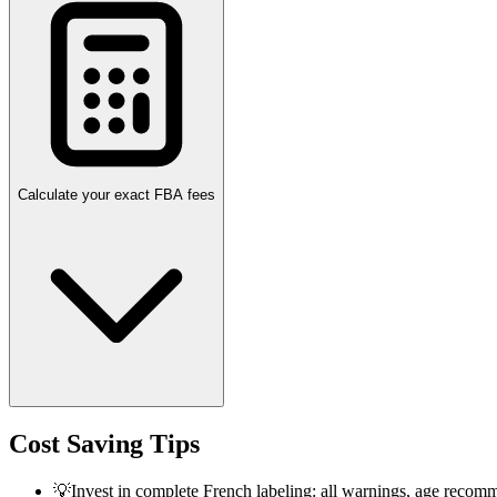
Calculate your exact FBA fees
Cost Saving Tips
💡
Invest in complete French labeling: all warnings, age recomm