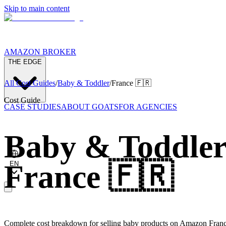
Skip to main content
AMAZON BROKER
THE EDGE
All Cost Guides
/
Baby & Toddler
/
France
🇫🇷
Cost Guide
CASE STUDIES
ABOUT GOATS
FOR AGENCIES
Baby & Toddle
France
🇫🇷
EN
Complete cost breakdown for selling baby products on Amazon Franc