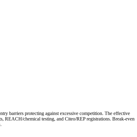
y barriers protecting against excessive competition. The effective
ents, REACH/chemical testing, and Citeo/REP registrations. Break-even
.