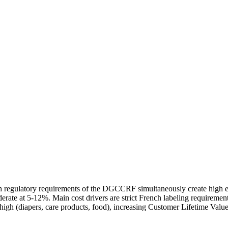
regulatory requirements of the DGCCRF simultaneously create high entr
erate at 5-12%. Main cost drivers are strict French labeling requirem
 high (diapers, care products, food), increasing Customer Lifetime Value