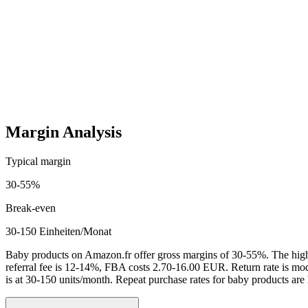
Startup costs (one-time)
4,000
-
20,000
EUR
Ongoing costs (monthly)
600
-
4,000
EUR
Margin Analysis
Typical margin
30
-
55
%
Break-even
30-150 Einheiten/Monat
Baby products on Amazon.fr offer gross margins of 30-55%. The high 
referral fee is 12-14%, FBA costs 2.70-16.00 EUR. Return rate is mod
is at 30-150 units/month. Repeat purchase rates for baby products are