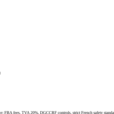
r
e: FBA fees, TVA 20%, DGCCRF controls, strict French safety standa