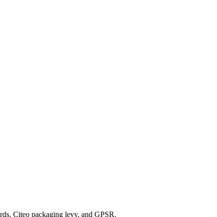
rds, Citeo packaging levy, and GPSR.