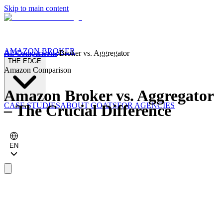
Skip to main content
AMAZON BROKER
All Comparisons
/
Broker vs. Aggregator
THE EDGE
Amazon Comparison
Amazon Broker vs. Aggregator
CASE STUDIES
ABOUT GOATS
FOR AGENCIES
– The Crucial Difference
EN