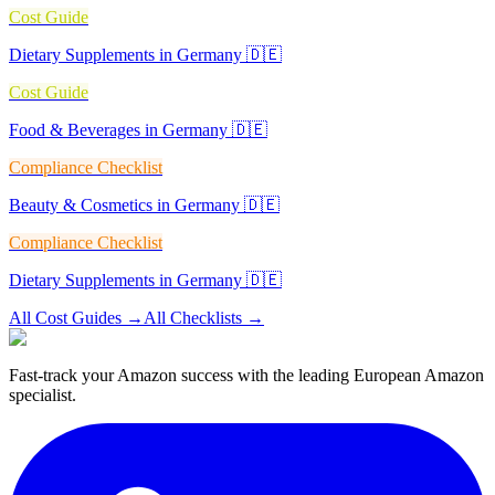
Cost Guide
Dietary Supplements in Germany 🇩🇪
Cost Guide
Food & Beverages in Germany 🇩🇪
Compliance Checklist
Beauty & Cosmetics in Germany 🇩🇪
Compliance Checklist
Dietary Supplements in Germany 🇩🇪
All Cost Guides
→
All Checklists
→
Fast-track your Amazon success with the leading European Amazon
specialist.