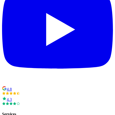
4.8
4.3
Services