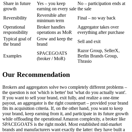
Share in future
Yes – you keep
No – participation ends at
growth
earning on every sale
the sale
Reversible after
Reversibility
Final – no way back
minimum term
Operational
Broker handles
Aggregator takes over
responsibility
operations as MoR
everything after purchase
Typical goal of
Grow and keep the
Sell and exit
the brand
brand
Razor Group, SellerX,
SPACEGOATS
Examples
Berlin Brands Group,
(broker / MoR)
Thrasio
Our Recommendation
Brokers and aggregators solve two completely different problems –
the question is not 'which is better' but 'what do you actually want'.
If you want to sell your brand, exit fully, and realize a one-time
payout, an aggregator is the right counterpart – provided your brand
fits its acquisition criteria. If, on the other hand, you want to keep
your brand, keep earning from it, and participate in its future growth
while offloading the operational Amazon complexity, a broker like
SPACEGOATS is the right model. Most established mid-market
brands and manufacturers want exactly the latter: they have built a