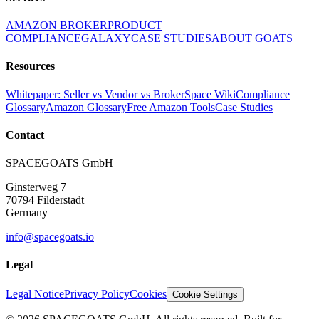
AMAZON BROKER
PRODUCT
COMPLIANCE
GALAXY
CASE STUDIES
ABOUT GOATS
Resources
Whitepaper: Seller vs Vendor vs Broker
Space Wiki
Compliance
Glossary
Amazon Glossary
Free Amazon Tools
Case Studies
Contact
SPACEGOATS GmbH
Ginsterweg 7
70794 Filderstadt
Germany
info@spacegoats.io
Legal
Legal Notice
Privacy Policy
Cookies
Cookie Settings