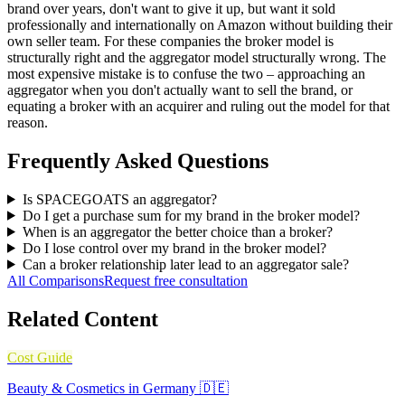
brand over years, don't want to give it up, but want it sold
professionally and internationally on Amazon without building their
own seller team. For these companies the broker model is
structurally right and the aggregator model structurally wrong. The
most expensive mistake is to confuse the two – approaching an
aggregator when you don't actually want to sell the brand, or
equating a broker with an acquirer and ruling out the model for that
reason.
Frequently Asked Questions
Is SPACEGOATS an aggregator?
Do I get a purchase sum for my brand in the broker model?
When is an aggregator the better choice than a broker?
Do I lose control over my brand in the broker model?
Can a broker relationship later lead to an aggregator sale?
All Comparisons
Request free consultation
Related Content
Cost Guide
Beauty & Cosmetics in Germany 🇩🇪