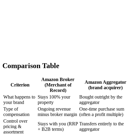
Cons
-
You lose the brand permanently – ownership, IP, trademarks,
and customer relationships transfer entirely to the aggregator
-
No share in future growth – if the aggregator doubles the
brand, you no longer benefit from it
-
Not reversible – a sale is final; you cannot simply take the
brand back if you dislike how it develops
-
Valuation-dependent and selective – aggregators usually only
buy brands with a certain profile (revenue, margin, FBA
share, reviews); many brands don't fit the criteria at all
Comparison Table
Amazon Broker
Amazon Aggregator
Criterion
(Merchant of
(brand acquirer)
Record)
What happens to
Stays 100% your
Bought outright by the
your brand
property
aggregator
Type of
Ongoing revenue
One-time purchase sum
compensation
minus broker margin
(often a profit multiple)
Control over
Stays with you (RRP
Transfers entirely to the
pricing &
+ B2B terms)
aggregator
assortment