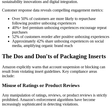
sustainability innovations and digital integration.
Customer response data reveals compelling engagement metrics:
Over 50% of customers are more likely to repurchase
following positive unboxing experiences
40%+ feel premium unboxing experiences encourage repeat
purchases
52% of customers reorder after positive unboxing experiences
Approximately 42% share unboxing experiences on social
media, amplifying organic brand reach
The Dos and Don'ts of Packaging Inserts
Amazon explicitly warns that account suspension or blocking can
result from violating insert guidelines. Key compliance areas
include:
Misuse of Ratings or Product Reviews
Any manipulation of ratings, reviews, or product reviews is strictly
prohibited. Amazon's enforcement algorithms have become
increasingly sophisticated in detecting violations.