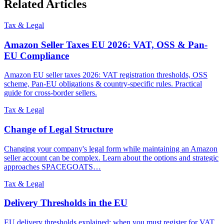
Related Articles
Tax & Legal
Amazon Seller Taxes EU 2026: VAT, OSS & Pan-
EU Compliance
Amazon EU seller taxes 2026: VAT registration thresholds, OSS
scheme, Pan-EU obligations & country-specific rules. Practical
guide for cross-border sellers.
Tax & Legal
Change of Legal Structure
Changing your company's legal form while maintaining an Amazon
seller account can be complex. Learn about the options and strategic
approaches SPACEGOATS…
Tax & Legal
Delivery Thresholds in the EU
EU delivery thresholds explained: when you must register for VAT