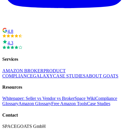
4.8
4.3
Services
AMAZON BROKER
PRODUCT
COMPLIANCE
GALAXY
CASE STUDIES
ABOUT GOATS
Resources
Whitepaper: Seller vs Vendor vs Broker
Space Wiki
Compliance
Glossary
Amazon Glossary
Free Amazon Tools
Case Studies
Contact
SPACEGOATS GmbH