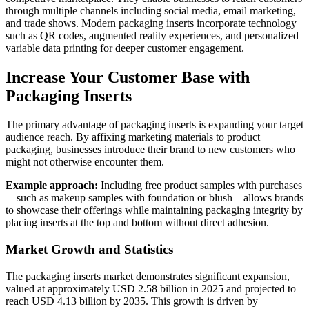
through multiple channels including social media, email marketing,
and trade shows. Modern packaging inserts incorporate technology
such as QR codes, augmented reality experiences, and personalized
variable data printing for deeper customer engagement.
Increase Your Customer Base with
Packaging Inserts
The primary advantage of packaging inserts is expanding your target
audience reach. By affixing marketing materials to product
packaging, businesses introduce their brand to new customers who
might not otherwise encounter them.
Example approach:
Including free product samples with purchases
—such as makeup samples with foundation or blush—allows brands
to showcase their offerings while maintaining packaging integrity by
placing inserts at the top and bottom without direct adhesion.
Market Growth and Statistics
The packaging inserts market demonstrates significant expansion,
valued at approximately USD 2.58 billion in 2025 and projected to
reach USD 4.13 billion by 2035. This growth is driven by