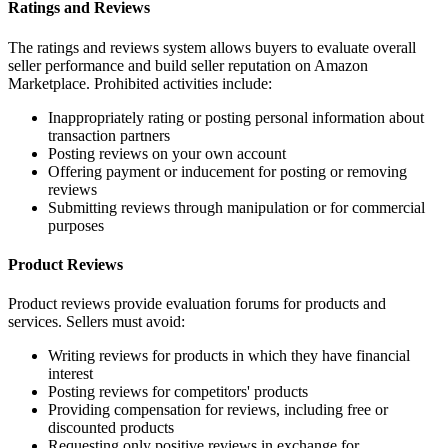
Ratings and Reviews
The ratings and reviews system allows buyers to evaluate overall
seller performance and build seller reputation on Amazon
Marketplace. Prohibited activities include:
Inappropriately rating or posting personal information about
transaction partners
Posting reviews on your own account
Offering payment or inducement for posting or removing
reviews
Submitting reviews through manipulation or for commercial
purposes
Product Reviews
Product reviews provide evaluation forums for products and
services. Sellers must avoid:
Writing reviews for products in which they have financial
interest
Posting reviews for competitors' products
Providing compensation for reviews, including free or
discounted products
Requesting only positive reviews in exchange for