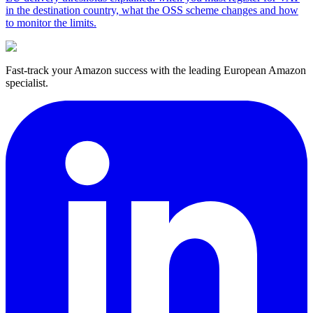
in the destination country, what the OSS scheme changes and how
to monitor the limits.
Fast-track your Amazon success with the leading European Amazon
specialist.