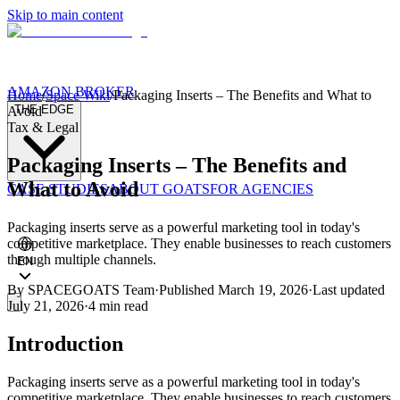
Skip to main content
AMAZON BROKER
Home
/
Space Wiki
/
Packaging Inserts – The Benefits and What to
THE EDGE
Avoid
Tax & Legal
Packaging Inserts – The Benefits and
What to Avoid
CASE STUDIES
ABOUT GOATS
FOR AGENCIES
Packaging inserts serve as a powerful marketing tool in today's
competitive marketplace. They enable businesses to reach customers
through multiple channels.
EN
By
SPACEGOATS Team
·
Published
March 19, 2026
·
Last updated
July 21, 2026
·
4 min
read
Introduction
Packaging inserts serve as a powerful marketing tool in today's
competitive marketplace. They enable businesses to reach customers