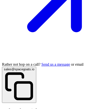
Rather not hop on a call?
Send us a message
or email
sales@spacegoats.io