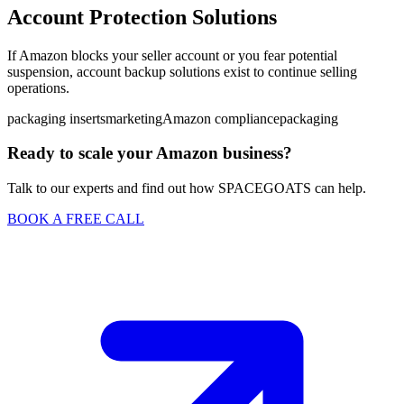
Account Protection Solutions
If Amazon blocks your seller account or you fear potential
suspension, account backup solutions exist to continue selling
operations.
packaging inserts
marketing
Amazon compliance
packaging
Ready to scale your Amazon business?
Talk to our experts and find out how SPACEGOATS can help.
BOOK A FREE CALL