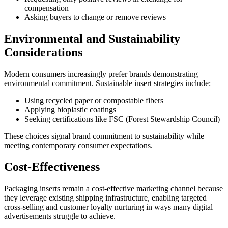
compensation
Asking buyers to change or remove reviews
Environmental and Sustainability
Considerations
Modern consumers increasingly prefer brands demonstrating
environmental commitment. Sustainable insert strategies include:
Using recycled paper or compostable fibers
Applying bioplastic coatings
Seeking certifications like FSC (Forest Stewardship Council)
These choices signal brand commitment to sustainability while
meeting contemporary consumer expectations.
Cost-Effectiveness
Packaging inserts remain a cost-effective marketing channel because
they leverage existing shipping infrastructure, enabling targeted
cross-selling and customer loyalty nurturing in ways many digital
advertisements struggle to achieve.