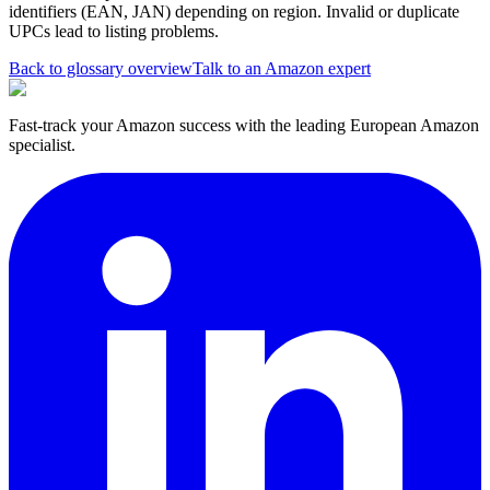
identifiers (EAN, JAN) depending on region. Invalid or duplicate
UPCs lead to listing problems.
Back to glossary overview
Talk to an Amazon expert
Fast-track your Amazon success with the leading European Amazon
specialist.