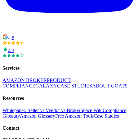
4.8
4.3
Services
AMAZON BROKER
PRODUCT
COMPLIANCE
GALAXY
CASE STUDIES
ABOUT GOATS
Resources
Whitepaper: Seller vs Vendor vs Broker
Space Wiki
Compliance
Glossary
Amazon Glossary
Free Amazon Tools
Case Studies
Contact