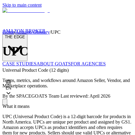
Skip to main content
AMAZON BROKER
Home
/
Amazon Glossary
/
UPC
THE EDGE
UPC
CASE STUDIES
ABOUT GOATS
FOR AGENCIES
Universal Product Code (12 digits)
Terms, metrics, and workflows around Amazon Seller, Vendor, and
Marketplace operations.
EN
By the
SPACEGOATS Team
·
Last reviewed: April 2026
What it means
UPC (Universal Product Code) is a 12-digit barcode for products in
North America. UPCs are unique per product and assigned by GS1.
Amazon accepts UPCs as product identifiers and often requires
them for new products. Sellers should use valid UPCs or alternative