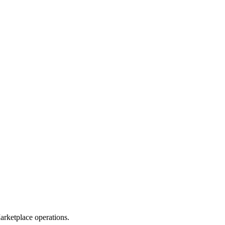
rketplace operations.