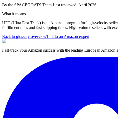
By the
SPACEGOATS Team
·
Last reviewed: April 2026
What it means
UFT (Ultra Fast Track) is an Amazon program for high-velocity sellers 
fulfillment rates and fast shipping times. High-volume sellers with ex
Back to glossary overview
Talk to an Amazon expert
Fast-track your Amazon success with the leading European Amazon sp