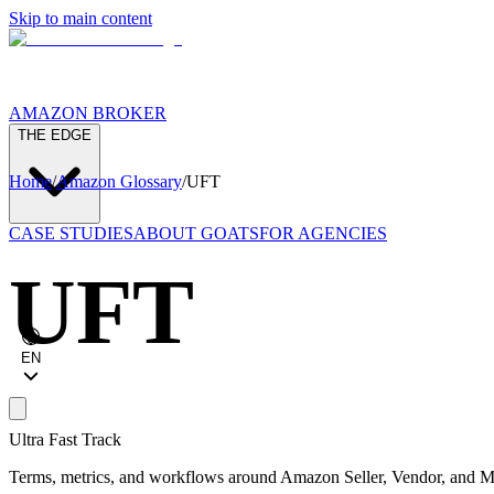
Skip to main content
AMAZON BROKER
THE EDGE
Home
/
Amazon Glossary
/
UFT
CASE STUDIES
ABOUT GOATS
FOR AGENCIES
UFT
EN
Ultra Fast Track
Terms, metrics, and workflows around Amazon Seller, Vendor, and Ma