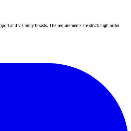
ort and visibility boosts. The requirements are strict: high order