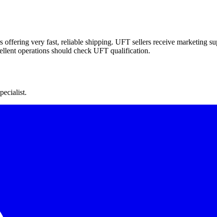
offering very fast, reliable shipping. UFT sellers receive marketing supp
cellent operations should check UFT qualification.
ecialist.