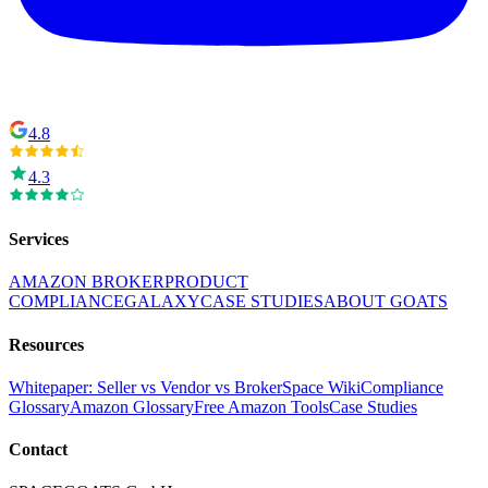
4.8
4.3
Services
AMAZON BROKER
PRODUCT
COMPLIANCE
GALAXY
CASE STUDIES
ABOUT GOATS
Resources
Whitepaper: Seller vs Vendor vs Broker
Space Wiki
Compliance
Glossary
Amazon Glossary
Free Amazon Tools
Case Studies
Contact