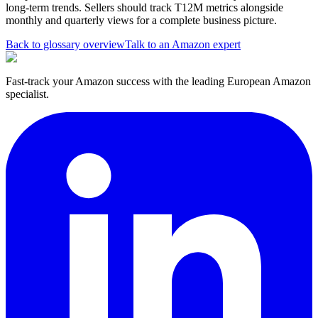
long-term trends. Sellers should track T12M metrics alongside
monthly and quarterly views for a complete business picture.
Back to glossary overview
Talk to an Amazon expert
Fast-track your Amazon success with the leading European Amazon
specialist.