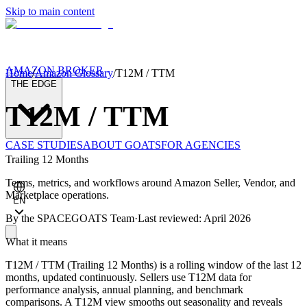
Skip to main content
AMAZON BROKER
Home
/
Amazon Glossary
/
T12M / TTM
THE EDGE
T12M / TTM
CASE STUDIES
ABOUT GOATS
FOR AGENCIES
Trailing 12 Months
Terms, metrics, and workflows around Amazon Seller, Vendor, and
Marketplace operations.
EN
By the
SPACEGOATS Team
·
Last reviewed: April 2026
What it means
T12M / TTM (Trailing 12 Months) is a rolling window of the last 12
months, updated continuously. Sellers use T12M data for
performance analysis, annual planning, and benchmark
comparisons. A T12M view smooths out seasonality and reveals