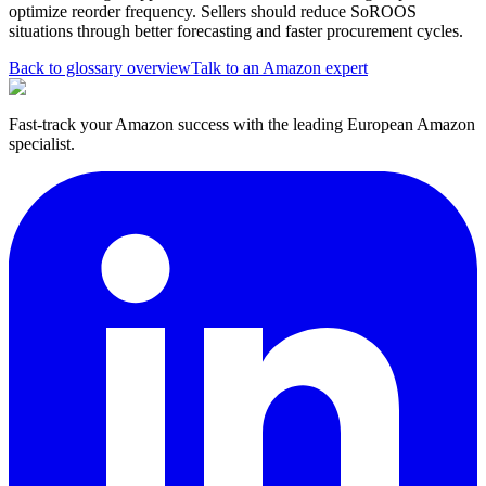
optimize reorder frequency. Sellers should reduce SoROOS
situations through better forecasting and faster procurement cycles.
Back to glossary overview
Talk to an Amazon expert
Fast-track your Amazon success with the leading European Amazon
specialist.