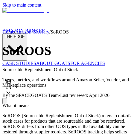
Skip to main content
AMAZON BROKER
Home
/
Amazon Glossary
/
SoROOS
THE EDGE
SoROOS
CASE STUDIES
ABOUT GOATS
FOR AGENCIES
Sourceable Replenishment Out of Stock
Terms, metrics, and workflows around Amazon Seller, Vendor, and
Marketplace operations.
EN
By the
SPACEGOATS Team
·
Last reviewed: April 2026
What it means
SoROOS (Sourceable Replenishment Out of Stock) refers to out-of-
stock cases for products that are sourceable and can be reordered.
SoROOS differs from other OOS types in that availability can be
restored through supplier reorders. SoROOS tracking helps sellers