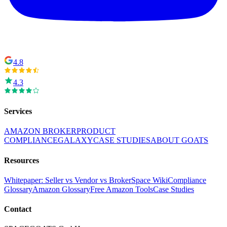
4.8
4.3
Services
AMAZON BROKER
PRODUCT
COMPLIANCE
GALAXY
CASE STUDIES
ABOUT GOATS
Resources
Whitepaper: Seller vs Vendor vs Broker
Space Wiki
Compliance
Glossary
Amazon Glossary
Free Amazon Tools
Case Studies
Contact