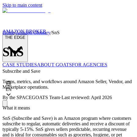
Skip to main content
AMAZON BROKER
Home
/
Amazon Glossary
/
SnS
THE EDGE
SnS
CASE STUDIES
ABOUT GOATS
FOR AGENCIES
Subscribe and Save
Terms, metrics, and workflows around Amazon Seller, Vendor, and
Marketplace operations.
EN
By the
SPACEGOATS Team
·
Last reviewed: April 2026
What it means
SnS (Subscribe and Save) is an Amazon program where customers
subscribe to regular, automatic deliveries and receive a discount of
typically 5-15%. SnS gives sellers predictable, recurring revenue
and is ideal for consumables such as groceries, hygiene, or pet