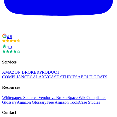
4.8
4.3
Services
AMAZON BROKER
PRODUCT
COMPLIANCE
GALAXY
CASE STUDIES
ABOUT GOATS
Resources
Whitepaper: Seller vs Vendor vs Broker
Space Wiki
Compliance
Glossary
Amazon Glossary
Free Amazon Tools
Case Studies
Contact