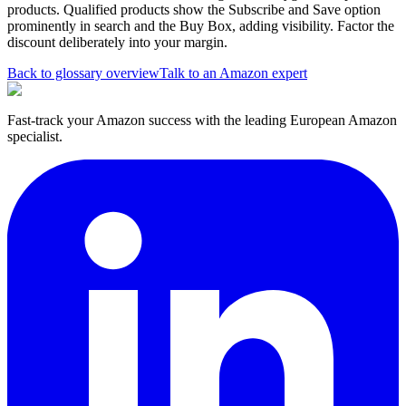
products. Qualified products show the Subscribe and Save option
prominently in search and the Buy Box, adding visibility. Factor the
discount deliberately into your margin.
Back to glossary overview
Talk to an Amazon expert
Fast-track your Amazon success with the leading European Amazon
specialist.