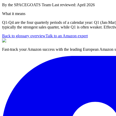
By the
SPACEGOATS Team
·
Last reviewed: April 2026
What it means
Q1-Q4 are the four quarterly periods of a calendar year: Q1 (Jan-Mar
typically the strongest sales quarter, while Q1 is often weaker. Effect
Back to glossary overview
Talk to an Amazon expert
Fast-track your Amazon success with the leading European Amazon sp