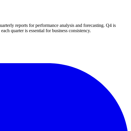
rterly reports for performance analysis and forecasting. Q4 is
each quarter is essential for business consistency.