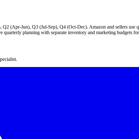
), Q2 (Apr-Jun), Q3 (Jul-Sep), Q4 (Oct-Dec). Amazon and sellers use qua
ive quarterly planning with separate inventory and marketing budgets for 
ecialist.