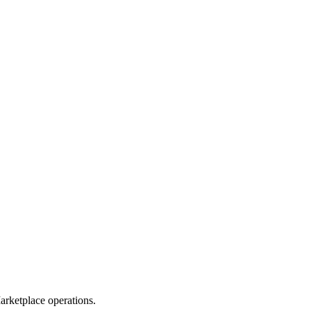
rketplace operations.