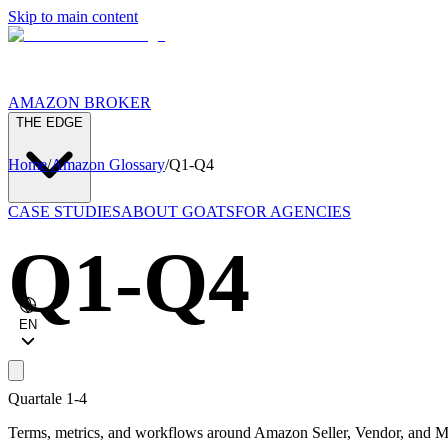
Skip to main content
AMAZON BROKER
THE EDGE
Home
/
Amazon Glossary
/
Q1-Q4
CASE STUDIES
ABOUT GOATS
FOR AGENCIES
Q1-Q4
EN
Quartale 1-4
Terms, metrics, and workflows around Amazon Seller, Vendor, and Ma