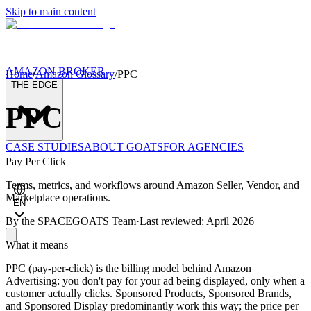
Skip to main content
AMAZON BROKER
Home
/
Amazon Glossary
/
PPC
THE EDGE
PPC
CASE STUDIES
ABOUT GOATS
FOR AGENCIES
Pay Per Click
Terms, metrics, and workflows around Amazon Seller, Vendor, and
Marketplace operations.
EN
By the
SPACEGOATS Team
·
Last reviewed: April 2026
What it means
PPC (pay-per-click) is the billing model behind Amazon
Advertising: you don't pay for your ad being displayed, only when a
customer actually clicks. Sponsored Products, Sponsored Brands,
and Sponsored Display predominantly work this way; the price per