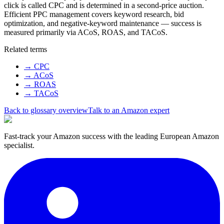
click is called CPC and is determined in a second-price auction.
Efficient PPC management covers keyword research, bid
optimization, and negative-keyword maintenance — success is
measured primarily via ACoS, ROAS, and TACoS.
Related terms
→
CPC
→
ACoS
→
ROAS
→
TACoS
Back to glossary overview
Talk to an Amazon expert
Fast-track your Amazon success with the leading European Amazon
specialist.