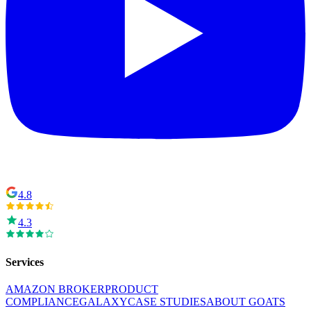
4.8
4.3
Services
AMAZON BROKER
PRODUCT
COMPLIANCE
GALAXY
CASE STUDIES
ABOUT GOATS