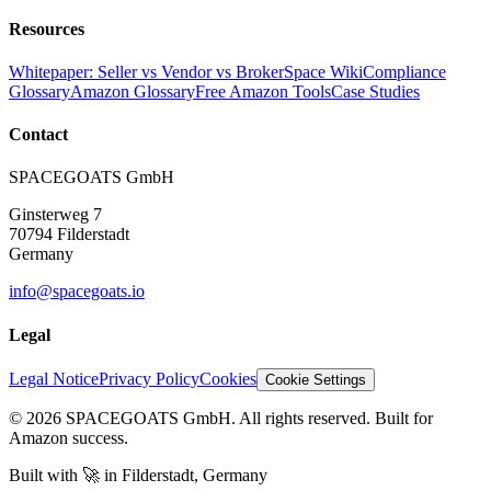
Resources
Whitepaper: Seller vs Vendor vs Broker
Space Wiki
Compliance
Glossary
Amazon Glossary
Free Amazon Tools
Case Studies
Contact
SPACEGOATS GmbH
Ginsterweg 7
70794 Filderstadt
Germany
info@spacegoats.io
Legal
Legal Notice
Privacy Policy
Cookies
Cookie Settings
© 2026 SPACEGOATS GmbH. All rights reserved. Built for
Amazon success.
Built with
🚀
in Filderstadt, Germany