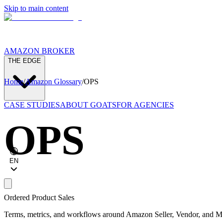
Skip to main content
AMAZON BROKER
THE EDGE
Home
/
Amazon Glossary
/
OPS
CASE STUDIES
ABOUT GOATS
FOR AGENCIES
OPS
EN
Ordered Product Sales
Terms, metrics, and workflows around Amazon Seller, Vendor, and Ma