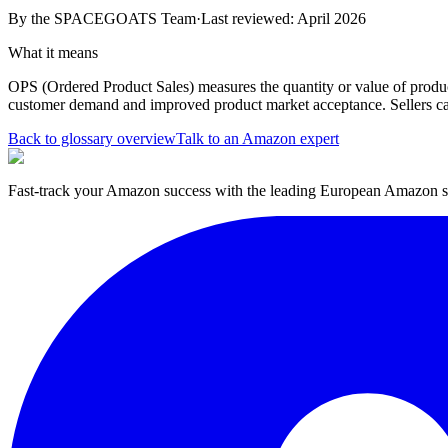
By the
SPACEGOATS Team
·
Last reviewed: April 2026
What it means
OPS (Ordered Product Sales) measures the quantity or value of produc
customer demand and improved product market acceptance. Sellers ca
Back to glossary overview
Talk to an Amazon expert
Fast-track your Amazon success with the leading European Amazon sp