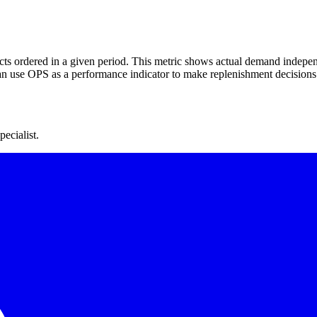
ts ordered in a given period. This metric shows actual demand indepen
n use OPS as a performance indicator to make replenishment decisions
ecialist.