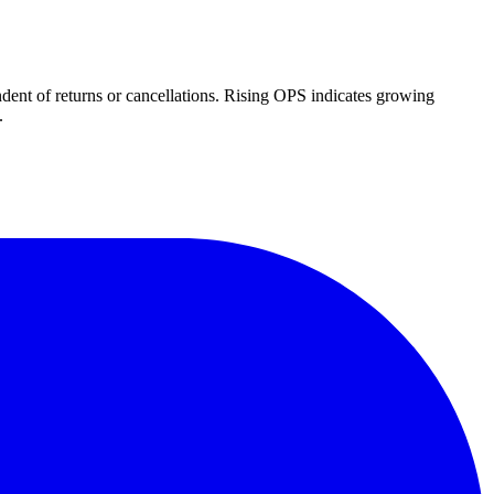
dent of returns or cancellations. Rising OPS indicates growing
.