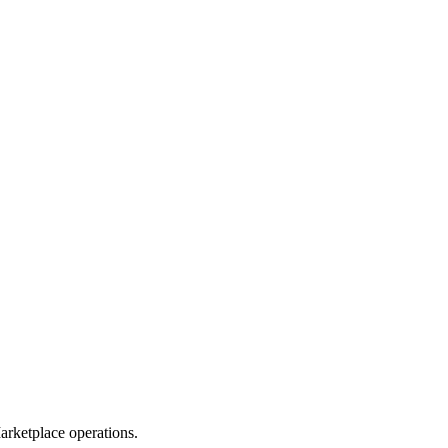
rketplace operations.