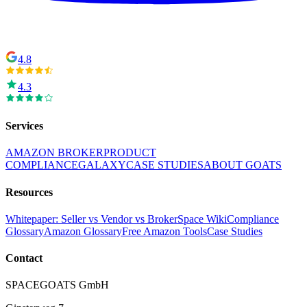
4.8
4.3
Services
AMAZON BROKER
PRODUCT
COMPLIANCE
GALAXY
CASE STUDIES
ABOUT GOATS
Resources
Whitepaper: Seller vs Vendor vs Broker
Space Wiki
Compliance
Glossary
Amazon Glossary
Free Amazon Tools
Case Studies
Contact
SPACEGOATS GmbH