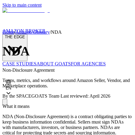
Skip to main content
AMAZON BROKER
Home
/
Amazon Glossary
/
NDA
THE EDGE
NDA
CASE STUDIES
ABOUT GOATS
FOR AGENCIES
Non-Disclosure Agreement
Terms, metrics, and workflows around Amazon Seller, Vendor, and
Marketplace operations.
EN
By the
SPACEGOATS Team
·
Last reviewed: April 2026
What it means
NDA (Non-Disclosure Agreement) is a contract obligating parties to
keep business information confidential. Sellers must sign NDAs
with manufacturers, investors, or business partners. NDAs are
critical for protecting trade secrets and sourcing information.