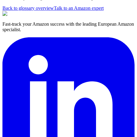
Back to glossary overview
Talk to an Amazon expert
Fast-track your Amazon success with the leading European Amazon
specialist.