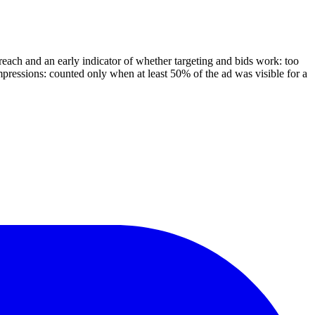
reach and an early indicator of whether targeting and bids work: too
mpressions: counted only when at least 50% of the ad was visible for a