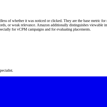
ss of whether it was noticed or clicked. They are the base metric for 
ywords, or weak relevance. Amazon additionally distinguishes viewable i
pecially for vCPM campaigns and for evaluating placements.
ecialist.