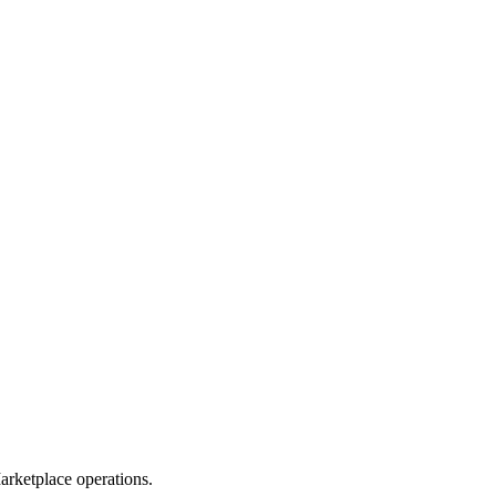
rketplace operations.