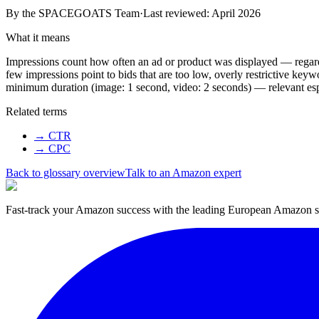
By the
SPACEGOATS Team
·
Last reviewed: April 2026
What it means
Impressions count how often an ad or product was displayed — regardle
few impressions point to bids that are too low, overly restrictive ke
minimum duration (image: 1 second, video: 2 seconds) — relevant es
Related terms
→
CTR
→
CPC
Back to glossary overview
Talk to an Amazon expert
Fast-track your Amazon success with the leading European Amazon sp