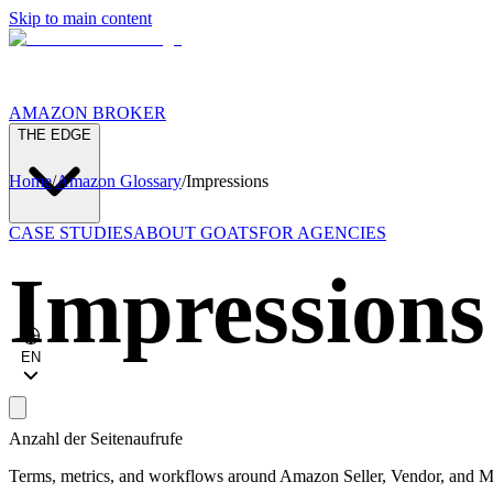
Skip to main content
AMAZON BROKER
THE EDGE
Home
/
Amazon Glossary
/
Impressions
CASE STUDIES
ABOUT GOATS
FOR AGENCIES
Impressions
EN
Anzahl der Seitenaufrufe
Terms, metrics, and workflows around Amazon Seller, Vendor, and Ma