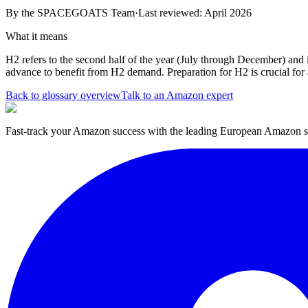
By the
SPACEGOATS Team
·
Last reviewed: April 2026
What it means
H2 refers to the second half of the year (July through December) and i
advance to benefit from H2 demand. Preparation for H2 is crucial for a
Back to glossary overview
Talk to an Amazon expert
Fast-track your Amazon success with the leading European Amazon sp