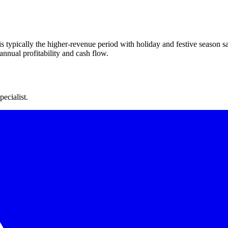
s typically the higher-revenue period with holiday and festive season s
nnual profitability and cash flow.
ecialist.