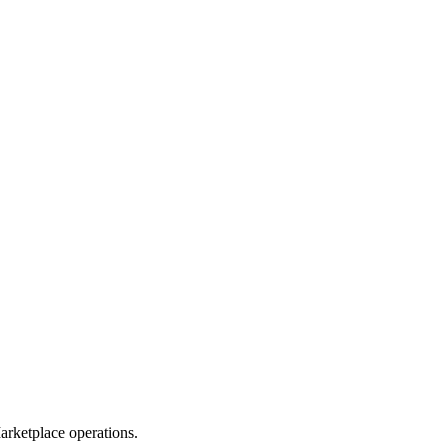
rketplace operations.