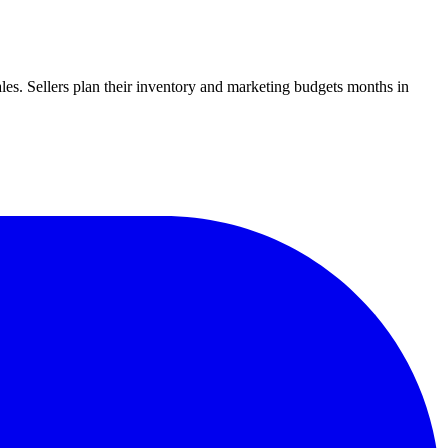
ales. Sellers plan their inventory and marketing budgets months in