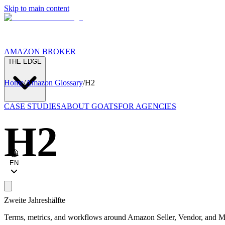
Skip to main content
AMAZON BROKER
THE EDGE
Home
/
Amazon Glossary
/
H2
CASE STUDIES
ABOUT GOATS
FOR AGENCIES
H2
EN
Zweite Jahreshälfte
Terms, metrics, and workflows around Amazon Seller, Vendor, and Ma