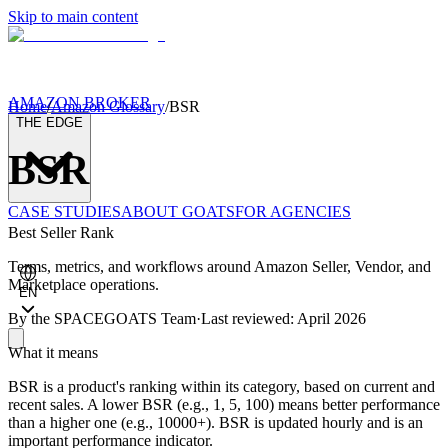
Skip to main content
AMAZON BROKER
Home
/
Amazon Glossary
/
BSR
THE EDGE
BSR
CASE STUDIES
ABOUT GOATS
FOR AGENCIES
Best Seller Rank
Terms, metrics, and workflows around Amazon Seller, Vendor, and
Marketplace operations.
EN
By the
SPACEGOATS Team
·
Last reviewed: April 2026
What it means
BSR is a product's ranking within its category, based on current and
recent sales. A lower BSR (e.g., 1, 5, 100) means better performance
than a higher one (e.g., 10000+). BSR is updated hourly and is an
important performance indicator.