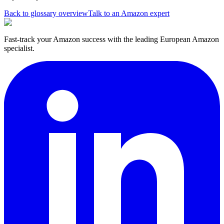
Back to glossary overview
Talk to an Amazon expert
Fast-track your Amazon success with the leading European Amazon
specialist.