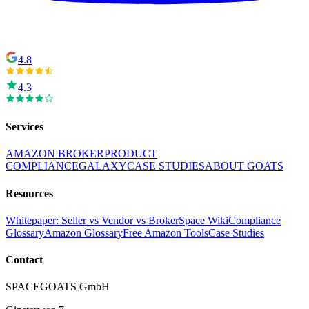
4.8
4.3
Services
AMAZON BROKER
PRODUCT
COMPLIANCE
GALAXY
CASE STUDIES
ABOUT GOATS
Resources
Whitepaper: Seller vs Vendor vs Broker
Space Wiki
Compliance
Glossary
Amazon Glossary
Free Amazon Tools
Case Studies
Contact
SPACEGOATS GmbH